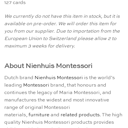
127 cards
We currently do not have this item in stock, but it is
available on pre-order. We will order this item for
you from our supplier. Due to importation from the
European Union to Switzerland please allow 2 to
maximum 3 weeks for delivery.
About Nienhuis Montessori
Dutch brand
Nienhuis Montessori
is the world’s
leading
Montessori
brand, that honours and
continues the legacy of Maria Montessori, and
manufactures the widest and most innovative
range of original Montessori
materials,
furniture
and
related products
. The high
quality Nienhuis Montessori products provides