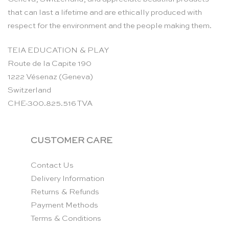
that can last a lifetime and are ethically produced with
respect for the environment and the people making them.
TEIA EDUCATION & PLAY
Route de la Capite 190
1222 Vésenaz (Geneva)
Switzerland
CHE-300.825.516 TVA
CUSTOMER CARE
Contact Us
Delivery Information
Returns & Refunds
Payment Methods
Terms & Conditions