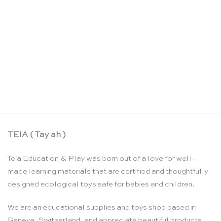
Sandpaper letters: US cursive – Nienhuis
Montessori
CHF
159.90
TEIA ( Tay ah )
Teia Education & Play was born out of a love for well-
made learning materials that are certified and thoughtfully
designed ecological toys safe for babies and children.
We are an educational supplies and toys shop based in
Geneva, Switzerland, and appreciate beautiful products