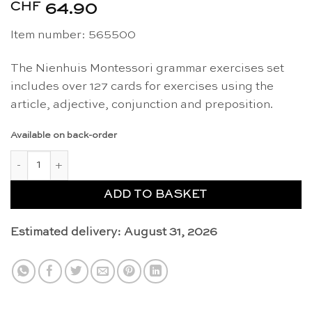
CHF
64.90
Item number: 565500
The Nienhuis Montessori grammar exercises set
includes over 127 cards for exercises using the
article, adjective, conjunction and preposition.
Available on back-order
Grammar exercises - Nienhuis Montessori quantity
ADD TO BASKET
Estimated delivery: August 31, 2026