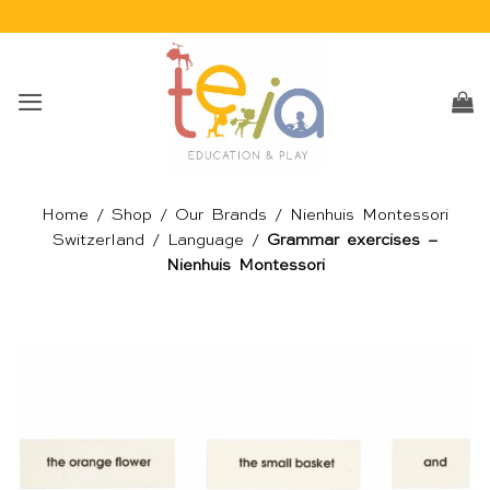
Skip
to
content
Home
/
Shop
/
Our Brands
/
Nienhuis Montessori
Switzerland
/
Language
/
Grammar exercises –
Nienhuis Montessori