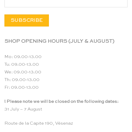
SHOP OPENING HOURS (JULY & AUGUST)
Mo: 09.00-13.00
Tu: 09.00-13.00
We: 09.00-13.00
Th: 09.00-13.00
Fr: 09.00-13.00
! Please note we will be closed on the following dates:
31 July – 7 August
Route de la Capite 190, Vésenaz