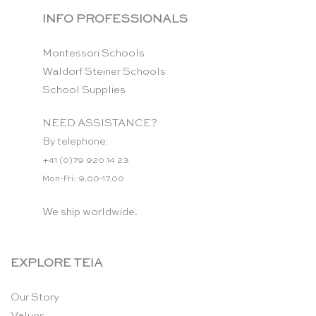
INFO PROFESSIONALS
Montessori Schools
Waldorf Steiner Schools
School Supplies
NEED ASSISTANCE?
By telephone:
+41 (0)79 920 14 23
Mon-Fri: 9.00-17.00
We ship worldwide.
EXPLORE TEIA
Our Story
Values