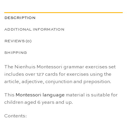
DESCRIPTION
ADDITIONAL INFORMATION
REVIEWS (0)
SHIPPING
The Nienhuis Montessori grammar exercises set
includes over 127 cards for exercises using the
article, adjective, conjunction and preposition.
This
Montessori
language
material is suitable for
children aged 6 years and up.
Contents: