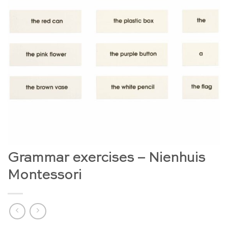
Grammar exercises – Nienhuis
Montessori