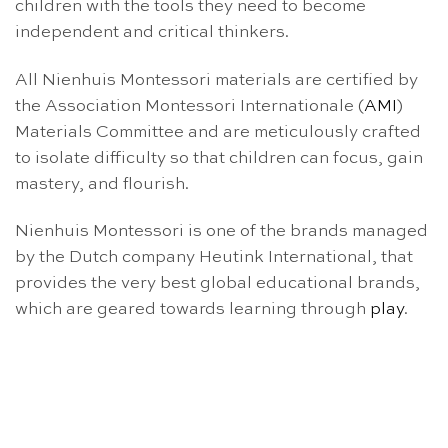
children with the tools they need to become
independent and critical thinkers.
All Nienhuis Montessori materials are certified by
the Association Montessori Internationale (
AMI
)
Materials Committee and are meticulously crafted
to isolate difficulty so that children can focus, gain
mastery, and flourish.
Nienhuis Montessori is one of the brands managed
by the Dutch company Heutink International, that
provides the very best global educational brands,
which are geared towards learning through
play
.