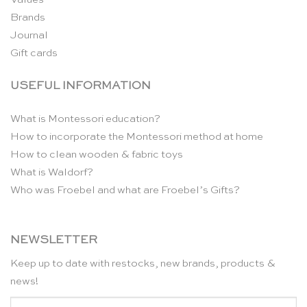
Brands
Journal
Gift cards
USEFUL INFORMATION
What is Montessori education?
How to incorporate the Montessori method at home
How to clean wooden & fabric toys
What is Waldorf?
Who was Froebel and what are Froebel’s Gifts?
NEWSLETTER
Keep up to date with restocks, new brands, products &
news!