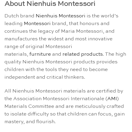
About Nienhuis Montessori
Dutch brand
Nienhuis Montessori
is the world’s
leading
Montessori
brand, that honours and
continues the legacy of Maria Montessori, and
manufactures the widest and most innovative
range of original Montessori
materials,
furniture
and
related products
. The high
quality Nienhuis Montessori products provides
children with the tools they need to become
independent and critical thinkers.
All Nienhuis Montessori materials are certified by
the Association Montessori Internationale (
AMI
)
Materials Committee and are meticulously crafted
to isolate difficulty so that children can focus, gain
mastery, and flourish.