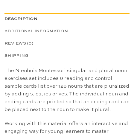
DESCRIPTION
ADDITIONAL INFORMATION
REVIEWS (0)
SHIPPING
The Nienhuis Montessori singular and plural noun
exercises set includes 9 reading and control
sample cards list over 128 nouns that are pluralized
by adding s, es, ies or ves. The individual noun and
ending cards are printed so that an ending card can
be placed next to the noun to make it plural.
Working with this material offers an interactive and
engaging way for young learners to master