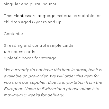
singular and plural nouns!
This
Montessori
language
material is suitable for
children aged 6 years and up.
Contents:
9 reading and control sample cards
128 nouns cards
6 plastic boxes for storage
We currently do not have this item in stock, but it is
available on pre-order. We will order this item for
you from our supplier. Due to importation from the
European Union to Switzerland please allow 2 to
maximum 3 weeks for delivery.