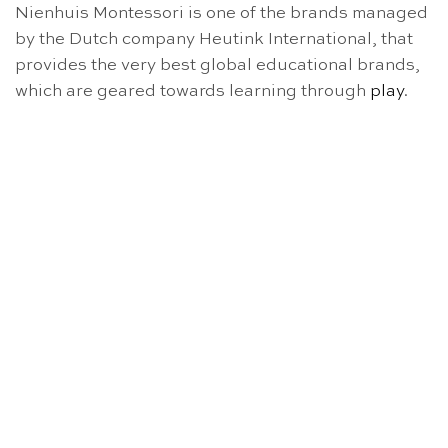
Nienhuis Montessori is one of the brands managed
by the Dutch company Heutink International, that
provides the very best global educational brands,
which are geared towards learning through
play
.