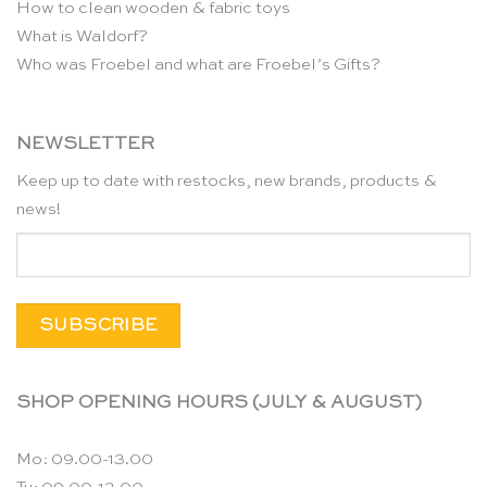
How to clean wooden & fabric toys
What is Waldorf?
Who was Froebel and what are Froebel’s Gifts?
NEWSLETTER
Keep up to date with restocks, new brands, products &
news!
SHOP OPENING HOURS (JULY & AUGUST)
Mo: 09.00-13.00