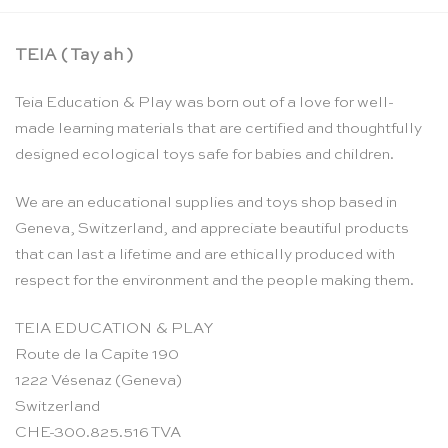
TEIA ( Tay ah )
Teia Education & Play was born out of a love for well-
made learning materials that are certified and thoughtfully
designed ecological toys safe for babies and children.
We are an educational supplies and toys shop based in
Geneva, Switzerland, and appreciate beautiful products
that can last a lifetime and are ethically produced with
respect for the environment and the people making them.
TEIA EDUCATION & PLAY
Route de la Capite 190
1222 Vésenaz (Geneva)
Switzerland
CHE-300.825.516 TVA