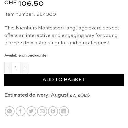
CHF
106.50
Item number: 564300
This Nienhuis Montessori language exercises set
offers an interactive and engaging way for young
learners to master singular and plural nouns!
Available on back-order
Singular and plural noun exercises - Nienhuis Montessori quant
ADD TO BASKET
Estimated delivery: August 27, 2026