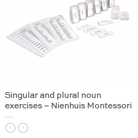
Singular and plural noun
exercises – Nienhuis Montessori