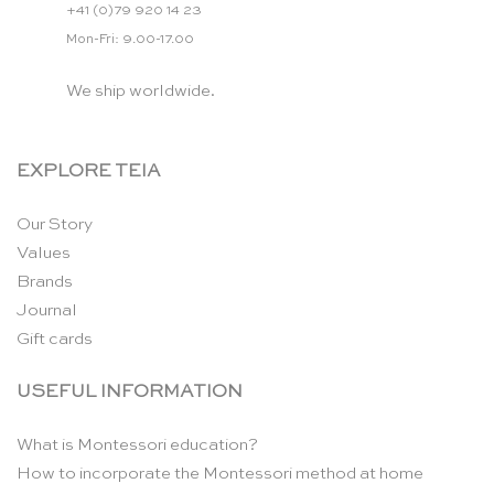
+41 (0)79 920 14 23
Mon-Fri: 9.00-17.00
We ship worldwide.
EXPLORE TEIA
Our Story
Values
Brands
Journal
Gift cards
USEFUL INFORMATION
What is Montessori education?
How to incorporate the Montessori method at home