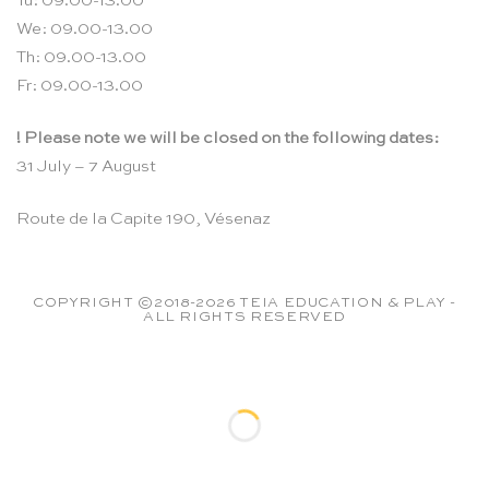
Tu: 09.00-13.00
We: 09.00-13.00
Th: 09.00-13.00
Fr: 09.00-13.00
! Please note we will be closed on the following dates:
31 July – 7 August
Route de la Capite 190, Vésenaz
COPYRIGHT ©2018-2026 TEIA EDUCATION & PLAY -
ALL RIGHTS RESERVED