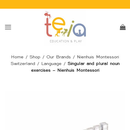
Skip
to
content
Home
/
Shop
/
Our Brands
/
Nienhuis Montessori
Switzerland
/
Language
/
Singular and plural noun
exercises – Nienhuis Montessori