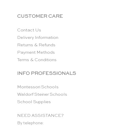
CUSTOMER CARE
Contact Us
Delivery Information
Returns & Refunds
Payment Methods
Terms & Conditions
INFO PROFESSIONALS
Montessori Schools
Waldorf Steiner Schools
School Supplies
NEED ASSISTANCE?
By telephone: