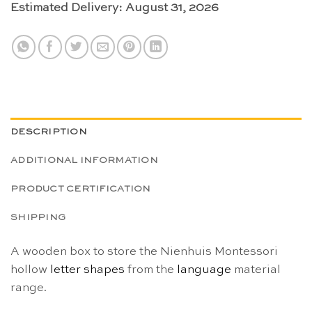
Estimated Delivery: August 31, 2026
DESCRIPTION
ADDITIONAL INFORMATION
PRODUCT CERTIFICATION
SHIPPING
A wooden box to store the Nienhuis Montessori
hollow
letter shapes
from the
language
material
range.