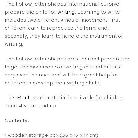
The hollow letter shapes international cursive
prepare the child for
writing
. Learning to write
includes two different kinds of movement: first
children learn to reproduce the form, and,
secondly, they learn to handle the instrument of
writing.
The hollow letter shapes are a perfect preparation
to get the movements of writing carried out in a
very exact manner and will be a great help for
children to develop their writing skills!
This
Montessori
material is suitable for children
aged 4 years and up.
Contents:
1 wooden storage box (35 x 17 x 14cm)