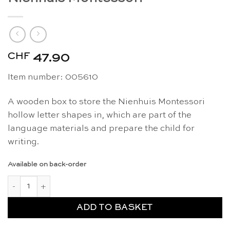
CHF
47.90
Item number: 005610
A wooden box to store the Nienhuis Montessori
hollow letter shapes in, which are part of the
language materials and prepare the child for
writing.
Available on back-order
Hollow letter shapes box - Nienhuis Montessori quantity
ADD TO BASKET