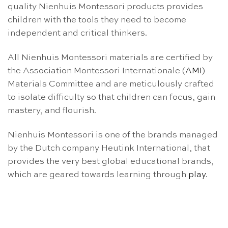
quality Nienhuis Montessori products provides
children with the tools they need to become
independent and critical thinkers.
All Nienhuis Montessori materials are certified by
the Association Montessori Internationale (
AMI
)
Materials Committee and are meticulously crafted
to isolate difficulty so that children can focus, gain
mastery, and flourish.
Nienhuis Montessori is one of the brands managed
by the Dutch company Heutink International, that
provides the very best global educational brands,
which are geared towards learning through
play
.