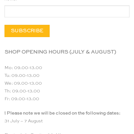
SHOP OPENING HOURS (JULY & AUGUST)
Mo: 09.00-13.00
Tu: 09.00-13.00
We: 09.00-13.00
Th: 09.00-13.00
Fr: 09.00-13.00
! Please note we will be closed on the following dates:
31 July – 7 August