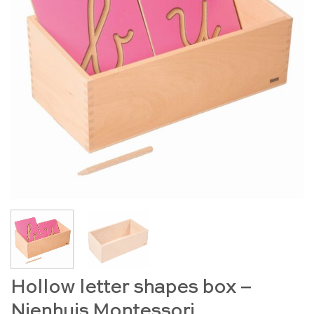
Hollow letter shapes box –
Nienhuis Montessori