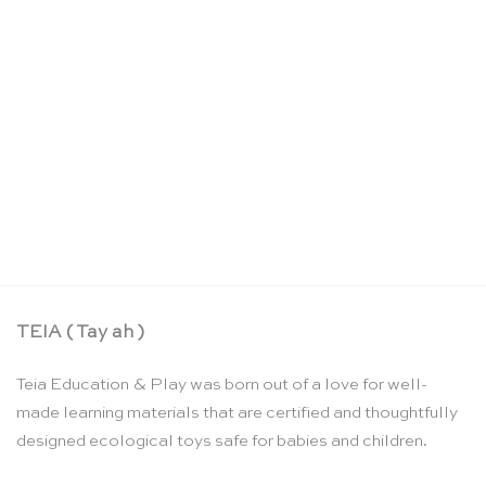
Sandpaper letters: US cursive – Nienhuis
Montessori
CHF
159.90
TEIA ( Tay ah )
Teia Education & Play was born out of a love for well-
made learning materials that are certified and thoughtfully
designed ecological toys safe for babies and children.