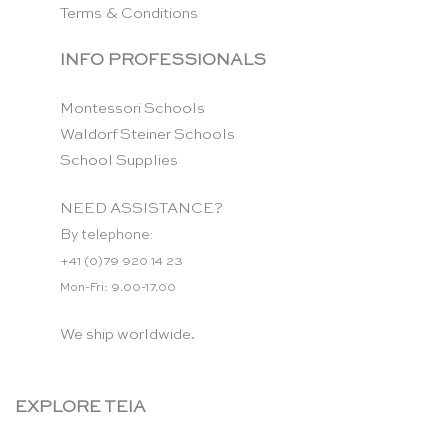
Terms & Conditions
INFO PROFESSIONALS
Montessori Schools
Waldorf Steiner Schools
School Supplies
NEED ASSISTANCE?
By telephone:
+41 (0)79 920 14 23
Mon-Fri: 9.00-17.00
We ship worldwide.
EXPLORE TEIA