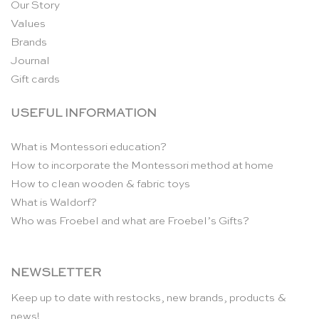
Our Story
Values
Brands
Journal
Gift cards
USEFUL INFORMATION
What is Montessori education?
How to incorporate the Montessori method at home
How to clean wooden & fabric toys
What is Waldorf?
Who was Froebel and what are Froebel’s Gifts?
NEWSLETTER
Keep up to date with restocks, new brands, products &
news!