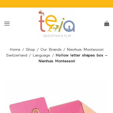
Skip
to
content
Home
/
Shop
/
Our Brands
/
Nienhuis Montessori
Switzerland
/
Language
/
Hollow letter shapes box –
Nienhuis Montessori