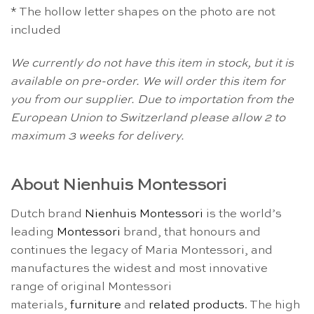
* The hollow letter shapes on the photo are not
included
We currently do not have this item in stock, but it is
available on pre-order. We will order this item for
you from our supplier. Due to importation from the
European Union to Switzerland please allow 2 to
maximum 3 weeks for delivery.
About Nienhuis Montessori
Dutch brand
Nienhuis Montessori
is the world’s
leading
Montessori
brand, that honours and
continues the legacy of Maria Montessori, and
manufactures the widest and most innovative
range of original Montessori
materials,
furniture
and
related products
. The high