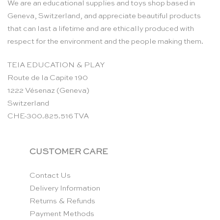
We are an educational supplies and toys shop based in
Geneva, Switzerland, and appreciate beautiful products
that can last a lifetime and are ethically produced with
respect for the environment and the people making them.
TEIA EDUCATION & PLAY
Route de la Capite 190
1222 Vésenaz (Geneva)
Switzerland
CHE-300.825.516 TVA
CUSTOMER CARE
Contact Us
Delivery Information
Returns & Refunds
Payment Methods