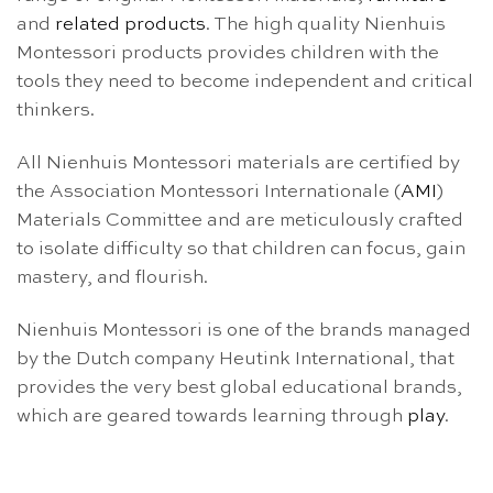
and
related products
. The high quality Nienhuis
Montessori products provides children with the
tools they need to become independent and critical
thinkers.
All Nienhuis Montessori materials are certified by
the Association Montessori Internationale (
AMI
)
Materials Committee and are meticulously crafted
to isolate difficulty so that children can focus, gain
mastery, and flourish.
Nienhuis Montessori is one of the brands managed
by the Dutch company Heutink International, that
provides the very best global educational brands,
which are geared towards learning through
play
.