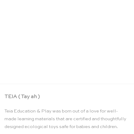
Land and water form cards: set 1 – Nienhuis
Montessori
CHF
116.25
TEIA ( Tay ah )
Teia Education & Play was born out of a love for well-
made learning materials that are certified and thoughtfully
designed ecological toys safe for babies and children.