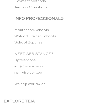
Payment Methods
Terms & Conditions
INFO PROFESSIONALS
Montessori Schools
Waldorf Steiner Schools
School Supplies
NEED ASSISTANCE?
By telephone:
+41 (0)79 920 14 23
Mon-Fri: 9.00-17.00
We ship worldwide.
EXPLORE TEIA