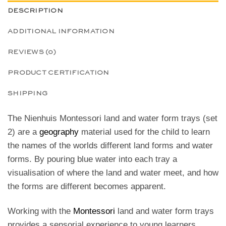
DESCRIPTION
ADDITIONAL INFORMATION
REVIEWS (0)
PRODUCT CERTIFICATION
SHIPPING
The Nienhuis Montessori land and water form trays (set
2) are a
geography
material used for the child to learn
the names of the worlds
different land forms and water
forms. By pouring blue water into each tray a
visualisation of where the land and water meet, and how
the forms are different becomes apparent.
Working with the
Montessori
land and water form trays
provides a sensorial experience to young learners