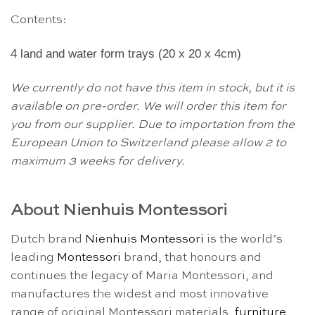
Contents:
4 land and water form trays (20 x 20 x 4cm)
We currently do not have this item in stock, but it is
available on pre-order. We will order this item for
you from our supplier. Due to importation from the
European Union to Switzerland please allow 2 to
maximum 3 weeks for delivery.
About Nienhuis Montessori
Dutch brand
Nienhuis Montessori
is the world’s
leading
Montessori
brand, that honours and
continues the legacy of Maria Montessori, and
manufactures the widest and most innovative
range of original Montessori materials,
furniture