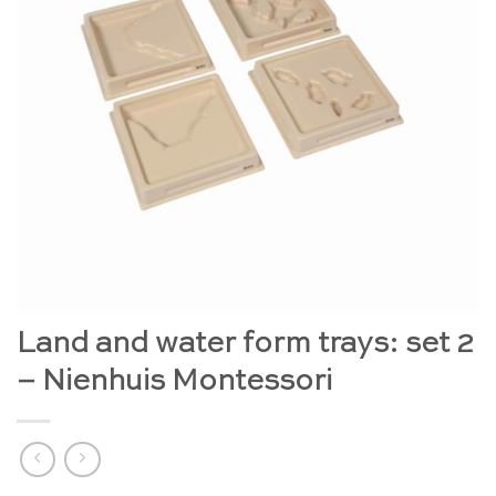
Land and water form trays: set 2
– Nienhuis Montessori