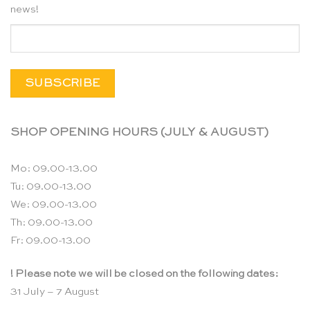
news!
SHOP OPENING HOURS (JULY & AUGUST)
Mo: 09.00-13.00
Tu: 09.00-13.00
We: 09.00-13.00
Th: 09.00-13.00
Fr: 09.00-13.00
! Please note we will be closed on the following dates:
31 July – 7 August