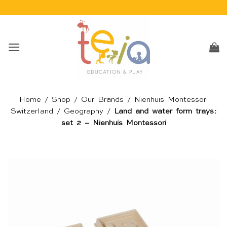
Skip
to
content
Home
/
Shop
/
Our Brands
/
Nienhuis Montessori
Switzerland
/
Geography
/
Land and water form trays:
set 2 – Nienhuis Montessori