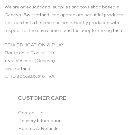
We are an educational supplies and toys shop based in
Geneva, Switzerland, and appreciate beautiful products
that can last a lifetime and are ethically produced with
respect for the environment and the people making them.
TEIA EDUCATION & PLAY
Route de la Capite 190
1222 Vésenaz (Geneva)
Switzerland
CHE-300.825.516 TVA
CUSTOMER CARE
Contact Us
Delivery Information
Returns & Refunds