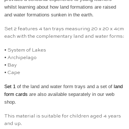
whilst learning about how land formations are raised
and water formations sunken in the earth.
Set 2 features 4 tan trays measuring 20 x 20 x 4cm
each with the complementary land and water forms:
• System of Lakes
• Archipelago
• Bay
• Cape
Set 1
of the land and water form trays
and a set of
land
form cards
are also available separately in our web
shop.
This material is suitable for children aged 4 years
and up.