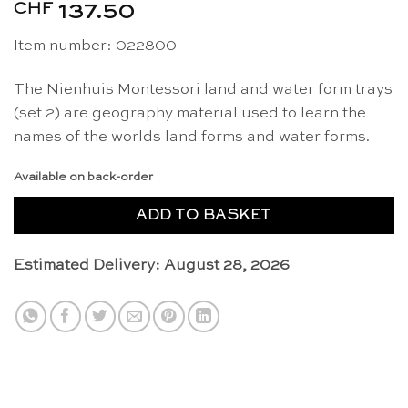
CHF
137.50
Item number: 022800
The Nienhuis Montessori land and water form trays
(set 2) are geography material used to learn the
names of the worlds land forms and water forms.
Available on back-order
ADD TO BASKET
Estimated Delivery: August 28, 2026