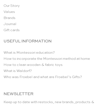
Our Story
Values
Brands
Journal
Gift cards
USEFUL INFORMATION
What is Montessori education?
How to incorporate the Montessori method at home
How to clean wooden & fabric toys
What is Waldorf?
Who was Froebel and what are Froebel’s Gifts?
NEWSLETTER
Keep up to date with restocks, new brands, products &