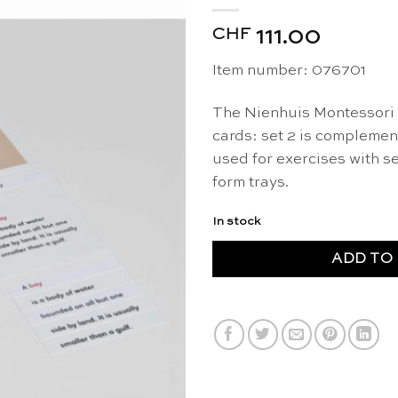
CHF
111.00
Item number: 076701
The Nienhuis Montessori 
cards: set 2 is compleme
used for exercises with se
form trays.
In stock
ADD TO