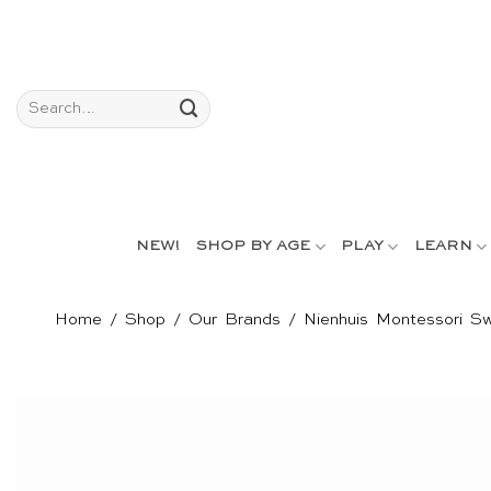
Skip
to
content
Search
for:
NEW!
SHOP BY AGE
PLAY
LEARN
Home
/
Shop
/
Our Brands
/
Nienhuis Montessori Sw