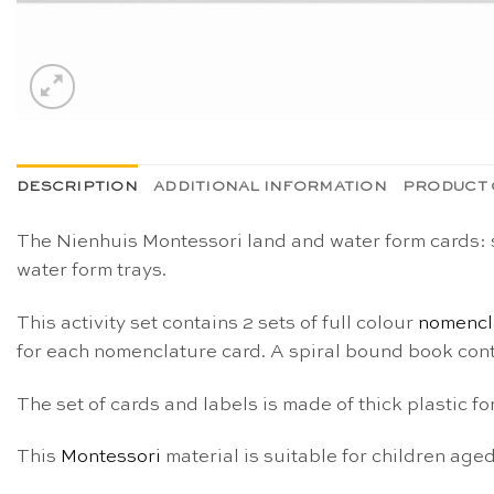
DESCRIPTION
ADDITIONAL INFORMATION
PRODUCT 
The Nienhuis Montessori land and water form cards:
water form trays.
This activity set contains 2 sets of full colour
nomencl
for each nomenclature card. A spiral bound book cont
The set of cards and labels is made of thick plastic f
This
Montessori
material is suitable for children age