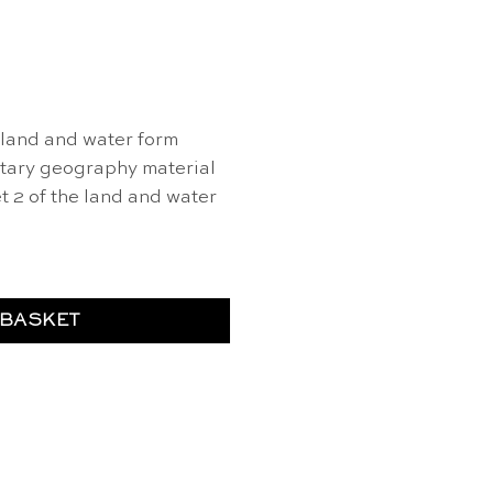
land and water form
ntary geography material
t 2 of the land and water
 BASKET