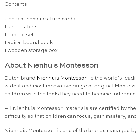
Contents:
2 sets of nomenclature cards
1 set of labels
1 control set
1 spiral bound book
1 wooden storage box
About Nienhuis Montessori
Dutch brand
Nienhuis Montessori
is the world’s lead
widest and most innovative range of original Montess
children with the tools they need to become independe
All Nienhuis Montessori materials are certified by th
difficulty so that children can focus, gain mastery, and
Nienhuis Montessori is one of the brands managed by 