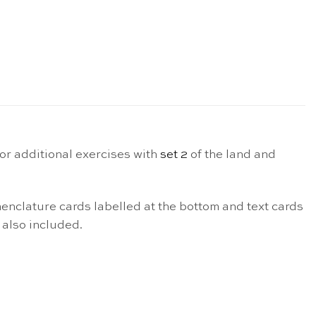
or additional exercises with
set 2
of the land and
nomenclature cards labelled at the bottom and text cards
 also included.