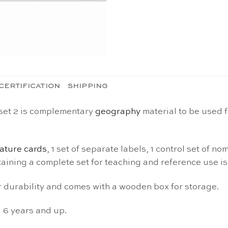
CERTIFICATION
SHIPPING
 set 2 is complementary
geography
material to be used f
ature cards
, 1 set of separate labels, 1 control set of 
aining a complete set for teaching and reference use is
or durability and comes with a wooden box for storage.
d 6 years and up.