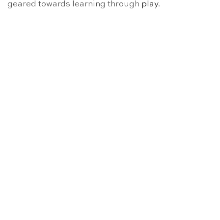
geared towards learning through
play
.