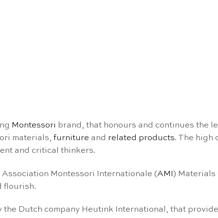
ing
Montessori
brand, that honours and continues the l
ori materials,
furniture
and
related products
. The high
nt and critical thinkers.
e Association Montessori Internationale (
AMI
) Materials
 flourish.
the Dutch company Heutink International, that provide