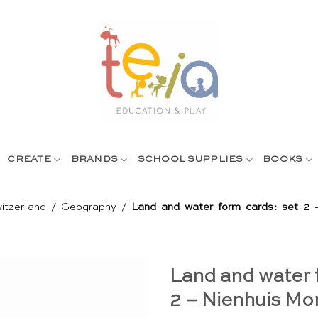
CREATE
BRANDS
SCHOOL SUPPLIES
BOOKS
itzerland
/
Geography
/
Land and water form cards: set 2 
Land and water 
2 – Nienhuis Mo