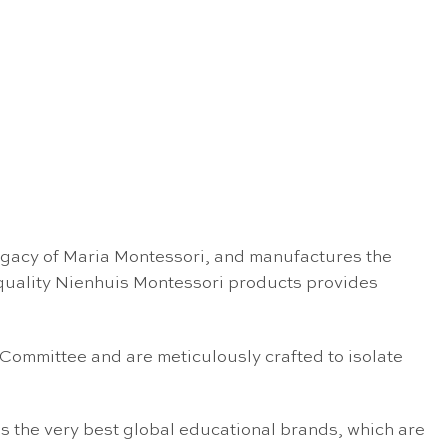
egacy of Maria Montessori, and manufactures the
 quality Nienhuis Montessori products provides
 Committee and are meticulously crafted to isolate
s the very best global educational brands, which are