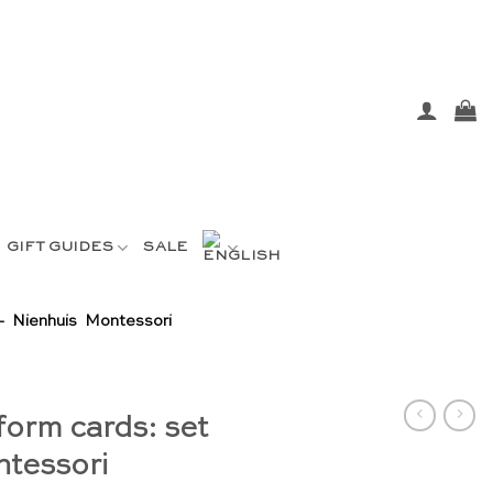
GIFT GUIDES
SALE
– Nienhuis Montessori
form cards: set
ntessori