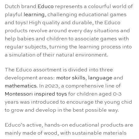
Dutch brand
Educo
represents a colourful world of
playful
learning
, challenging educational games
and toys! High quality and durable, the Educo
products revolve around every day situations and
help babies and children to associate games with
regular subjects, turning the learning process into
a simulation of their natural environment.
The Educo assortment is divided into three
development areas:
motor skills
,
language
and
mathematics
. In 2023, a comprehensive line of
Montessori inspired toys
for children aged 0-3
years was introduced to encourage the young chid
to grow and develop in the best possible way.
Educo’s active, hands-on educational products are
mainly made of wood, with sustainable materials