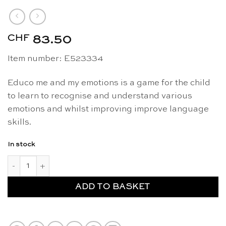
CHF
83.50
Item number: E523334
Educo me and my emotions is a game for the child
to learn to recognise and understand various
emotions and whilst improving improve language
skills.
In stock
Me and my emotions - Educo quantity
ADD TO BASKET