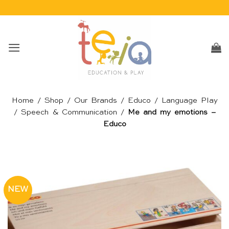
Skip
to
content
Home
/
Shop
/
Our Brands
/
Educo
/
Language Play
/
Speech & Communication
/
Me and my emotions –
Educo
NEW