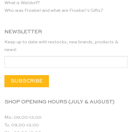
What is Waldorf?
Who was Froebel and what are Froebel’s Gifts?
NEWSLETTER
Keep up to date with restocks, new brands, products &
news!
SHOP OPENING HOURS (JULY & AUGUST)
Mo: 09.00-13.00
Tu: 09.00-13.00