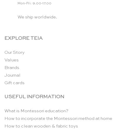
Mon-Fri: 9.00-17.00
We ship worldwide.
EXPLORE TEIA
Our Story
Values
Brands
Journal
Gift cards
USEFUL INFORMATION
What is Montessori education?
How to incorporate the Montessori method at home
How to clean wooden & fabric toys