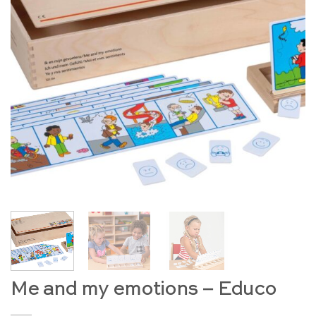
Me and my emotions – Educo