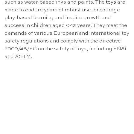
such as water-based inks and paints. The
toys
are
made to endure years of robust use, encourage
play-based learning and inspire growth and
success in children aged 0-12 years. They meet the
demands of various European and international toy
safety regulations and comply with the directive
2009/48/EC on the safety of toys, including EN81
and ASTM.