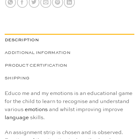
DESCRIPTION
ADDITIONAL INFORMATION
PRODUCT CERTIFICATION
SHIPPING
Educo me and my emotions is an educational game
for the child to learn to recognise and understand
various
emotions
and whilst improving improve
language
skills.
An assignment strip is chosen and is observed.