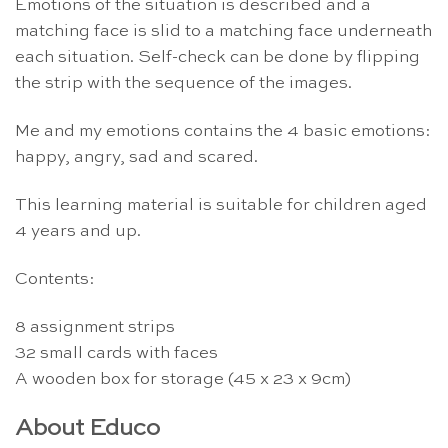
Emotions of the situation is described and a
matching face is slid to a matching face underneath
each situation. Self-check can be done by flipping
the strip with the sequence of the images.
Me and my emotions contains the 4 basic emotions:
happy, angry, sad and scared.
This learning material is suitable for children aged
4 years and up.
Contents:
8 assignment strips
32 small cards with faces
A wooden box for storage (45 x 23 x 9cm)
About Educo