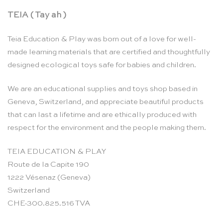
TEIA ( Tay ah )
Teia Education & Play was born out of a love for well-
made learning materials that are certified and thoughtfully
designed ecological toys safe for babies and children.
We are an educational supplies and toys shop based in
Geneva, Switzerland, and appreciate beautiful products
that can last a lifetime and are ethically produced with
respect for the environment and the people making them.
TEIA EDUCATION & PLAY
Route de la Capite 190
1222 Vésenaz (Geneva)
Switzerland
CHE-300.825.516 TVA