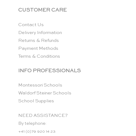
CUSTOMER CARE
Contact Us
Delivery Information
Returns & Refunds
Payment Methods
Terms & Conditions
INFO PROFESSIONALS
Montessori Schools
Waldorf Steiner Schools
School Supplies
NEED ASSISTANCE?
By telephone:
+41 (0)79 920 14 23