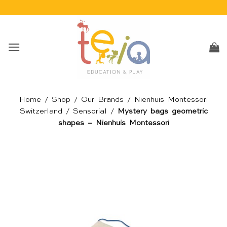
Skip
to
content
Home
/
Shop
/
Our Brands
/
Nienhuis Montessori
Switzerland
/
Sensorial
/
Mystery bags geometric
shapes – Nienhuis Montessori