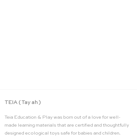
Bases for the pink tower – Nienhuis Montessori
CHF
43.50
TEIA ( Tay ah )
Teia Education & Play was born out of a love for well-
made learning materials that are certified and thoughtfully
designed ecological toys safe for babies and children.