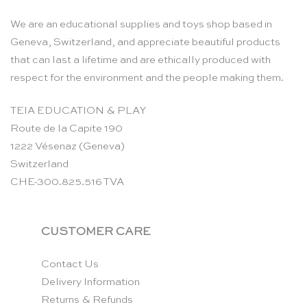
We are an educational supplies and toys shop based in
Geneva, Switzerland, and appreciate beautiful products
that can last a lifetime and are ethically produced with
respect for the environment and the people making them.
TEIA EDUCATION & PLAY
Route de la Capite 190
1222 Vésenaz (Geneva)
Switzerland
CHE-300.825.516 TVA
CUSTOMER CARE
Contact Us
Delivery Information
Returns & Refunds