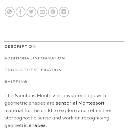
DESCRIPTION
ADDITIONAL INFORMATION
PRODUCT CERTIFICATION
SHIPPING
The Nienhuis Montessori mystery bags with
geometric shapes are
sensorial
Montessori
material for the child to explore and refine their
stereognostic sense and work on recognising
geometric
shapes
.