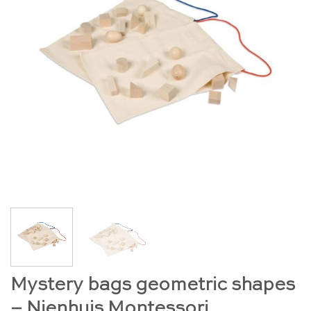
Mystery bags geometric shapes
– Nienhuis Montessori