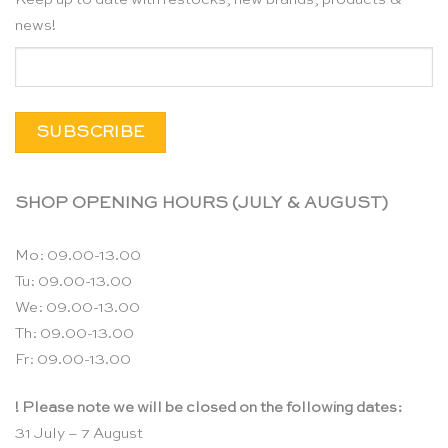
news!
SHOP OPENING HOURS (JULY & AUGUST)
Mo: 09.00-13.00
Tu: 09.00-13.00
We: 09.00-13.00
Th: 09.00-13.00
Fr: 09.00-13.00
! Please note we will be closed on the following dates:
31 July – 7 August