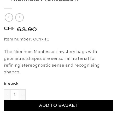
CHF
63.90
Item number: 001740
The Nienhuis Montessori mystery bags with
geometric shapes are sensorial material for
refining stereognostic sense and recognising
shapes.
In stock
Mystery bags geometric shapes - Nienhuis Montessori quanti
ADD TO BASKET