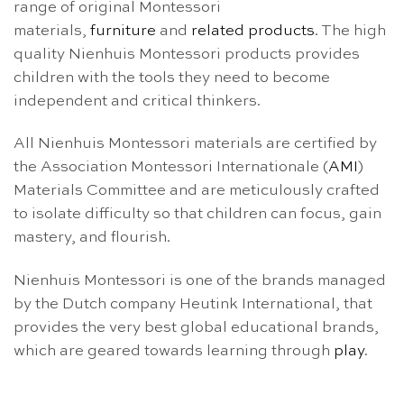
range of original Montessori
materials,
furniture
and
related products
. The high
quality Nienhuis Montessori products provides
children with the tools they need to become
independent and critical thinkers.
All Nienhuis Montessori materials are certified by
the Association Montessori Internationale (
AMI
)
Materials Committee and are meticulously crafted
to isolate difficulty so that children can focus, gain
mastery, and flourish.
Nienhuis Montessori is one of the brands managed
by the Dutch company Heutink International, that
provides the very best global educational brands,
which are geared towards learning through
play
.