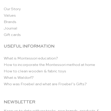
Our Story
Values
Brands
Journal
Gift cards
USEFUL INFORMATION
What is Montessori education?
How to incorporate the Montessori method at home
How to clean wooden & fabric toys
What is Waldorf?
Who was Froebel and what are Froebel’s Gifts?
NEWSLETTER
Keep up to date with restocks, new brands, products &