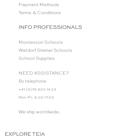
Payment Methods
Terms & Conditions
INFO PROFESSIONALS
Montessori Schools
Waldorf Steiner Schools
School Supplies
NEED ASSISTANCE?
By telephone:
+41 (0)79 920 14 23
Mon-Fri: 9.00-17.00
We ship worldwide.
EXPLORE TEIA