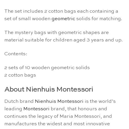
The set includes 2 cotton bags each containing a
set of small wooden
geometric
solids for matching.
The mystery bags with geometric shapes are
material suitable for children aged 3 years and up.
Contents:
2 sets of 10 wooden geometric solids
2 cotton bags
About Nienhuis Montessori
Dutch brand
Nienhuis Montessori
is the world’s
leading
Montessori
brand, that honours and
continues the legacy of Maria Montessori, and
manufactures the widest and most innovative