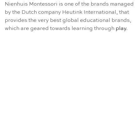
Nienhuis Montessori is one of the brands managed
by the Dutch company Heutink International, that
provides the very best global educational brands,
which are geared towards learning through
play
.