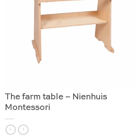
The farm table – Nienhuis
Montessori