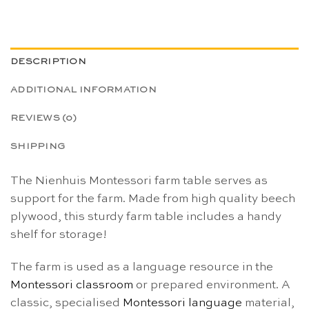
DESCRIPTION
ADDITIONAL INFORMATION
REVIEWS (0)
SHIPPING
The Nienhuis Montessori farm table serves as
support for the farm. Made from high quality beech
plywood, this sturdy farm table includes a handy
shelf for storage!
The farm is used as a language resource in the
Montessori classroom
or prepared environment.
A
classic, specialised
Montessori
language
material,