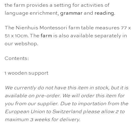
the farm
provides a setting for activities of
language enrichment,
grammar
and
reading
.
The Nienhuis Montessori farm table measures 77 x
51 x 10cm. The
farm
is also available separately in
our webshop.
Contents:
1 wooden support
We currently do not have this item in stock, but it is
available on pre-order. We will order this item for
you from our supplier. Due to importation from the
European Union to Switzerland please allow 2 to
maximum 3 weeks for delivery.