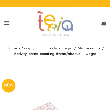
Skip
to
content
Home
/
Shop
/
Our Brands
/
Jegro
/
Mathematics
/
Activity cards counting frame/abacus – Jegro
NEW