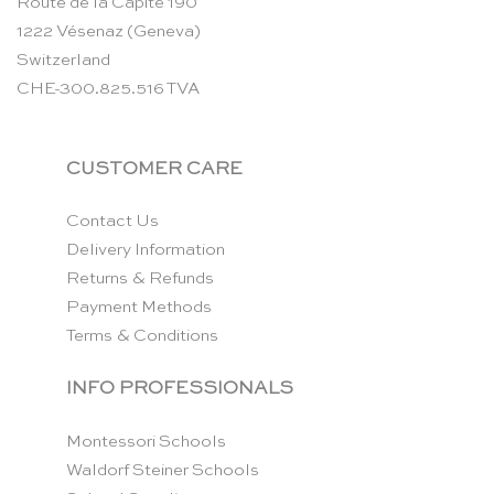
Route de la Capite 190
1222 Vésenaz (Geneva)
Switzerland
CHE-300.825.516 TVA
CUSTOMER CARE
Contact Us
Delivery Information
Returns & Refunds
Payment Methods
Terms & Conditions
INFO PROFESSIONALS
Montessori Schools
Waldorf Steiner Schools