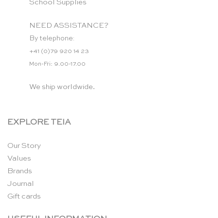
School Supplies
NEED ASSISTANCE?
By telephone:
+41 (0)79 920 14 23
Mon-Fri: 9.00-17.00
We ship worldwide.
EXPLORE TEIA
Our Story
Values
Brands
Journal
Gift cards