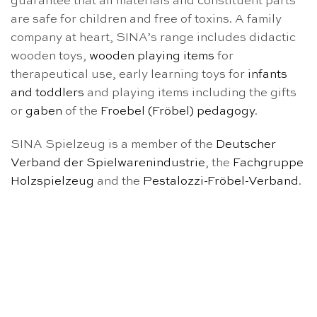
guarantee that all materials and constituent parts
are safe for children and free of toxins. A family
company at heart, SINA’s range includes didactic
wooden toys,
wooden playing items
for
therapeutical use, early learning toys for
infants
and toddlers
and playing items including the gifts
or
gaben
of the
Froebel (Fröbel) pedagogy
.
SINA Spielzeug is a member of the
Deutscher
Verband der Spielwarenindustrie
, the
Fachgruppe
Holzspielzeug
and the
Pestalozzi-Fröbel-Verband
.