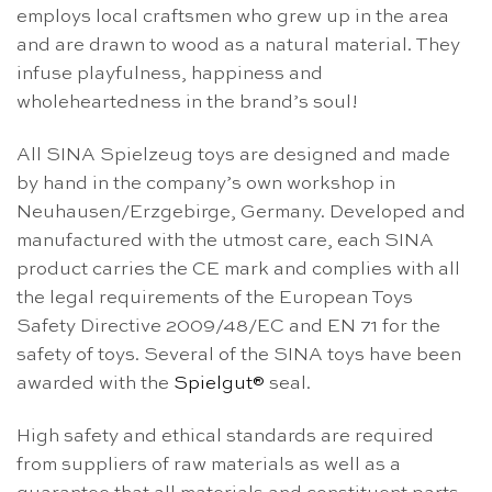
employs local craftsmen who grew up in the area
and are drawn to wood as a natural material. They
infuse playfulness, happiness and
wholeheartedness in the brand’s soul!
All SINA Spielzeug toys are designed and made
by hand in the company’s own workshop in
Neuhausen/Erzgebirge, Germany. Developed and
manufactured with the utmost care, each SINA
product carries the CE mark and complies with all
the legal requirements of the European Toys
Safety Directive 2009/48/EC and EN 71 for the
safety of toys. Several of the SINA toys have been
awarded with the
Spielgut®
seal.
High safety and ethical standards are required
from suppliers of raw materials as well as a