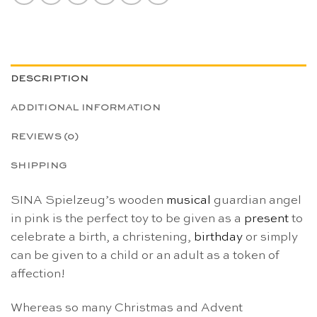
DESCRIPTION
ADDITIONAL INFORMATION
REVIEWS (0)
SHIPPING
SINA Spielzeug’s wooden
musical
guardian angel
in pink is the perfect toy to be given as a
present
to
celebrate a birth, a christening,
birthday
or simply
can be given to a child or an adult as a token of
affection!
Whereas so many Christmas and Advent