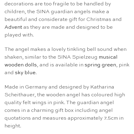
decorations are too fragile to be handled by
children, the SINA guardian angels make a
beautiful and considerate gift for Christmas and
Advent
as they are made and designed to be
played with.
The angel makes a lovely tinkling bell sound when
shaken, similar to the SINA Spielzeug
musical
wooden dolls
, and is available in
spring green
, pink
and
sky blue
.
Made in Germany and designed by Katharina
Scheithauer, the wooden angel has coloured high
quality felt wings in pink. The guardian angel
comes in a charming gift box including angel
quotations and measures approximately 7.5cm in
height.