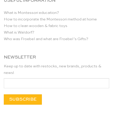
USEFUL INFORMATION
What is Montessori education?
How to incorporate the Montessori method at home
How to clean wooden & fabric toys
What is Waldorf?
Who was Froebel and what are Froebel’s Gifts?
NEWSLETTER
Keep up to date with restocks, new brands, products &
news!