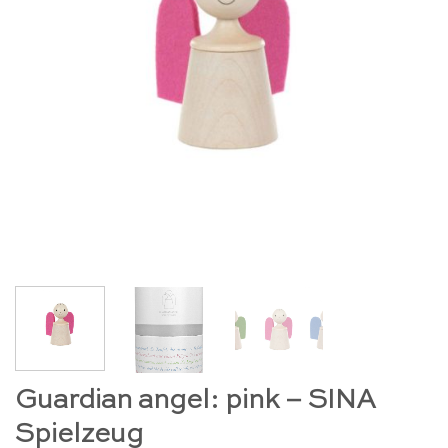
Guardian angel: pink – SINA
Spielzeug