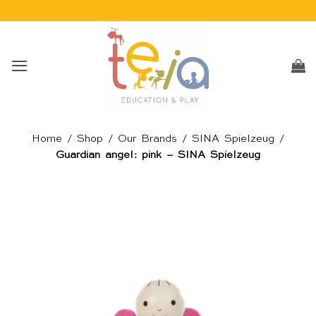
Skip
to
content
Home
/
Shop
/
Our Brands
/
SINA Spielzeug
/
Guardian angel: pink – SINA Spielzeug