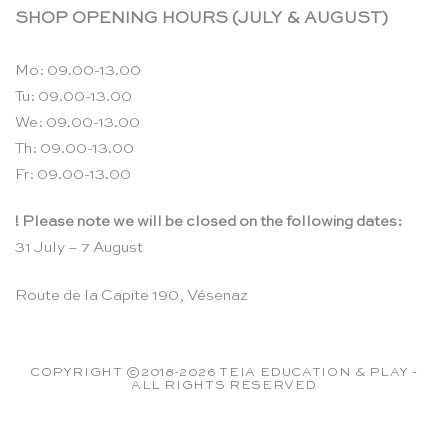
SHOP OPENING HOURS (JULY & AUGUST)
Mo: 09.00-13.00
Tu: 09.00-13.00
We: 09.00-13.00
Th: 09.00-13.00
Fr: 09.00-13.00
! Please note we will be closed on the following dates:
31 July – 7 August
Route de la Capite 190, Vésenaz
COPYRIGHT ©2018-2026 TEIA EDUCATION & PLAY -
ALL RIGHTS RESERVED