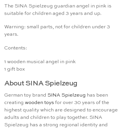
The SINA Spielzeug guardian angel in pink is
suitable for children aged 3 years and up.
Warning: small parts, not for children under 3
years.
Contents:
1 wooden musical angel in pink
1 gift box
About SINA Spielzeug
German toy brand
SINA Spielzeug
has been
creating
wooden toys
for over 30 years of the
highest quality which are designed to encourage
adults and children to play together. SINA
Spielzeug has a strong regional identity and