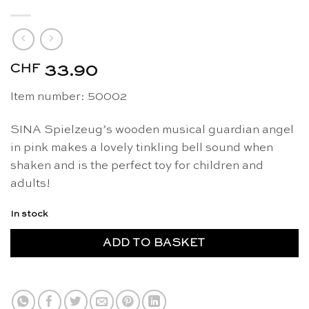
CHF
33.90
Item number: 50002
SINA Spielzeug’s wooden musical guardian angel
in pink makes a lovely tinkling bell sound when
shaken and is the perfect toy for children and
adults!
In stock
ADD TO BASKET