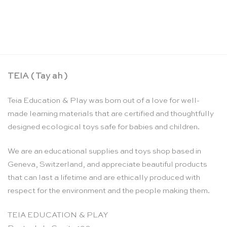
Musical building block red / green – SINA
Spielzeug
CHF
23.50
TEIA ( Tay ah )
Teia Education & Play was born out of a love for well-
made learning materials that are certified and thoughtfully
designed ecological toys safe for babies and children.
We are an educational supplies and toys shop based in
Geneva, Switzerland, and appreciate beautiful products
that can last a lifetime and are ethically produced with
respect for the environment and the people making them.
TEIA EDUCATION & PLAY