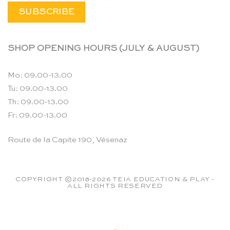
SHOP OPENING HOURS (JULY & AUGUST)
Mo: 09.00-13.00
Tu: 09.00-13.00
Th: 09.00-13.00
Fr: 09.00-13.00
Route de la Capite 190, Vésenaz
COPYRIGHT ©2018-2026 TEIA EDUCATION & PLAY -
ALL RIGHTS RESERVED