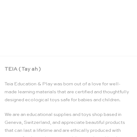
Rainbow swirl sparkling blocks set – Glückskäfer
CHF
54.90
TEIA ( Tay ah )
Teia Education & Play was born out of a love for well-
made learning materials that are certified and thoughtfully
designed ecological toys safe for babies and children.
We are an educational supplies and toys shop based in
Geneva, Switzerland, and appreciate beautiful products
that can last a lifetime and are ethically produced with