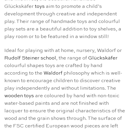
Glückskäfer
toys
aim to promote a child’s
development through creative and independent
play. Their range of handmade toys and colourful
play sets are a beautiful addition to toy shelves, a
play room or to be featured in a window still!
Ideal for playing with at home, nursery, Waldorf or
Rudolf Steiner school
, the range of
Glückskäfer
colourful shapes toys are crafted by hand
according to the
Waldorf
philosophy which is well-
known to encourage children to discover creative
play independently and without limitations. The
wooden toys
are coloured by hand with non-toxic
water-based paints and are not finished with
lacquer to ensure the original characteristics of the
wood and the grain shows through. The surface of
the FSC certified European wood pieces are left