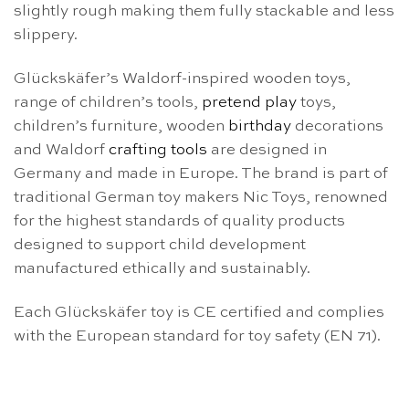
slightly rough making them fully stackable and less
slippery.
Glückskäfer’s Waldorf-inspired wooden toys,
range of children’s tools,
pretend play
toys,
children’s furniture, wooden
birthday
decorations
and Waldorf
crafting tools
are designed in
Germany and made in Europe. The brand is part of
traditional German toy makers Nic Toys, renowned
for the highest standards of quality products
designed to support child development
manufactured ethically and sustainably.
Each Glückskäfer toy is CE certified and complies
with the European standard for toy safety (EN 71).