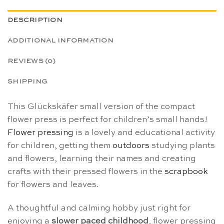
DESCRIPTION
ADDITIONAL INFORMATION
REVIEWS (0)
SHIPPING
This Glückskäfer small version of the compact
flower press is perfect for children’s small hands!
Flower pressing
is a lovely and educational activity
for children, getting them
outdoors
studying plants
and flowers, learning their names and creating
crafts with their pressed flowers in the
scrapbook
for flowers and leaves.
A thoughtful and calming hobby just right for
enjoying a
slower paced childhood
, flower pressing