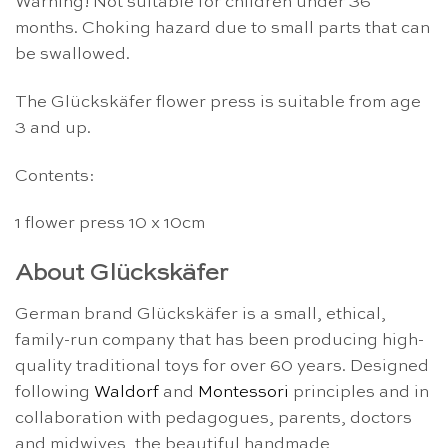
Warning! Not suitable for children under 36
months. Choking hazard due to small parts that can
be swallowed.
The Glückskäfer flower press is suitable from age
3 and up.
Contents:
1 flower press 10 x 10cm
About Glückskäfer
German brand Glückskäfer is a small, ethical,
family-run company that has been producing high-
quality traditional toys for over 60 years. Designed
following
Waldorf
and
Montessori
principles and in
collaboration with pedagogues, parents, doctors
and midwives, the beautiful handmade