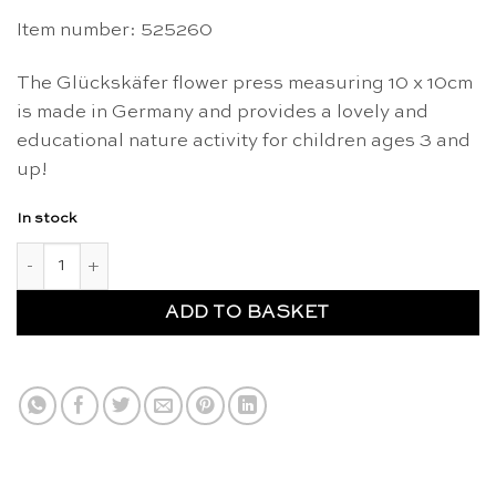
Item number: 525260
The Glückskäfer flower press measuring 10 x 10cm
is made in Germany and provides a lovely and
educational nature activity for children ages 3 and
up!
In stock
Flower press 10 x 10cm - Glückskäfer quantity
ADD TO BASKET