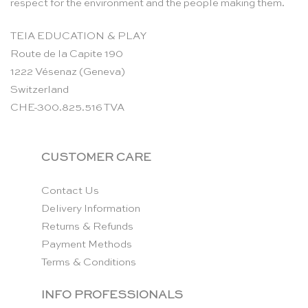
respect for the environment and the people making them.
TEIA EDUCATION & PLAY
Route de la Capite 190
1222 Vésenaz (Geneva)
Switzerland
CHE-300.825.516 TVA
CUSTOMER CARE
Contact Us
Delivery Information
Returns & Refunds
Payment Methods
Terms & Conditions
INFO PROFESSIONALS