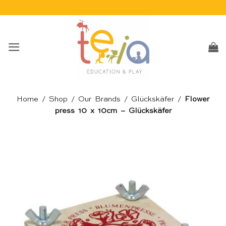
Skip
to
content
Home
/
Shop
/
Our Brands
/
Glückskäfer
/
Flower
press 10 x 10cm – Glückskäfer