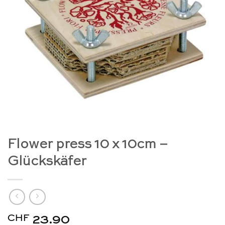
Flower press 10 x 10cm –
Glückskäfer
CHF
23.90