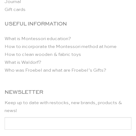
Journal
Gift cards
USEFUL INFORMATION
What is Montessori education?
How to incorporate the Montessori method at home
How to clean wooden & fabric toys
What is Waldorf?
Who was Froebel and what are Froebel’s Gifts?
NEWSLETTER
Keep up to date with restocks, new brands, products &
news!