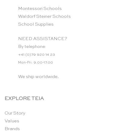
Montessori Schools
Waldorf Steiner Schools
School Supplies
NEED ASSISTANCE?
By telephone:
+41 (0)79 920 14 23
Mon-Fri: 9.00-17.00
We ship worldwide.
EXPLORE TEIA
Our Story
Values
Brands