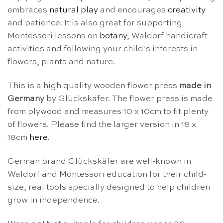
embraces
natural play
and encourages
creativity
and patience. It is also great for supporting
Montessori lessons on
botany
, Waldorf handicraft
activities and following your child’s interests in
flowers, plants and nature.
This is a high quality wooden flower press
made in
Germany
by Glückskäfer. The flower press is made
from plywood and measures 10 x 10cm to fit plenty
of flowers. Please find the larger version in 18 x
18cm
here
.
German brand Glückskäfer are well-known in
Waldorf and Montessori education for their child-
size, real tools specially designed to help children
grow in independence.