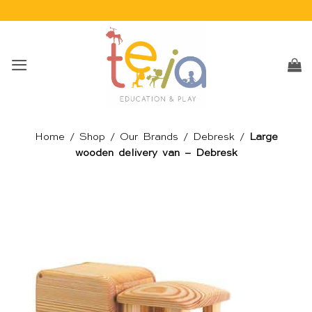
Skip
to
content
Home
/
Shop
/
Our Brands
/
Debresk
/
Large
wooden delivery van – Debresk