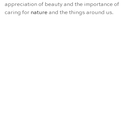
appreciation of beauty and the importance of
caring for
nature
and the things around us.