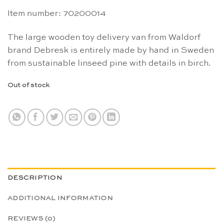
Item number: 70200014
The large wooden toy delivery van from Waldorf
brand Debresk is entirely made by hand in Sweden
from sustainable linseed pine with details in birch.
Out of stock
DESCRIPTION
ADDITIONAL INFORMATION
REVIEWS (0)