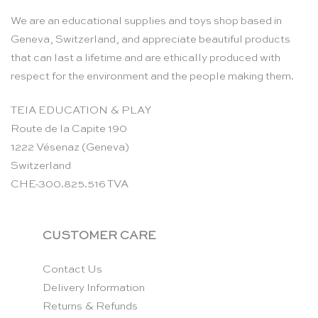
We are an educational supplies and toys shop based in
Geneva, Switzerland, and appreciate beautiful products
that can last a lifetime and are ethically produced with
respect for the environment and the people making them.
TEIA EDUCATION & PLAY
Route de la Capite 190
1222 Vésenaz (Geneva)
Switzerland
CHE-300.825.516 TVA
CUSTOMER CARE
Contact Us
Delivery Information
Returns & Refunds