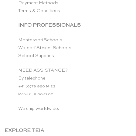
Payment Methods
Terms & Conditions
INFO PROFESSIONALS
Montessori Schools
Waldorf Steiner Schools
School Supplies
NEED ASSISTANCE?
By telephone:
+41 (0)79 920 14 23
Mon-Fri: 9.00-17.00
We ship worldwide.
EXPLORE TEIA