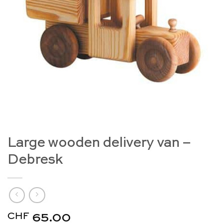
Large wooden delivery van –
Debresk
CHF
65.00