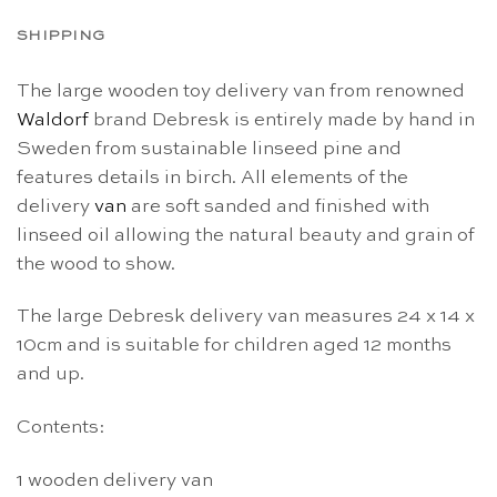
SHIPPING
The large wooden toy delivery van from renowned
Waldorf
brand Debresk is entirely made by hand in
Sweden from sustainable linseed pine and
features details in birch. All elements of the
delivery
van
are soft sanded and finished with
linseed oil allowing the natural beauty and grain of
the wood to show.
The large Debresk delivery van measures 24 x 14 x
10cm and is suitable for children aged 12 months
and up.
Contents:
1 wooden delivery van