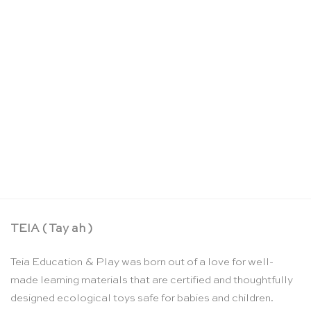
Large wooden breakdown crane – Debresk
CHF
65.00
TEIA ( Tay ah )
Teia Education & Play was born out of a love for well-
made learning materials that are certified and thoughtfully
designed ecological toys safe for babies and children.