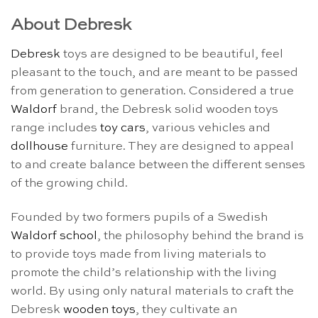
About Debresk
Debresk
toys are designed to be beautiful, feel
pleasant to the touch, and are meant to be passed
from generation to generation. Considered a true
Waldorf
brand, the Debresk solid wooden toys
range includes
toy cars
, various vehicles and
dollhouse
furniture. They are designed to appeal
to and create balance between the different senses
of the growing child.
Founded by two formers pupils of a Swedish
Waldorf school
, the philosophy behind the brand is
to provide toys made from living materials to
promote the child’s relationship with the living
world. By using only natural materials to craft the
Debresk
wooden toys
, they cultivate an