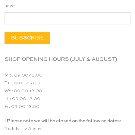
news!
SHOP OPENING HOURS (JULY & AUGUST)
Mo: 09.00-13.00
Tu: 09.00-13.00
We: 09.00-13.00
Th: 09.00-13.00
Fr: 09.00-13.00
! Please note we will be closed on the following dates:
31 July – 7 August