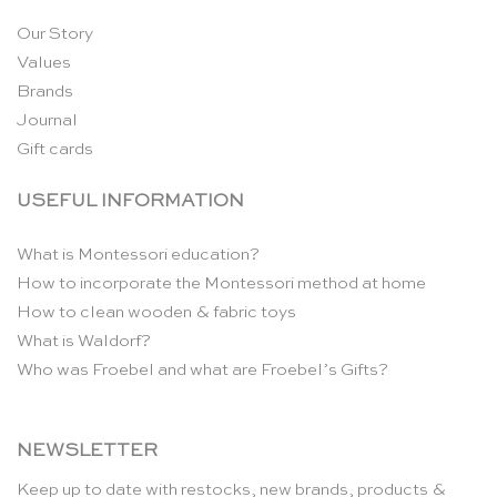
Our Story
Values
Brands
Journal
Gift cards
USEFUL INFORMATION
What is Montessori education?
How to incorporate the Montessori method at home
How to clean wooden & fabric toys
What is Waldorf?
Who was Froebel and what are Froebel’s Gifts?
NEWSLETTER
Keep up to date with restocks, new brands, products &