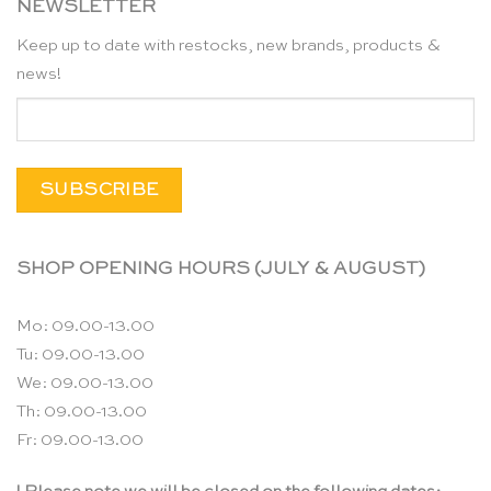
NEWSLETTER
Keep up to date with restocks, new brands, products &
news!
SHOP OPENING HOURS (JULY & AUGUST)
Mo: 09.00-13.00
Tu: 09.00-13.00
We: 09.00-13.00
Th: 09.00-13.00
Fr: 09.00-13.00