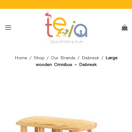
Skip
to
content
Home
/
Shop
/
Our Brands
/
Debresk
/
Large
wooden Omnibus – Debresk