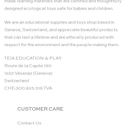
made learning materials that are certified and thoughtfully
designed ecological toys safe for babies and children.
We are an educational supplies and toys shop based in
Geneva, Switzerland, and appreciate beautiful products
that can last a lifetime and are ethically produced with
respect for the environment and the people making them.
TEIA EDUCATION & PLAY
Route de la Capite 190
1222 Vésenaz (Geneva)
Switzerland
CHE-300.825.516 TVA
CUSTOMER CARE
Contact Us