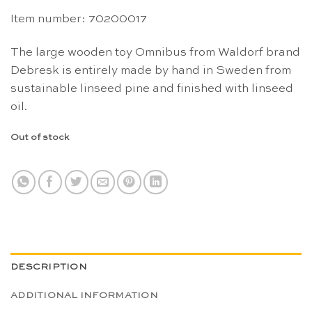
Item number: 70200017
The large wooden toy Omnibus from Waldorf brand
Debresk is entirely made by hand in Sweden from
sustainable linseed pine and finished with linseed
oil.
Out of stock
DESCRIPTION
ADDITIONAL INFORMATION