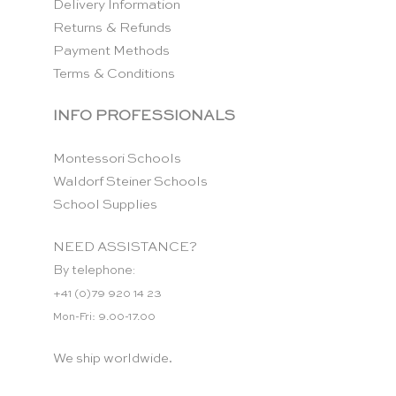
Delivery Information
Returns & Refunds
Payment Methods
Terms & Conditions
INFO PROFESSIONALS
Montessori Schools
Waldorf Steiner Schools
School Supplies
NEED ASSISTANCE?
By telephone:
+41 (0)79 920 14 23
Mon-Fri: 9.00-17.00
We ship worldwide.