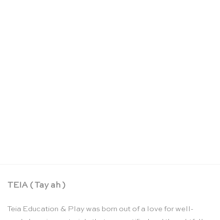
Large wooden breakdown crane – Debresk
CHF
65.00
TEIA ( Tay ah )
Teia Education & Play was born out of a love for well-