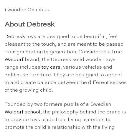
1 wooden Omnibus
About Debresk
Debresk
toys are designed to be beautiful, feel
pleasant to the touch, and are meant to be passed
from generation to generation. Considered a true
Waldorf
brand, the Debresk solid wooden toys
range includes
toy cars
, various vehicles and
dollhouse
furniture. They are designed to appeal
to and create balance between the different senses
of the growing child.
Founded by two formers pupils of a Swedish
Waldorf school
, the philosophy behind the brand is
to provide toys made from living materials to
promote the child’s relationship with the living