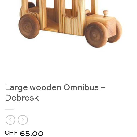
Large wooden Omnibus –
Debresk
CHF
65.00