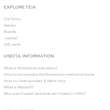
EXPLORE TEIA
Our Story
Values
Brands
Journal
Gift cards
USEFUL INFORMATION
What is Montessori education?
How to incorporate the Montessori method at home
How to clean wooden & fabric toys
What is Waldorf?
Who was Froebel and what are Froebel’s Gifts?