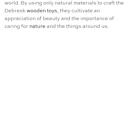
world. By using only natural materials to craft the
Debresk
wooden toys
, they cultivate an
appreciation of beauty and the importance of
caring for
nature
and the things around us.