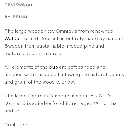
REVIEWS (0)
SHIPPING
The large wooden toy Omnibus from renowned
Waldorf
brand Debresk is entirely made by hand in
Sweden from sustainable linseed pine and
features details in birch.
All elements of the
bus
are soft sanded and
finished with linseed oil allowing the natural beauty
and grain of the wood to show.
The large Debresk Omnibus measures 26 x 9 x
12cm and is suitable for children aged 12 months
and up.
Contents: