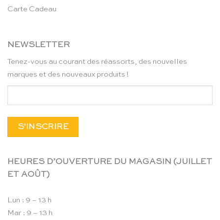
Carte Cadeau
NEWSLETTER
Tenez-vous au courant des réassorts, des nouvelles
marques et des nouveaux produits !
HEURES D’OUVERTURE DU MAGASIN (JUILLET
ET AOÛT)
Lun : 9 – 13 h
Mar : 9 – 13 h