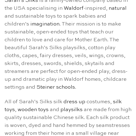
Sarah’s Silks
is a family-owned company based in
the USA specialising in
Waldorf
-inspired,
natural
and sustainable toys to spark babies and
children’s
imagination
. Their mission is to make
sustainable, open-ended toys that teach our
children to love and care for Mother Earth. The
beautiful Sarah’s Silks playsilks, cotton play
cloths, capes, fairy dresses, veils, wings, crowns,
skirts, dresses, swords, shields, skytails and
streamers are perfect for open-ended play, dress-
up and dramatic play in Waldorf homes, childcare
settings and
Steiner schools
.
All of Sarah’s Silks silk
dress up
costumes,
silk
toys
,
wooden toys
and
playsilks
are made from high
quality sustainable Chinese silk. Each silk product
is woven, dyed and hand hemmed by seamstresses
working from their home in a small village near