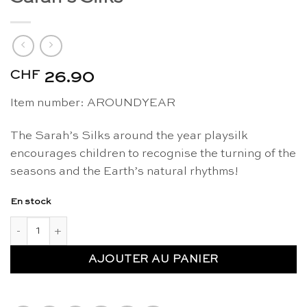
CHF
26.90
Item number: AROUNDYEAR
The Sarah’s Silks around the year playsilk
encourages children to recognise the turning of the
seasons and the Earth’s natural rhythms!
En stock
quantité de Playsilk around the year - Sarah's Silks
AJOUTER AU PANIER