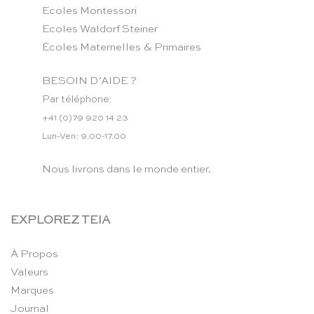
Ecoles Montessori
Ecoles Waldorf Steiner
Écoles Maternelles & Primaires
BESOIN D’AIDE ?
Par téléphone:
+41 (0)79 920 14 23
Lun-Ven: 9.00-17.00
Nous livrons dans le monde entier.
EXPLOREZ TEIA
À Propos
Valeurs
Marques
Journal