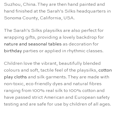
Suzhou, China. They are then hand painted and
hand finished at the Sarah’s Silks headquarters in
Sonoma County, California, USA.
The Sarah’s Silks playsilks are also perfect for
wrapping gifts, providing a lovely backdrop for
nature and seasonal tables
as decoration for
birthday
parties or applied in rhythmic classes.
Children love the vibrant, beautifully blended
colours and soft, tactile feel of the playsilks,
cotton
play cloths
and silk garments. They are made with
non-toxic, eco-friendly dyes and natural fibres
ranging from 100% real silk to 100% cotton and
have passed strict American and European safety
testing and are safe for use by children of all ages.