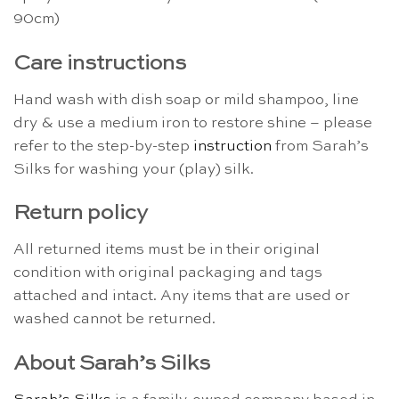
90cm)
Care instructions
Hand wash with dish soap or mild shampoo, line
dry & use a medium iron to restore shine – please
refer to the step-by-step
instruction
from Sarah’s
Silks for washing your (play) silk.
Return policy
All returned items must be in their original
condition with original packaging and tags
attached and intact. Any items that are used or
washed cannot be returned.
About Sarah’s Silks