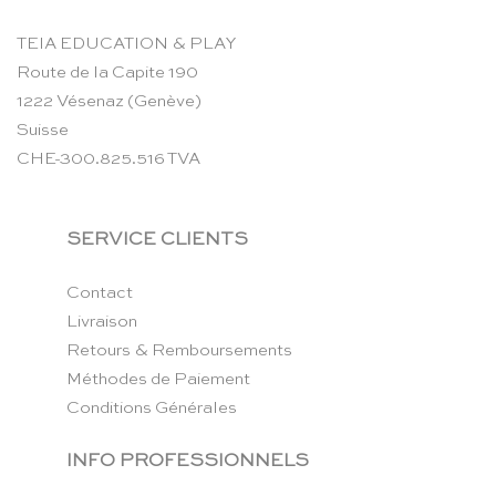
TEIA EDUCATION & PLAY
Route de la Capite 190
1222 Vésenaz (Genève)
Suisse
CHE-300.825.516 TVA
SERVICE CLIENTS
Contact
Livraison
Retours & Remboursements
Méthodes de Paiement
Conditions Générales
INFO PROFESSIONNELS