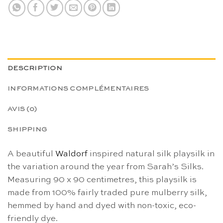
DESCRIPTION
INFORMATIONS COMPLÉMENTAIRES
AVIS (0)
SHIPPING
A beautiful
Waldorf
inspired natural silk playsilk in
the variation around the year from Sarah’s Silks.
Measuring 90 x 90 centimetres, this playsilk is
made from 100% fairly traded pure mulberry silk,
hemmed by hand and dyed with non-toxic, eco-
friendly dye.