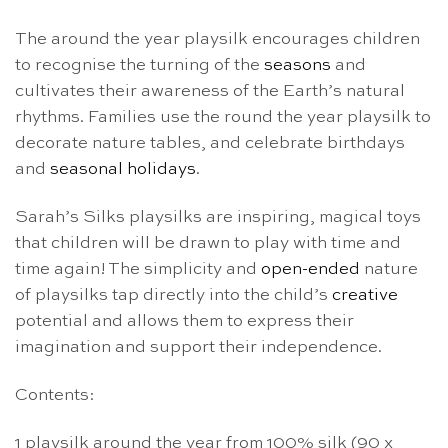
The around the year playsilk encourages children
to recognise the turning of the
seasons
and
cultivates their awareness of the Earth’s natural
rhythms. Families use the round the year playsilk to
decorate nature tables, and celebrate birthdays
and
seasonal holidays
.
Sarah’s Silks playsilks are inspiring, magical toys
that children will be drawn to play with time and
time again! The simplicity and
open-ended
nature
of playsilks tap directly into the child’s
creative
potential and allows them to express their
imagination and support their independence.
Contents:
1 playsilk around the year from 100% silk (90 x