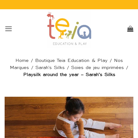
Passer
au
contenu
Home
/
Boutique Teia Education & Play
/
Nos
Marques
/
Sarah's Silks
/
Soies de jeu imprimées
/
Playsilk around the year – Sarah’s Silks