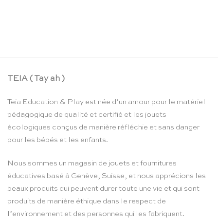
Mini soie de jeu forêt de varech – Sarah’s Silks
CHF
22.90
TEIA ( Tay ah )
Teia Education & Play est née d’un amour pour le matériel
pédagogique de qualité et certifié et les jouets
écologiques conçus de manière réfléchie et sans danger
pour les bébés et les enfants.
Nous sommes un magasin de jouets et fournitures
éducatives basé à Genève, Suisse, et nous apprécions les
beaux produits qui peuvent durer toute une vie et qui sont
produits de manière éthique dans le respect de
l’environnement et des personnes qui les fabriquent.