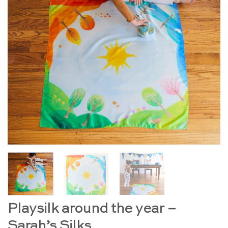
Playsilk around the year –
Sarah’s Silks