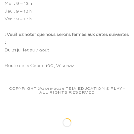
Mer : 9 – 13 h
Jeu : 9 – 13 h
Ven : 9 – 13 h
! Veuillez noter que nous serons fermés aux dates suivantes
:
Du 31 juillet au 7 août
Route de la Capite 190, Vésenaz
COPYRIGHT ©2018-2026 TEIA EDUCATION & PLAY -
ALL RIGHTS RESERVED