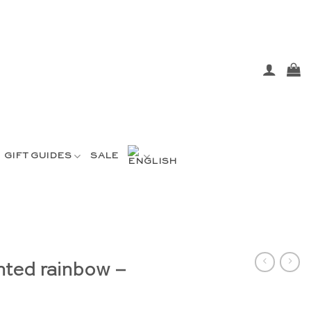
GIFT GUIDES
SALE
nted rainbow –