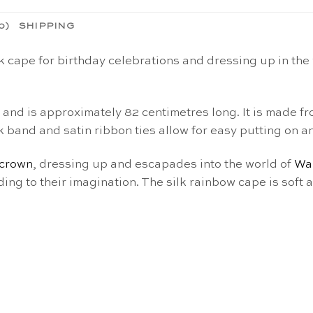
0)
SHIPPING
k cape for birthday celebrations and dressing up in the
s and is approximately 82 centimetres long. It is made 
k band and satin ribbon ties allow for easy putting on an
crown
, dressing up and escapades into the world of
Wa
rding to their imagination. The silk rainbow cape
is soft 