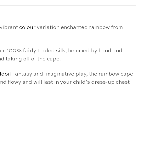
 vibrant
colour
variation enchanted rainbow from
from 100% fairly traded silk, hemmed by hand and
d taking off of the cape.
ldorf
fantasy and imaginative play, the rainbow cape
and flowy and will last in your child’s dress-up chest