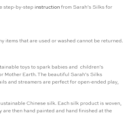
he step-by-step
instruction
from Sarah’s Silks for
Any items that are used or washed cannot be returned.
ainable toys to spark babies and children’s
for Mother Earth. The beautiful Sarah’s Silks
ytails and streamers are perfect for open-ended play,
ustainable Chinese silk. Each silk product is woven,
 are then hand painted and hand finished at the