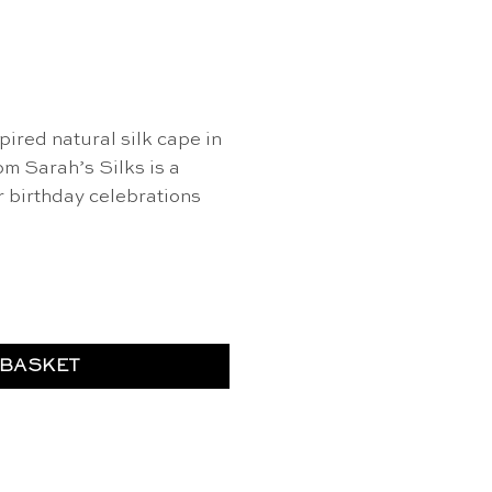
pired natural silk cape in
m Sarah’s Silks is a
r birthday celebrations
 Sarah's Silks quantity
 BASKET