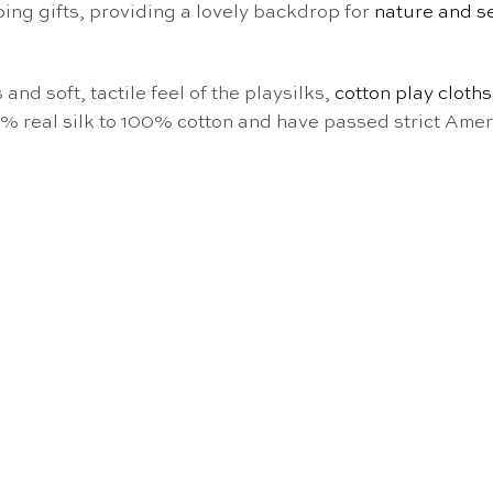
ping gifts, providing a lovely backdrop for
nature and s
and soft, tactile feel of the playsilks,
cotton play cloths
0% real silk to 100% cotton and have passed strict Amer