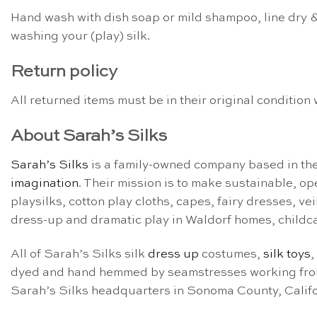
Hand wash with dish soap or mild shampoo, line dry &
washing your (play) silk.
Return policy
All returned items must be in their original conditio
About Sarah’s Silks
Sarah’s Silks
is a family-owned company based in th
imagination
. Their mission is to make sustainable, o
playsilks, cotton play cloths, capes, fairy dresses, v
dress-up and dramatic play in Waldorf homes, childc
All of Sarah’s Silks silk
dress up
costumes,
silk toys
,
dyed and hand hemmed by seamstresses working from t
Sarah’s Silks headquarters in Sonoma County, Calif