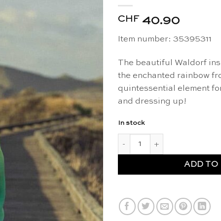
CHF
40.90
Item number: 35395311
The beautiful Waldorf ins
the enchanted rainbow fro
quintessential element fo
and dressing up!
In stock
Silk cape enchanted rainbow -
ADD TO