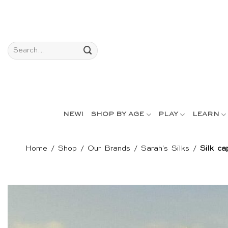
Skip
to
content
Search
for:
NEW!
SHOP BY AGE
PLAY
LEARN
Home
/
Shop
/
Our Brands
/
Sarah's Silks
/
Silk ca