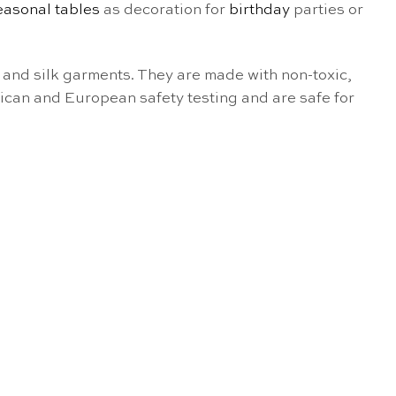
easonal tables
as decoration for
birthday
parties or
and silk garments. They are made with non-toxic,
ican and European safety testing and are safe for