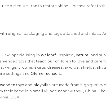
 use a medium iron to restore shine – please refer to t
n with original packaging and tags attached and intact. 
e USA specialising in
Waldorf
-inspired,
natural
and sust
pen-ended toys that teach our children to love and care 
eils, wings, crowns, skirts, dresses, swords, shields, sk
are settings and
Steiner schools
.
wooden toys
and
playsilks
are made from high quality s
heir home in a small village near Suzhou, China. They
ornia, USA.