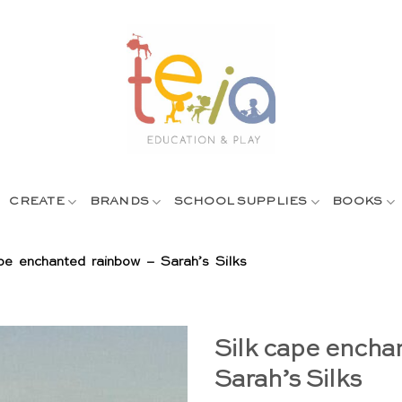
CREATE
BRANDS
SCHOOL SUPPLIES
BOOKS
pe enchanted rainbow – Sarah’s Silks
Silk cape encha
Sarah’s Silks