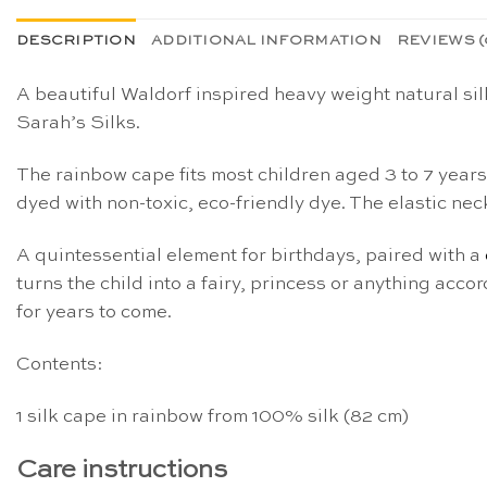
DESCRIPTION
ADDITIONAL INFORMATION
REVIEWS (
A beautiful Waldorf inspired heavy weight natural sil
Sarah’s Silks.
The rainbow cape fits most children aged 3 to 7 year
dyed with non-toxic, eco-friendly dye. The elastic nec
A quintessential element for birthdays, paired with a
turns the child into a fairy, princess or anything acco
for years to come.
Contents:
1 silk cape in rainbow from 100% silk (82 cm)
Care instructions