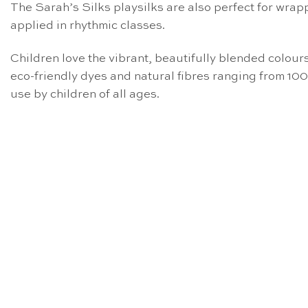
The Sarah’s Silks playsilks are also perfect for wrap
applied in rhythmic classes.
Children love the vibrant, beautifully blended colours 
eco-friendly dyes and natural fibres ranging from 10
use by children of all ages.