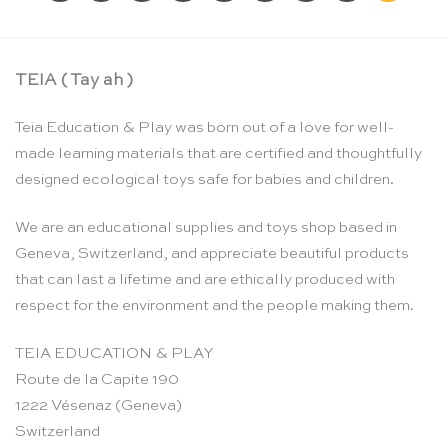
TEIA ( Tay ah )
Teia Education & Play was born out of a love for well-
made learning materials that are certified and thoughtfully
designed ecological toys safe for babies and children.
We are an educational supplies and toys shop based in
Geneva, Switzerland, and appreciate beautiful products
that can last a lifetime and are ethically produced with
respect for the environment and the people making them.
TEIA EDUCATION & PLAY
Route de la Capite 190
1222 Vésenaz (Geneva)
Switzerland