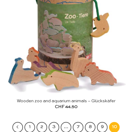
Wooden zoo and aquarium animals – Glückskäfer
CHF
44.50
1
2
3
…
7
8
9
10