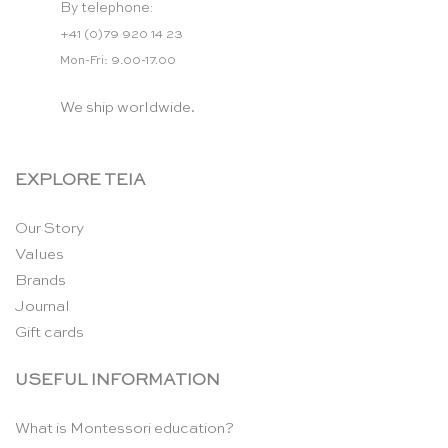
By telephone:
+41 (0)79 920 14 23
Mon-Fri: 9.00-17.00
We ship worldwide.
EXPLORE TEIA
Our Story
Values
Brands
Journal
Gift cards
USEFUL INFORMATION
What is Montessori education?