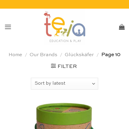
Skip
to
content
Home
/
Our Brands
/
Glückskäfer
/
Page 10
FILTER