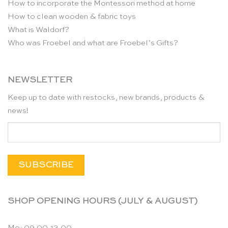
How to incorporate the Montessori method at home
How to clean wooden & fabric toys
What is Waldorf?
Who was Froebel and what are Froebel’s Gifts?
NEWSLETTER
Keep up to date with restocks, new brands, products &
news!
SHOP OPENING HOURS (JULY & AUGUST)
Mo: 09.00-13.00