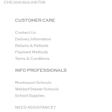
CHE-300.825.516 TVA
CUSTOMER CARE
Contact Us
Delivery Information
Returns & Refunds
Payment Methods
Terms & Conditions
INFO PROFESSIONALS
Montessori Schools
Waldorf Steiner Schools
School Supplies
NEED ASSISTANCE?