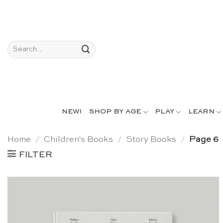
Skip
to
content
Search
for:
NEW!
SHOP BY AGE
PLAY
LEARN
Home
/
Children's Books
/
Story Books
/
Page 6
FILTER