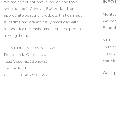
INFO
We are an educational supplies and toys
shop based in Geneva, Switzerland, and
Montes
appreciate beautiful products that can last
Waldor
a lifetime and are ethically produced with
School
respect for the environment and the people
making them.
NEED 
By tele
TEIA EDUCATION & PLAY
+41 (0)7
Route de la Capite 190
Mon-Fri:
1222 Vésenaz (Geneva)
Switzerland
We shi
CHE-300.825.516 TVA