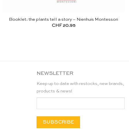
Booklet: the plants tell a story – Nienhuis Montessori
CHF
20.95
NEWSLETTER
Keep up to date with restocks, new brands,
products & news!