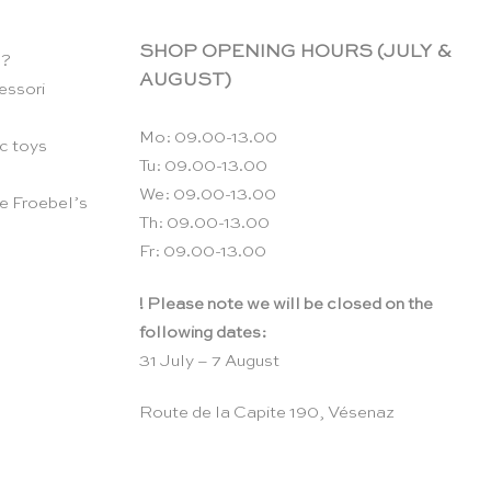
SHOP OPENING HOURS (JULY &
n?
AUGUST)
essori
Mo: 09.00-13.00
c toys
Tu: 09.00-13.00
We: 09.00-13.00
e Froebel’s
Th: 09.00-13.00
Fr: 09.00-13.00
! Please note we will be closed on the
following dates:
31 July – 7 August
Route de la Capite 190, Vésenaz