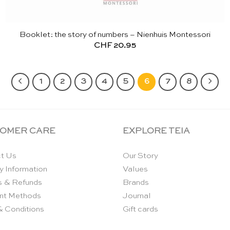
Booklet: the story of numbers – Nienhuis Montessori
CHF
20.95
1
2
3
4
5
6
7
8
OMER CARE
EXPLORE TEIA
t Us
Our Story
y Information
Values
s & Refunds
Brands
nt Methods
Journal
& Conditions
Gift cards