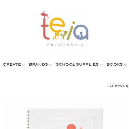
CREATE
BRANDS
SCHOOL SUPPLIES
BOOKS
Showing