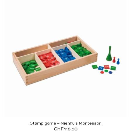
Stamp game – Nienhuis Montessori
CHF
118.50