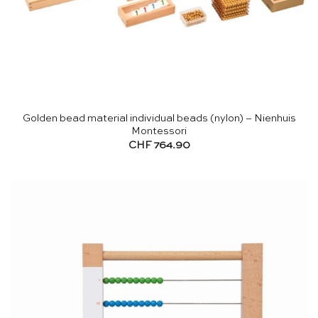
Golden bead material individual beads (nylon) – Nienhuis
Montessori
CHF
764.90