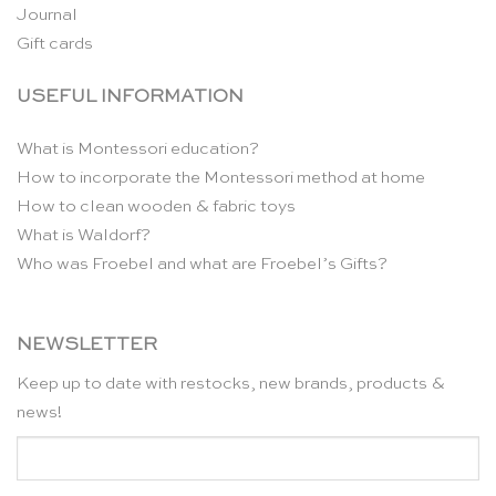
Journal
Gift cards
USEFUL INFORMATION
What is Montessori education?
How to incorporate the Montessori method at home
How to clean wooden & fabric toys
What is Waldorf?
Who was Froebel and what are Froebel’s Gifts?
NEWSLETTER
Keep up to date with restocks, new brands, products &
news!