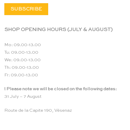
SHOP OPENING HOURS (JULY & AUGUST)
Mo: 09.00-13.00
Tu: 09.00-13.00
We: 09.00-13.00
Th: 09.00-13.00
Fr: 09.00-13.00
! Please note we will be closed on the following dates:
31 July – 7 August
Route de la Capite 190, Vésenaz