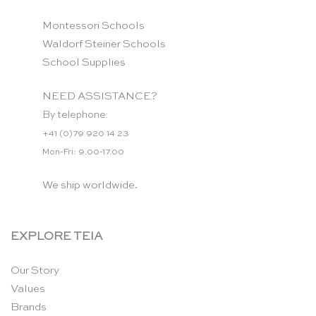
Montessori Schools
Waldorf Steiner Schools
School Supplies
NEED ASSISTANCE?
By telephone:
+41 (0)79 920 14 23
Mon-Fri: 9.00-17.00
We ship worldwide.
EXPLORE TEIA
Our Story
Values
Brands