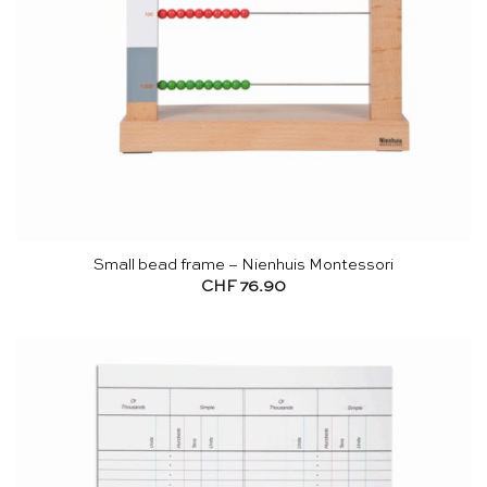
Small bead frame – Nienhuis Montessori
CHF
76.90