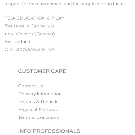
respect for the environment and the people making them.
TEIA EDUCATION & PLAY
Route de la Capite 190
1222 Vésenaz (Geneva)
Switzerland
CHE-300.825.516 TVA
CUSTOMER CARE
Contact Us
Delivery Information
Returns & Refunds
Payment Methods
Terms & Conditions
INFO PROFESSIONALS