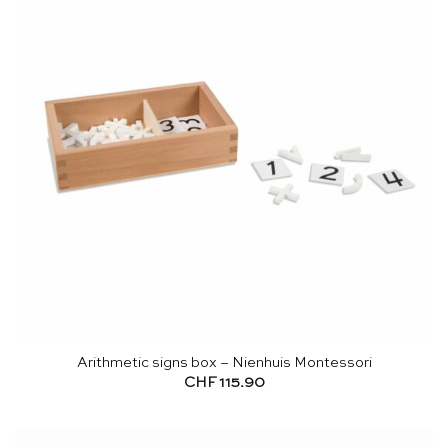
Arithmetic signs box – Nienhuis Montessori
CHF
115.90