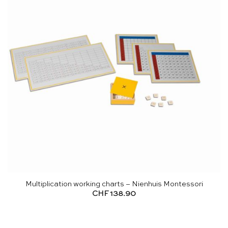
Multiplication working charts – Nienhuis Montessori
CHF
138.90