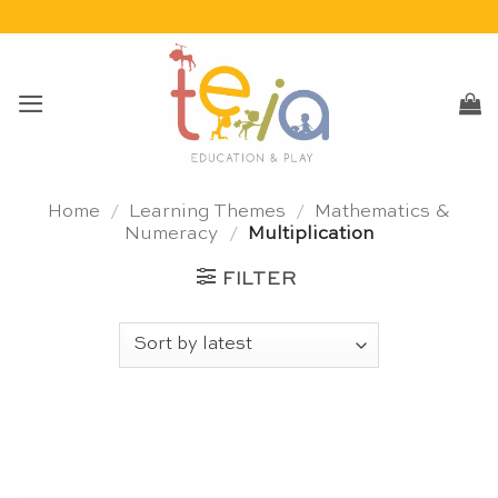
Skip
to
content
Home
/
Learning Themes
/
Mathematics &
Numeracy
/
Multiplication
FILTER