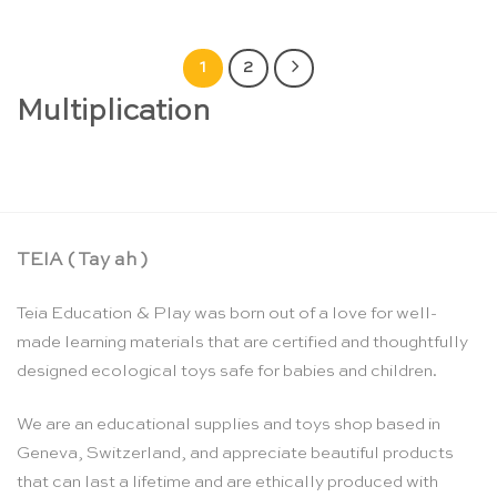
1
2
Multiplication
TEIA ( Tay ah )
Teia Education & Play was born out of a love for well-
made learning materials that are certified and thoughtfully
designed ecological toys safe for babies and children.
We are an educational supplies and toys shop based in
Geneva, Switzerland, and appreciate beautiful products
that can last a lifetime and are ethically produced with