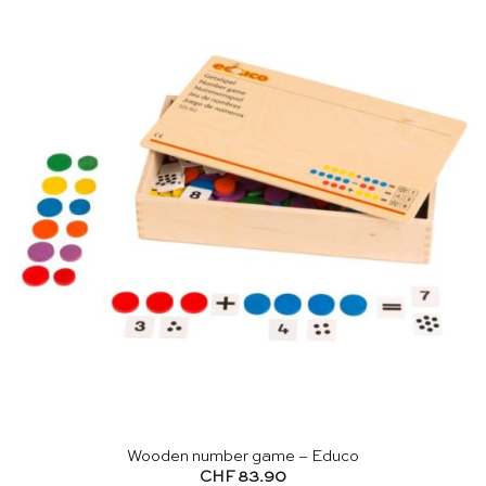
Wooden number game – Educo
CHF
83.90