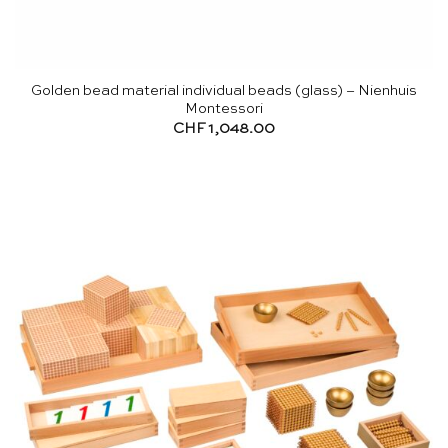
Golden bead material individual beads (glass) – Nienhuis
Montessori
CHF
1,048.00