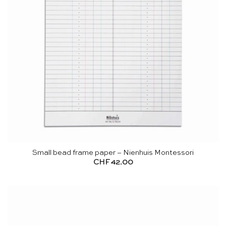
Small bead frame paper – Nienhuis Montessori
CHF
42.00