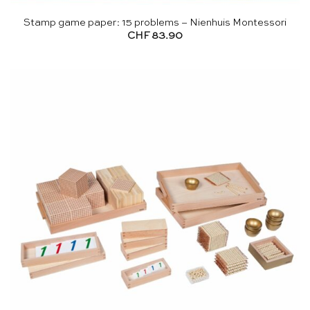
Stamp game paper: 15 problems – Nienhuis Montessori
CHF
83.90