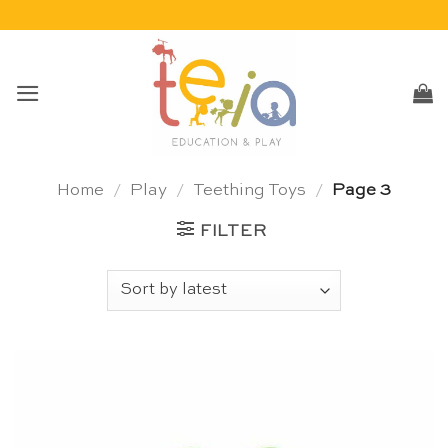
Skip
to
content
Home
/
Play
/
Teething Toys
/
Page 3
FILTER