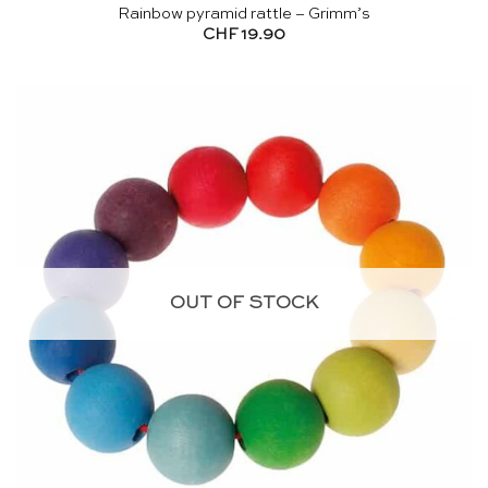
Rainbow pyramid rattle – Grimm’s
CHF
19.90
OUT OF STOCK