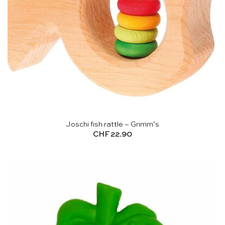
Joschi fish rattle – Grimm’s
CHF
22.90