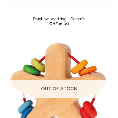
Rainbow bead ring – Grimm’s
CHF
15.90
OUT OF STOCK