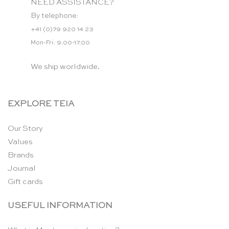
NEED ASSISTANCE?
By telephone:
+41 (0)79 920 14 23
Mon-Fri: 9.00-17.00
We ship worldwide.
EXPLORE TEIA
Our Story
Values
Brands
Journal
Gift cards
USEFUL INFORMATION