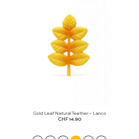
Gold Leaf Natural Teether – Lanco
CHF
14.90