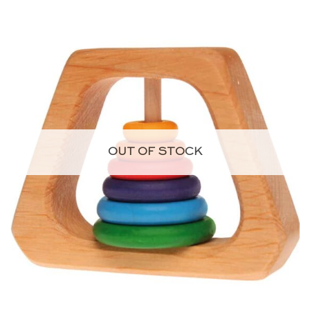
OUT OF STOCK