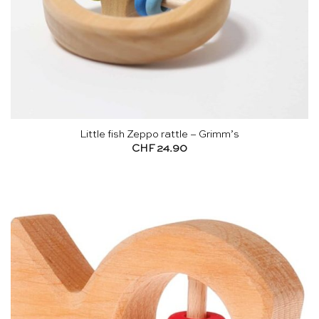
Little fish Zeppo rattle – Grimm’s
CHF
24.90