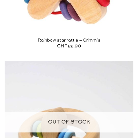
Rainbow star rattle – Grimm’s
CHF
22.90
OUT OF STOCK