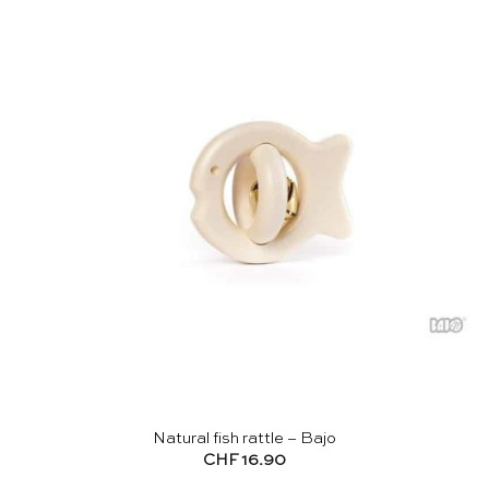
Natural fish rattle – Bajo
CHF
16.90