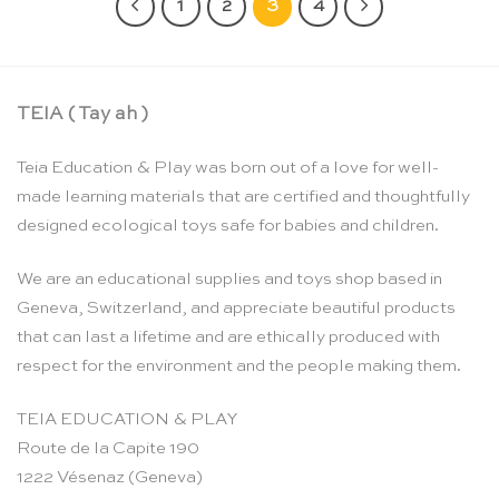
1
2
3
4
TEIA ( Tay ah )
Teia Education & Play was born out of a love for well-
made learning materials that are certified and thoughtfully
designed ecological toys safe for babies and children.
We are an educational supplies and toys shop based in
Geneva, Switzerland, and appreciate beautiful products
that can last a lifetime and are ethically produced with
respect for the environment and the people making them.
TEIA EDUCATION & PLAY
Route de la Capite 190
1222 Vésenaz (Geneva)