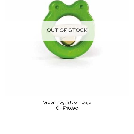
OUT OF STOCK
Green frog rattle – Bajo
CHF
16.90