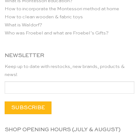
What is Montessori education?
How to incorporate the Montessori method at home
How to clean wooden & fabric toys
What is Waldorf?
Who was Froebel and what are Froebel’s Gifts?
NEWSLETTER
Keep up to date with restocks, new brands, products &
news!
SHOP OPENING HOURS (JULY & AUGUST)