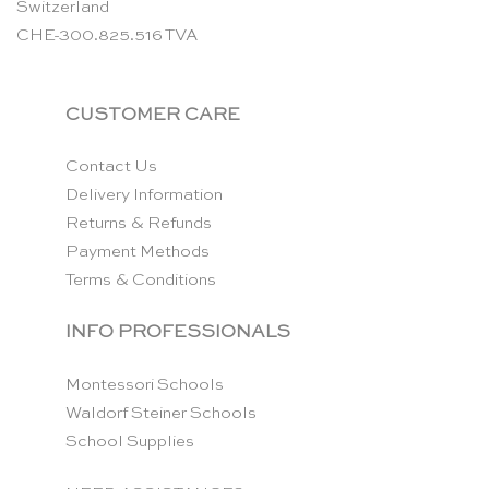
Switzerland
CHE-300.825.516 TVA
CUSTOMER CARE
Contact Us
Delivery Information
Returns & Refunds
Payment Methods
Terms & Conditions
INFO PROFESSIONALS
Montessori Schools
Waldorf Steiner Schools
School Supplies