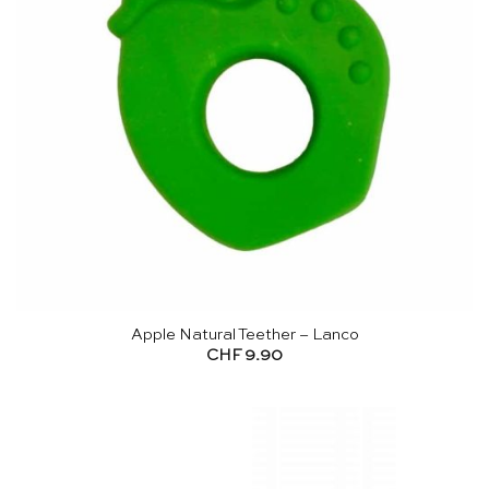
Apple Natural Teether – Lanco
CHF
9.90