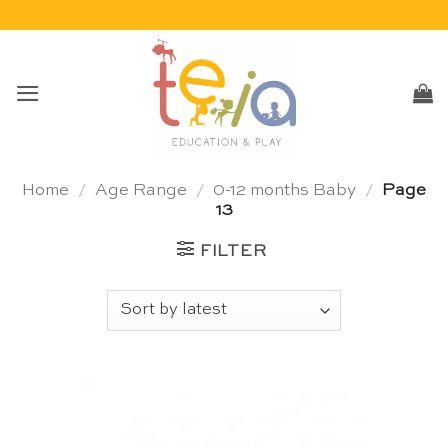
Skip
to
content
Home
/
Age Range
/
0-12 months Baby
/
Page
13
FILTER