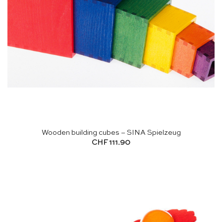
Wooden building cubes – SINA Spielzeug
CHF
111.90