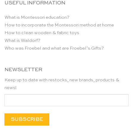
USEFUL INFORMATION
What is Montessori education?
How to incorporate the Montessori method at home
How to clean wooden & fabric toys
What is Waldorf?
Who was Froebel and what are Froebel’s Gifts?
NEWSLETTER
Keep up to date with restocks, new brands, products &
news!