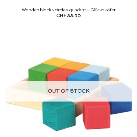
Wooden blocks circles quadrat – Glückskäfer
CHF
38.90
OUT OF STOCK