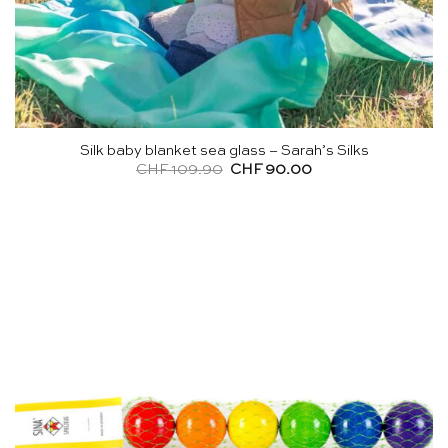
Silk baby blanket sea glass – Sarah’s Silks
Original
Current
CHF
109.90
CHF
90.00
price
price
was:
is:
CHF 109.90.
CHF 90.00.