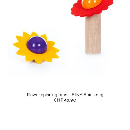
Flower spinning tops – SINA Spielzeug
CHF
45.90