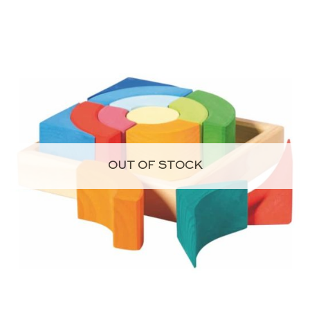
OUT OF STOCK