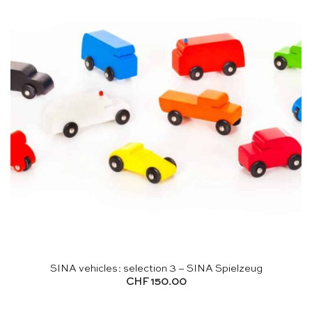
SINA vehicles: selection 3 – SINA Spielzeug
CHF
150.00