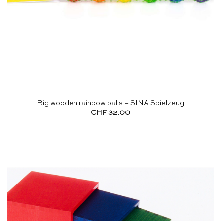
Big wooden rainbow balls – SINA Spielzeug
CHF
32.00