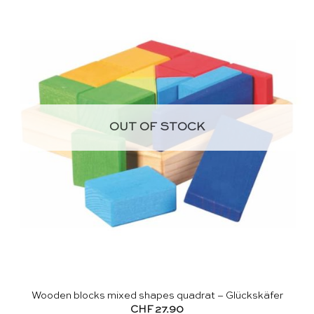
OUT OF STOCK
Wooden blocks mixed shapes quadrat – Glückskäfer
CHF
27.90