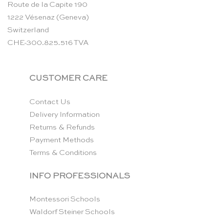
Route de la Capite 190
1222 Vésenaz (Geneva)
Switzerland
CHE-300.825.516 TVA
CUSTOMER CARE
Contact Us
Delivery Information
Returns & Refunds
Payment Methods
Terms & Conditions
INFO PROFESSIONALS
Montessori Schools
Waldorf Steiner Schools