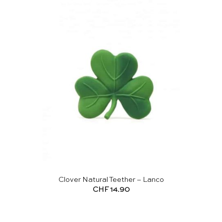
Clover Natural Teether – Lanco
CHF
14.90