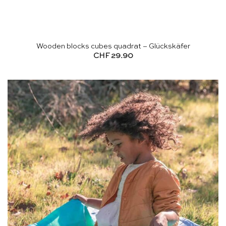
Wooden blocks cubes quadrat – Glückskäfer
CHF
29.90