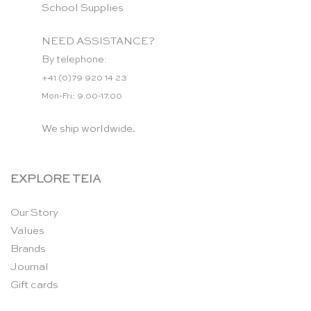
School Supplies
NEED ASSISTANCE?
By telephone:
+41 (0)79 920 14 23
Mon-Fri: 9.00-17.00
We ship worldwide.
EXPLORE TEIA
Our Story
Values
Brands
Journal
Gift cards