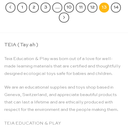
1
2
3
…
10
11
12
13
14
TEIA ( Tay ah )
Teia Education & Play was born out of a love for well-
made learning materials that are certified and thoughtfully
designed ecological toys safe for babies and children.
We are an educational supplies and toys shop based in
Geneva, Switzerland, and appreciate beautiful products
that can last a lifetime and are ethically produced with
respect for the environment and the people making them.
TEIA EDUCATION & PLAY