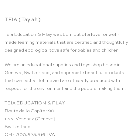
TEIA ( Tay ah )
Teia Education & Play was born out of a love for well-
made learning materials that are certified and thoughtfully
designed ecological toys safe for babies and children.
We are an educational supplies and toys shop based in
Geneva, Switzerland, and appreciate beautiful products
that can last a lifetime and are ethically produced with
respect for the environment and the people making them.
TEIA EDUCATION & PLAY
Route de la Capite 190
1222 Vésenaz (Geneva)
Switzerland
CHE-300.825.516 TVA