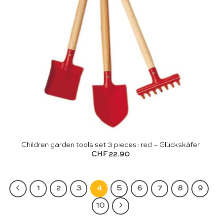
Children garden tools set 3 pieces: red – Glückskäfer
CHF
22.90
1
2
3
4
5
6
7
8
9
10