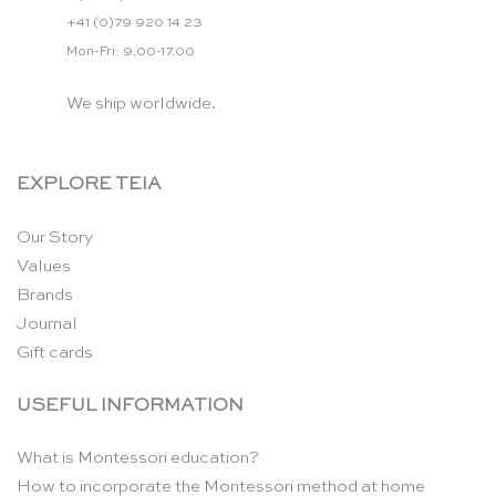
+41 (0)79 920 14 23
Mon-Fri: 9.00-17.00
We ship worldwide.
EXPLORE TEIA
Our Story
Values
Brands
Journal
Gift cards
USEFUL INFORMATION
What is Montessori education?
How to incorporate the Montessori method at home