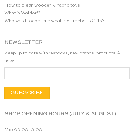
How to clean wooden & fabric toys
What is Waldorf?
Who was Froebel and what are Froebel’s Gifts?
NEWSLETTER
Keep up to date with restocks, new brands, products &
news!
SHOP OPENING HOURS (JULY & AUGUST)
Mo: 09.00-13.00