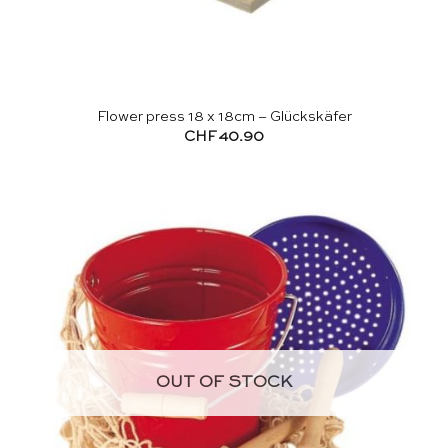
Flower press 18 x 18cm – Glückskäfer
CHF
40.90
OUT OF STOCK