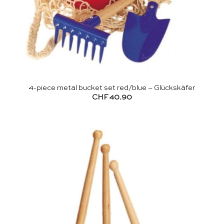
4-piece metal bucket set red/blue – Glückskäfer
CHF
40.90