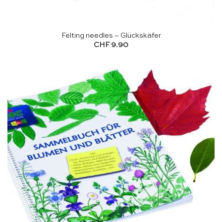
Felting needles – Glückskäfer
CHF
9.90