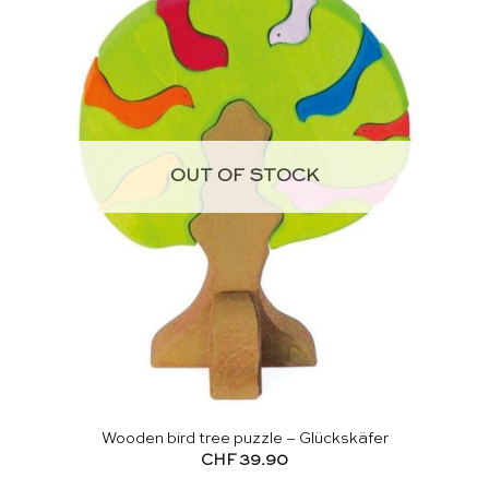
OUT OF STOCK
Wooden bird tree puzzle – Glückskäfer
CHF
39.90