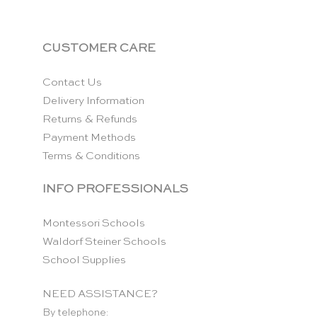
CUSTOMER CARE
Contact Us
Delivery Information
Returns & Refunds
Payment Methods
Terms & Conditions
INFO PROFESSIONALS
Montessori Schools
Waldorf Steiner Schools
School Supplies
NEED ASSISTANCE?
By telephone: