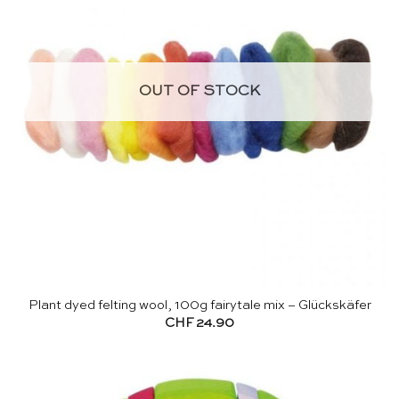
OUT OF STOCK
Plant dyed felting wool, 100g fairytale mix – Glückskäfer
CHF
24.90