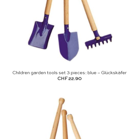
Children garden tools set 3 pieces: blue – Glückskäfer
CHF
22.90