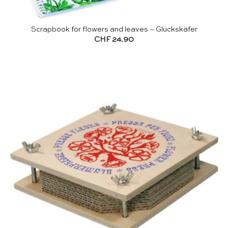
Scrapbook for flowers and leaves – Glückskäfer
CHF
24.90