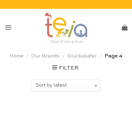
Skip
to
content
Home
/
Our Brands
/
Glückskäfer
/
Page 4
FILTER