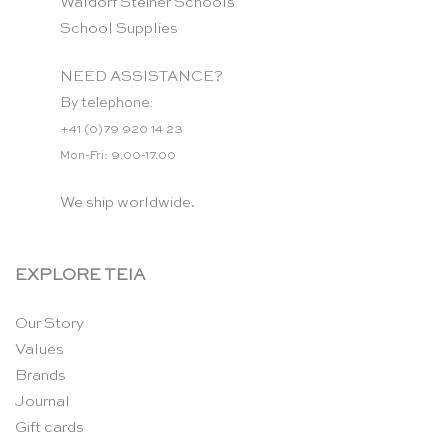
Waldorf Steiner Schools
School Supplies
NEED ASSISTANCE?
By telephone:
+41 (0)79 920 14 23
Mon-Fri: 9.00-17.00
We ship worldwide.
EXPLORE TEIA
Our Story
Values
Brands
Journal
Gift cards