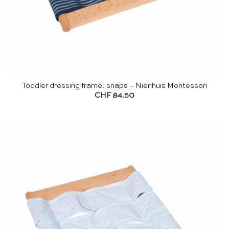
Toddler dressing frame: snaps – Nienhuis Montessori
CHF
84.50