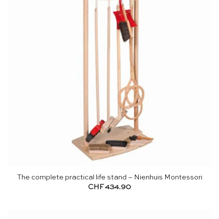
The complete practical life stand – Nienhuis Montessori
CHF
434.90