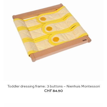
Toddler dressing frame: 3 buttons – Nienhuis Montessori
CHF
84.50