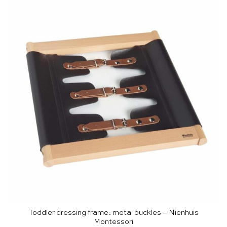
Toddler dressing frame: metal buckles – Nienhuis
Montessori