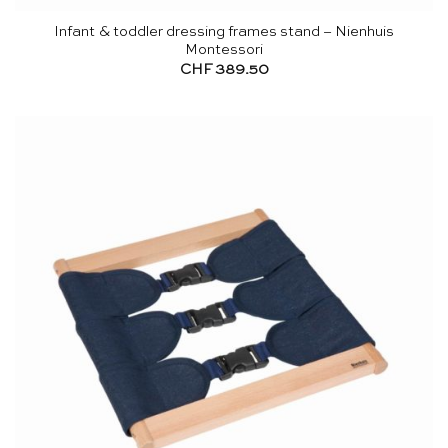
Infant & toddler dressing frames stand – Nienhuis
Montessori
CHF
389.50