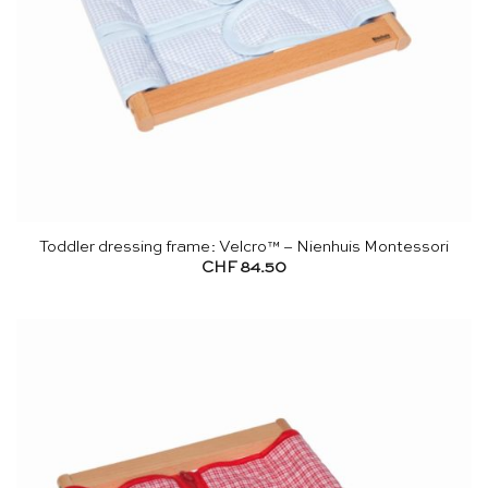
Toddler dressing frame: Velcro™ – Nienhuis Montessori
CHF
84.50