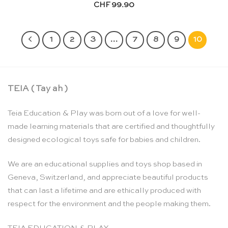
CHF
99.90
1
2
3
…
7
8
9
10
TEIA ( Tay ah )
Teia Education & Play was born out of a love for well-
made learning materials that are certified and thoughtfully
designed ecological toys safe for babies and children.
We are an educational supplies and toys shop based in
Geneva, Switzerland, and appreciate beautiful products
that can last a lifetime and are ethically produced with
respect for the environment and the people making them.