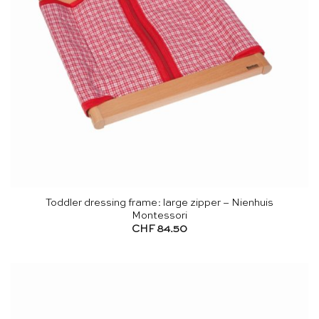
Toddler dressing frame: large zipper – Nienhuis
Montessori
CHF
84.50