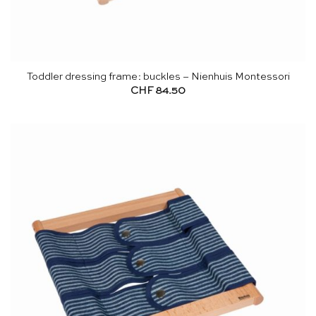
Toddler dressing frame: buckles – Nienhuis Montessori
CHF
84.50