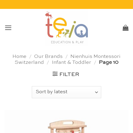
Skip
to
content
Home
/
Our Brands
/
Nienhuis Montessori
Switzerland
/
Infant & Toddler
/
Page 10
FILTER