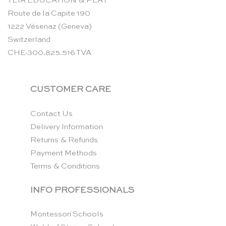
TEIA EDUCATION & PLAY
Route de la Capite 190
1222 Vésenaz (Geneva)
Switzerland
CHE-300.825.516 TVA
CUSTOMER CARE
Contact Us
Delivery Information
Returns & Refunds
Payment Methods
Terms & Conditions
INFO PROFESSIONALS
Montessori Schools