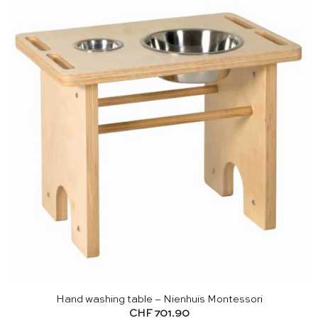
Hand washing table – Nienhuis Montessori
CHF
701.90