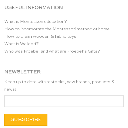
USEFUL INFORMATION
What is Montessori education?
How to incorporate the Montessori method at home
How to clean wooden & fabric toys
What is Waldorf?
Who was Froebel and what are Froebel’s Gifts?
NEWSLETTER
Keep up to date with restocks, new brands, products &
news!