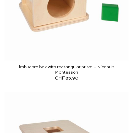
Imbucare box with rectangular prism – Nienhuis
Montessori
CHF
85.90