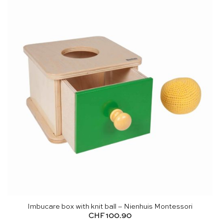
Imbucare box with knit ball – Nienhuis Montessori
CHF
100.90