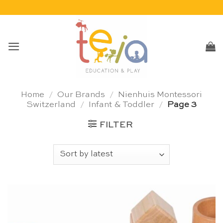
Skip
to
content
Home
/
Our Brands
/
Nienhuis Montessori
Switzerland
/
Infant & Toddler
/
Page 3
FILTER