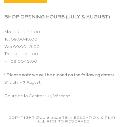
SHOP OPENING HOURS (JULY & AUGUST)
Mo: 09.00-13.00
Tu: 09.00-13.00
We: 09.00-13.00
Th: 09.00-13.00
Fr: 09.00-13.00
! Please note we will be closed on the following dates:
31 July – 7 August
Route de la Capite 190, Vésenaz
COPYRIGHT ©2018-2026 TEIA EDUCATION & PLAY -
ALL RIGHTS RESERVED