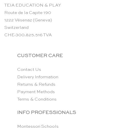
TEIA EDUCATION & PLAY
Route de la Capite 190
1222 Vésenaz (Geneva)
Switzerland
CHE-300.825.516 TVA
CUSTOMER CARE
Contact Us
Delivery Information
Returns & Refunds
Payment Methods
Terms & Conditions
INFO PROFESSIONALS
Montessori Schools