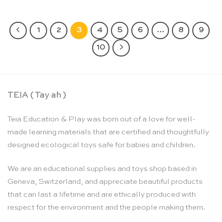
1
2
3
4
5
6
…
8
9
10
TEIA ( Tay ah )
Teia Education & Play was born out of a love for well-
made learning materials that are certified and thoughtfully
designed ecological toys safe for babies and children.
We are an educational supplies and toys shop based in
Geneva, Switzerland, and appreciate beautiful products
that can last a lifetime and are ethically produced with
respect for the environment and the people making them.