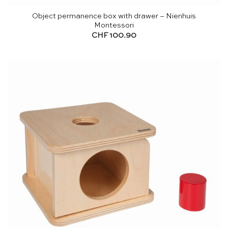
Object permanence box with drawer – Nienhuis
Montessori
CHF
100.90