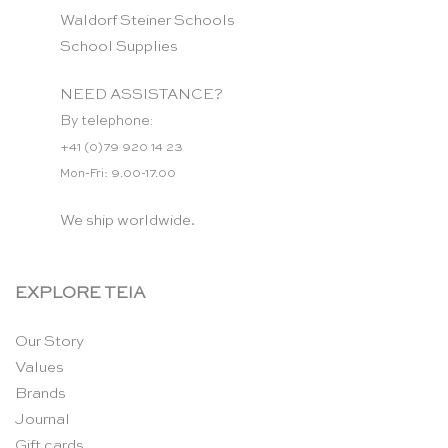
Waldorf Steiner Schools
School Supplies
NEED ASSISTANCE?
By telephone:
+41 (0)79 920 14 23
Mon-Fri: 9.00-17.00
We ship worldwide.
EXPLORE TEIA
Our Story
Values
Brands
Journal
Gift cards