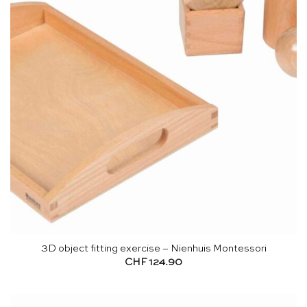
3D object fitting exercise – Nienhuis Montessori
CHF
124.90