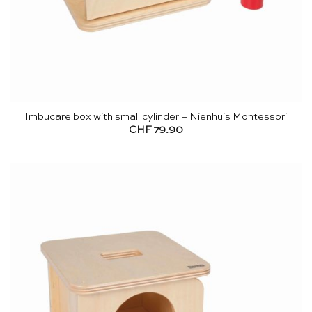
Imbucare box with small cylinder – Nienhuis Montessori
CHF
79.90