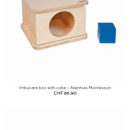
Imbucare box with cube – Nienhuis Montessori
CHF
85.90