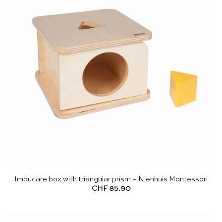
Imbucare box with triangular prism – Nienhuis Montessori
CHF
85.90