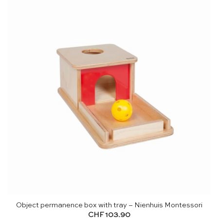
Object permanence box with tray – Nienhuis Montessori
CHF
103.90