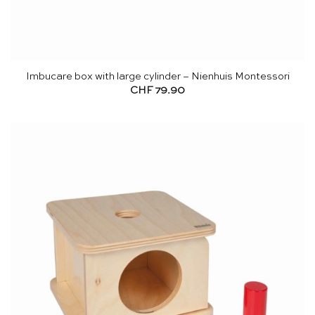
Imbucare box with large cylinder – Nienhuis Montessori
CHF
79.90