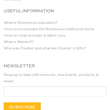
USEFUL INFORMATION
What is Montessori education?
How to incorporate the Montessori method at home
How to clean wooden & fabric toys
What is Waldorf?
Who was Froebel and what are Froebel’s Gifts?
NEWSLETTER
Keep up to date with restocks, new brands, products &
news!