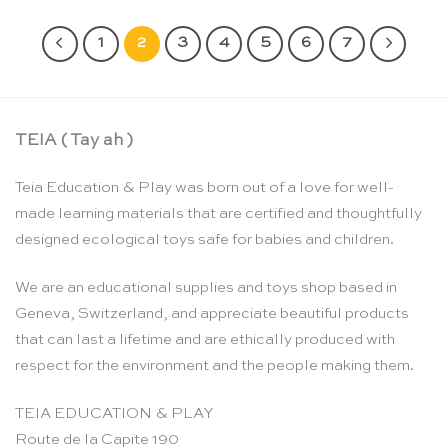
1
2
3
4
5
6
7
TEIA ( Tay ah )
Teia Education & Play was born out of a love for well-
made learning materials that are certified and thoughtfully
designed ecological toys safe for babies and children.
We are an educational supplies and toys shop based in
Geneva, Switzerland, and appreciate beautiful products
that can last a lifetime and are ethically produced with
respect for the environment and the people making them.
TEIA EDUCATION & PLAY
Route de la Capite 190