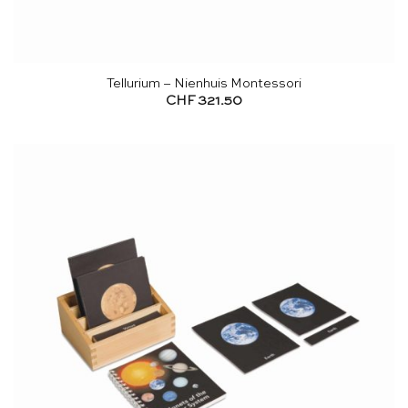
Tellurium – Nienhuis Montessori
CHF
321.50