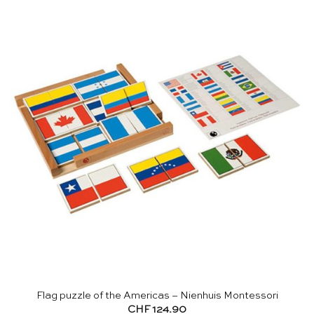
Flag puzzle of the Americas – Nienhuis Montessori
CHF
124.90