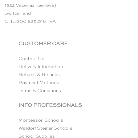
1222 Vésenaz (Geneva)
Switzerland
CHE-300.825.516 TVA
CUSTOMER CARE
Contact Us
Delivery Information
Returns & Refunds
Payment Methods
Terms & Conditions
INFO PROFESSIONALS
Montessori Schools
Waldorf Steiner Schools
School Supplies