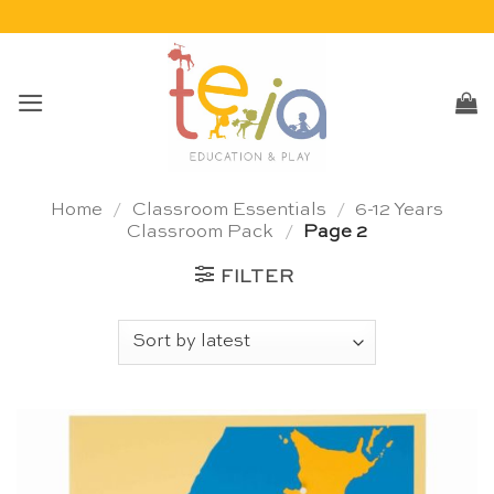
Skip
to
content
Home
/
Classroom Essentials
/
6-12 Years
Classroom Pack
/
Page 2
FILTER