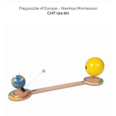
Flag puzzle of Europe – Nienhuis Montessori
CHF
124.90