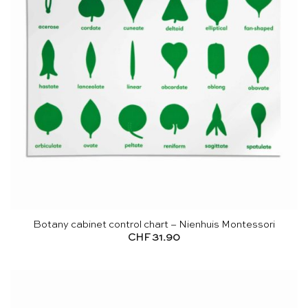
Botany cabinet control chart – Nienhuis Montessori
CHF
31.90