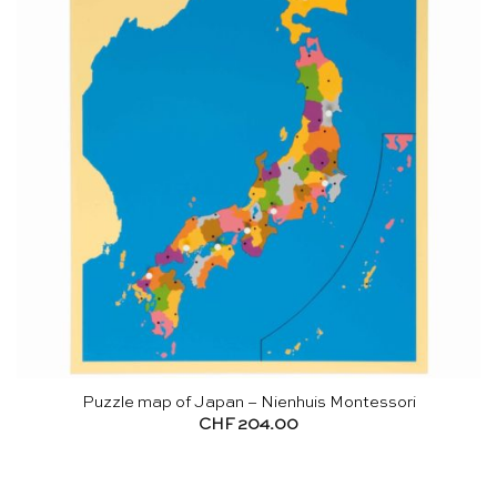
Puzzle map of Japan – Nienhuis Montessori
CHF
204.00