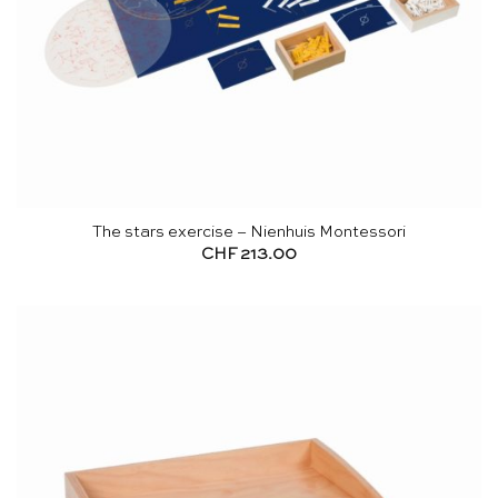
The stars exercise – Nienhuis Montessori
CHF
213.00