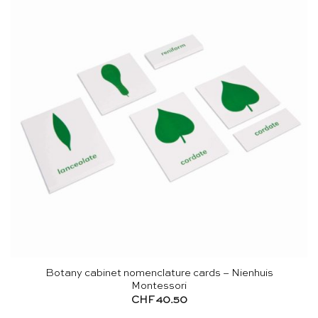
Botany cabinet nomenclature cards – Nienhuis
Montessori
CHF
40.50