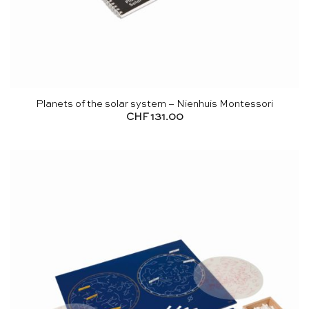
Planets of the solar system – Nienhuis Montessori
CHF
131.00