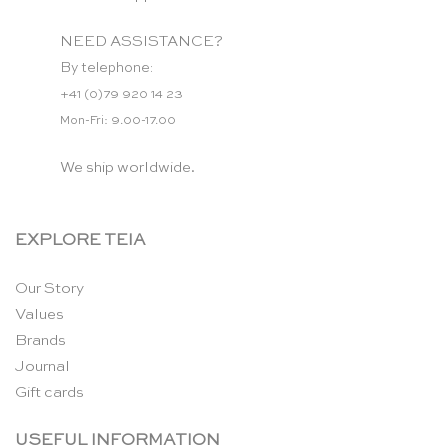
NEED ASSISTANCE?
By telephone:
+41 (0)79 920 14 23
Mon-Fri: 9.00-17.00
We ship worldwide.
EXPLORE TEIA
Our Story
Values
Brands
Journal
Gift cards
USEFUL INFORMATION