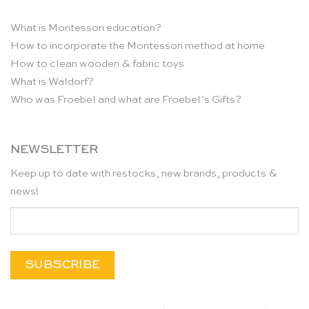
What is Montessori education?
How to incorporate the Montessori method at home
How to clean wooden & fabric toys
What is Waldorf?
Who was Froebel and what are Froebel’s Gifts?
NEWSLETTER
Keep up to date with restocks, new brands, products &
news!