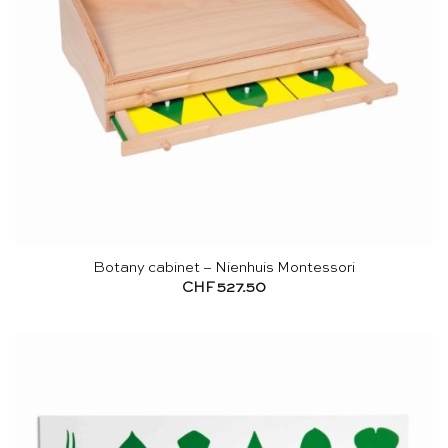
Botany cabinet – Nienhuis Montessori
CHF
527.50