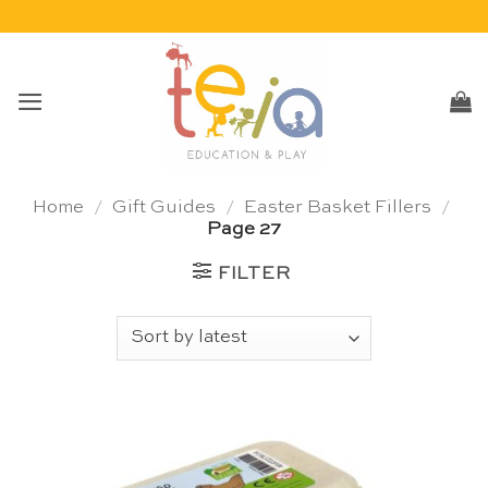
Skip
to
content
Home
/
Gift Guides
/
Easter Basket Fillers
/
Page 27
FILTER