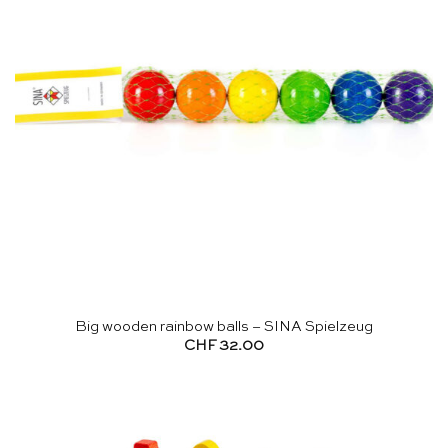
Big wooden rainbow balls – SINA Spielzeug
CHF
32.00