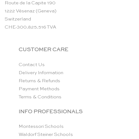
Route de la Capite 190
1222 Vésenaz (Geneva)
Switzerland
CHE-300.825.516 TVA
CUSTOMER CARE
Contact Us
Delivery Information
Returns & Refunds
Payment Methods
Terms & Conditions
INFO PROFESSIONALS
Montessori Schools
Waldorf Steiner Schools