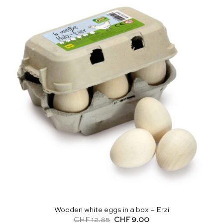
Wooden white eggs in a box – Erzi
Original
Current
CHF
12.85
CHF
9.00