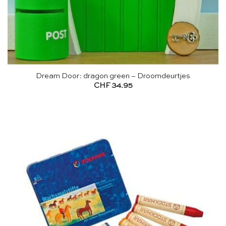
Dream Door: dragon green – Droomdeurtjes
CHF
34.95