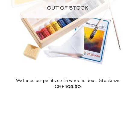
OUT OF STOCK
Water colour paints set in wooden box – Stockmar
CHF
109.90