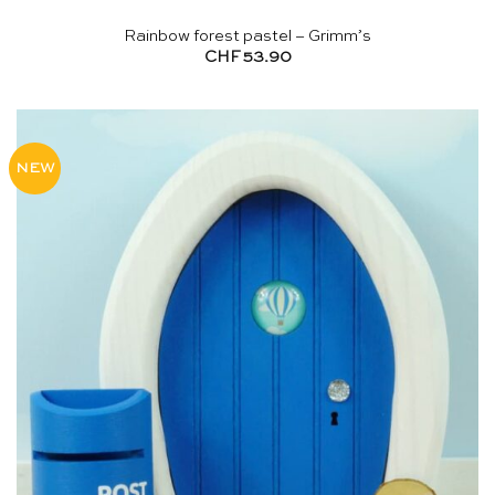
Rainbow forest pastel – Grimm’s
CHF
53.90
NEW