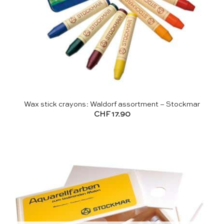
Wax stick crayons: Waldorf assortment – Stockmar
CHF
17.90