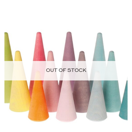
price
price
was:
is:
CHF 12.85.
CHF 9.00.
OUT OF STOCK