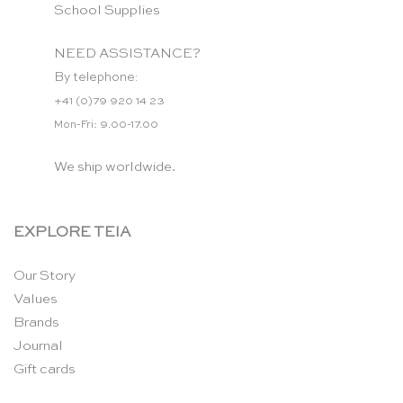
School Supplies
NEED ASSISTANCE?
By telephone:
+41 (0)79 920 14 23
Mon-Fri: 9.00-17.00
We ship worldwide.
EXPLORE TEIA
Our Story
Values
Brands
Journal
Gift cards