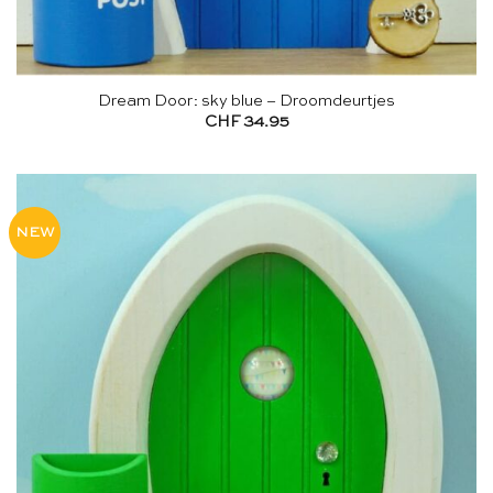
Dream Door: sky blue – Droomdeurtjes
CHF
34.95
NEW