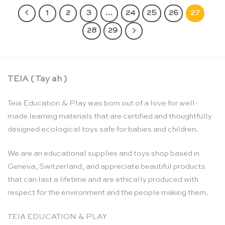
1
2
3
…
24
25
26
27
28
29
TEIA ( Tay ah )
Teia Education & Play was born out of a love for well-
made learning materials that are certified and thoughtfully
designed ecological toys safe for babies and children.
We are an educational supplies and toys shop based in
Geneva, Switzerland, and appreciate beautiful products
that can last a lifetime and are ethically produced with
respect for the environment and the people making them.
TEIA EDUCATION & PLAY