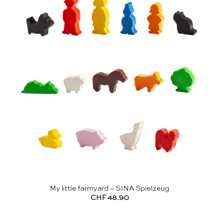
My little farmyard – SINA Spielzeug
CHF
48.90