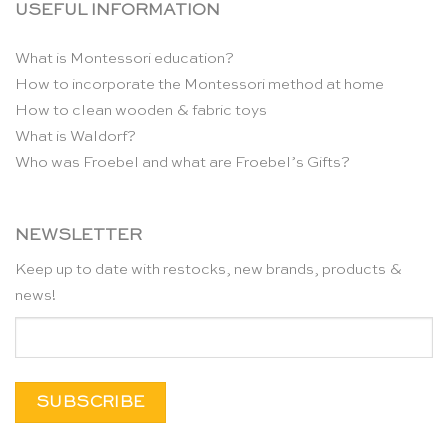
USEFUL INFORMATION
What is Montessori education?
How to incorporate the Montessori method at home
How to clean wooden & fabric toys
What is Waldorf?
Who was Froebel and what are Froebel’s Gifts?
NEWSLETTER
Keep up to date with restocks, new brands, products &
news!