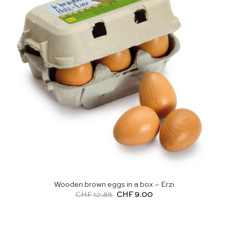
Wooden brown eggs in a box – Erzi
Original
Current
CHF
12.85
CHF
9.00
price
price
was:
is:
CHF 12.85.
CHF 9.00.