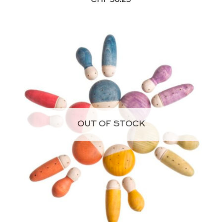
OUT OF STOCK