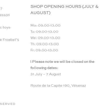
SHOP OPENING HOURS (JULY &
n?
AUGUST)
essori
Mo: 09.00-13.00
c toys
Tu: 09.00-13.00
We: 09.00-13.00
e Froebel’s
Th: 09.00-13.00
Fr: 09.00-13.00
! Please note we will be closed on the
following dates:
31 July – 7 August
Route de la Capite 190, Vésenaz
RESERVED