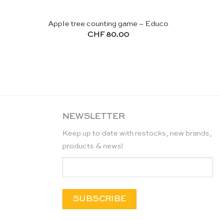
Apple tree counting game – Educo
CHF
80.00
NEWSLETTER
Keep up to date with restocks, new brands,
products & news!