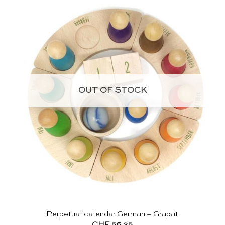
OUT OF STOCK
Perpetual calendar German – Grapat
CHF
56.25