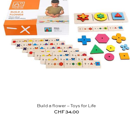
Build a flower – Toys for Life
CHF
34.00