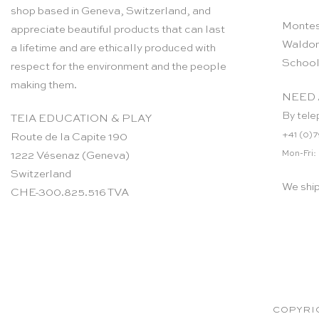
shop based in Geneva, Switzerland, and
Montes
appreciate beautiful products that can last
Waldor
a lifetime and are ethically produced with
School
respect for the environment and the people
making them.
NEED 
By tele
TEIA EDUCATION & PLAY
+41 (0)7
Route de la Capite 190
Mon-Fri:
1222 Vésenaz (Geneva)
Switzerland
We shi
CHE-300.825.516 TVA
COPYRIG