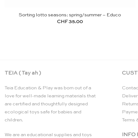
Sorting lotto seasons: spring/summer – Educo
CHF
35.00
TEIA ( Tay ah )
CUST
Teia Education & Play was born out of a
Contac
love for well-made learning materials that
Deliver
are certified and thoughtfully designed
Return
ecological toys safe for babies and
Payme
children.
Terms 
INFO
We are an educational supplies and toys