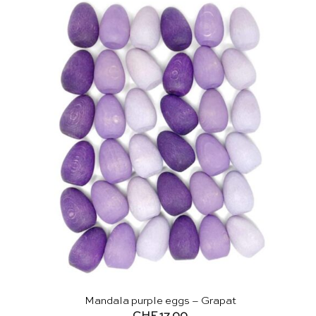
Mandala purple eggs – Grapat
CHF
17.00