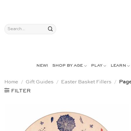
Skip
to
content
Search
for:
NEW!
SHOP BY AGE
PLAY
LEARN
Home
/
Gift Guides
/
Easter Basket Fillers
/
Page
FILTER