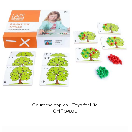
Count the apples – Toys for Life
CHF
34.00