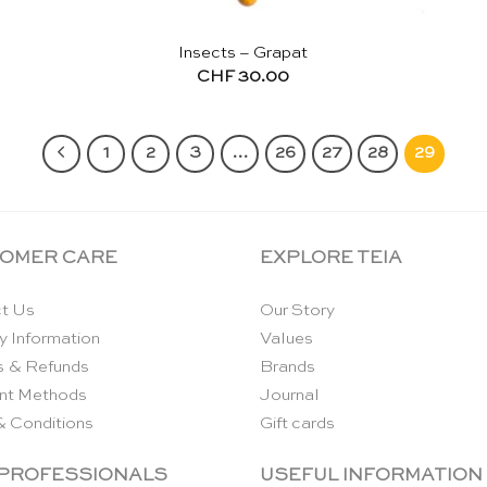
Insects – Grapat
CHF
30.00
1
2
3
…
26
27
28
29
OMER CARE
EXPLORE TEIA
t Us
Our Story
y Information
Values
s & Refunds
Brands
nt Methods
Journal
& Conditions
Gift cards
 PROFESSIONALS
USEFUL INFORMATION