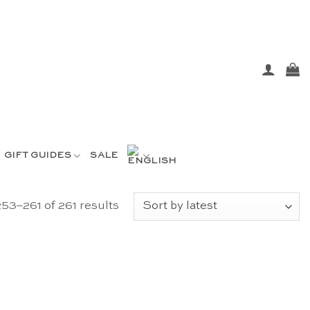
GIFT GUIDES
SALE
Sorted
53–261 of 261 results
by
latest