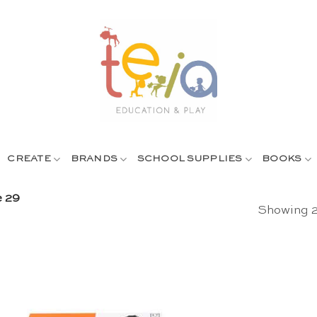
CREATE
BRANDS
SCHOOL SUPPLIES
BOOKS
 29
Showing 2