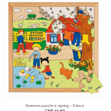
Seasons puzzle 2: spring – Educo
CHF
42.50