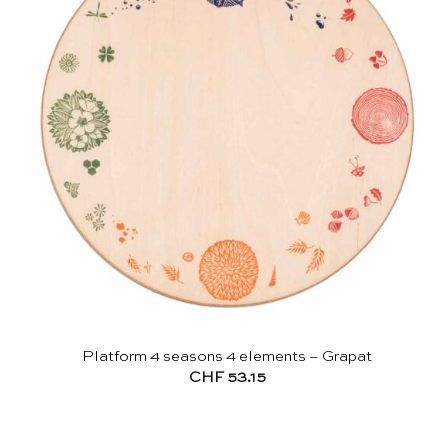
Platform 4 seasons 4 elements – Grapat
CHF
53.15