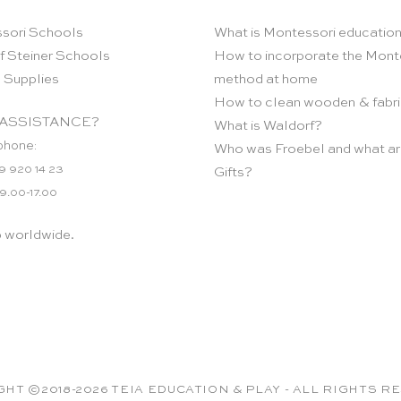
sori Schools
What is Montessori educatio
f Steiner Schools
How to incorporate the Mont
 Supplies
method at home
How to clean wooden & fabri
ASSISTANCE?
What is Waldorf?
phone:
Who was Froebel and what ar
9 920 14 23
Gifts?
 9.00-17.00
p worldwide.
HT ©2018-2026 TEIA EDUCATION & PLAY - ALL RIGHTS 