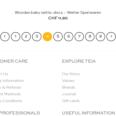
Wooden baby rattle: discs – Walter Spielwaren
CHF
11.90
1
2
3
4
5
6
7
8
9
OMER CARE
EXPLORE TEIA
t Us
Our Story
y Information
Values
s & Refunds
Brands
nt Methods
Journal
& Conditions
Gift cards
 PROFESSIONALS
USEFUL INFORMATION