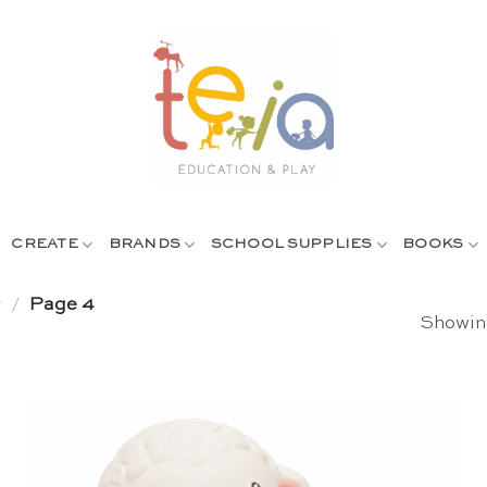
CREATE
BRANDS
SCHOOL SUPPLIES
BOOKS
y
/
Page 4
Showing