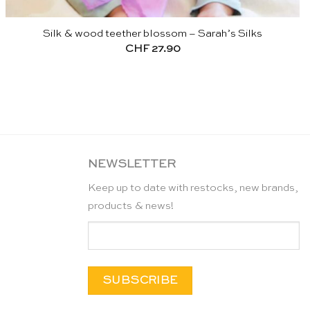
Silk & wood teether blossom – Sarah’s Silks
CHF
27.90
NEWSLETTER
Keep up to date with restocks, new brands,
products & news!