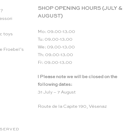
SHOP OPENING HOURS (JULY &
n?
AUGUST)
essori
Mo: 09.00-13.00
c toys
Tu: 09.00-13.00
We: 09.00-13.00
e Froebel’s
Th: 09.00-13.00
Fr: 09.00-13.00
! Please note we will be closed on the
following dates:
31 July – 7 August
Route de la Capite 190, Vésenaz
RESERVED