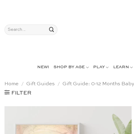
Skip
to
content
Search
for:
NEW!
SHOP BY AGE
PLAY
LEARN
Home
/
Gift Guides
/
Gift Guide: 0-12 Months Bab
FILTER