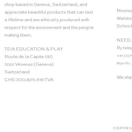
shop based in Geneva, Switzerland, and
Montes
appreciate beautiful products that can last
Waldor
a lifetime and are ethically produced with
School
respect for the environment and the people
making them.
NEED 
By tele
TEIA EDUCATION & PLAY
+41 (0)7
Route de la Capite 190
Mon-Fri:
1222 Vésenaz (Geneva)
Switzerland
We shi
CHE-300.825.516 TVA
COPYRIG