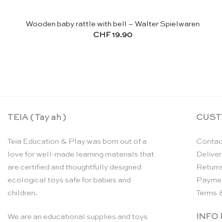
Wooden baby rattle with bell – Walter Spielwaren
CHF
19.90
TEIA ( Tay ah )
CUST
Teia Education & Play was born out of a
Contac
love for well-made learning materials that
Deliver
are certified and thoughtfully designed
Return
ecological toys safe for babies and
Payme
children.
Terms 
INFO
We are an educational supplies and toys