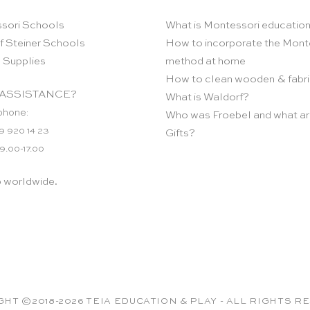
sori Schools
What is Montessori educatio
f Steiner Schools
How to incorporate the Mont
 Supplies
method at home
How to clean wooden & fabri
ASSISTANCE?
What is Waldorf?
phone:
Who was Froebel and what ar
9 920 14 23
Gifts?
 9.00-17.00
p worldwide.
HT ©2018-2026 TEIA EDUCATION & PLAY - ALL RIGHTS 