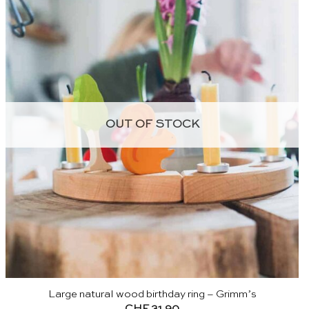
OUT OF STOCK
Large natural wood birthday ring – Grimm’s
CHF
31.90