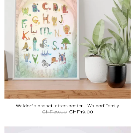
Waldorf alphabet letters poster – Waldorf Family
Original
Current
CHF
29.00
CHF
19.00
price
price
was:
is:
CHF 29.00.
CHF 19.00.