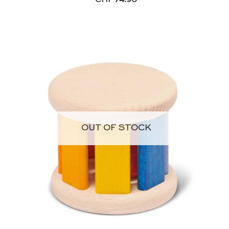
OUT OF STOCK