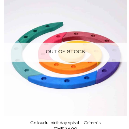
OUT OF STOCK
Colourful birthday spiral – Grimm’s
CHF
74.90