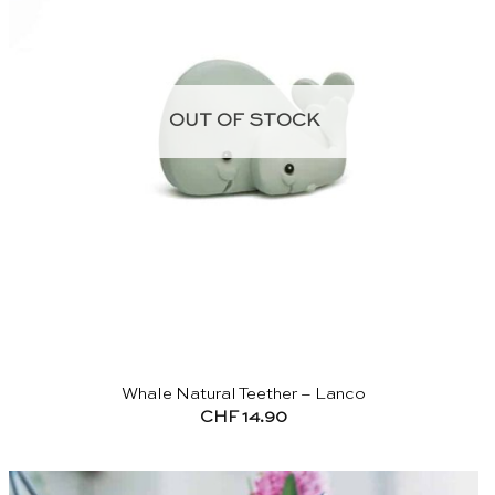
OUT OF STOCK
Whale Natural Teether – Lanco
CHF
14.90