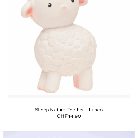
Sheep Natural Teether – Lanco
CHF
14.90