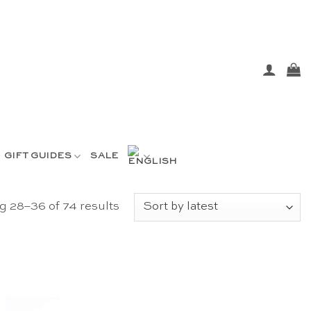
GIFT GUIDES
SALE
Sorted
 28–36 of 74 results
by
latest