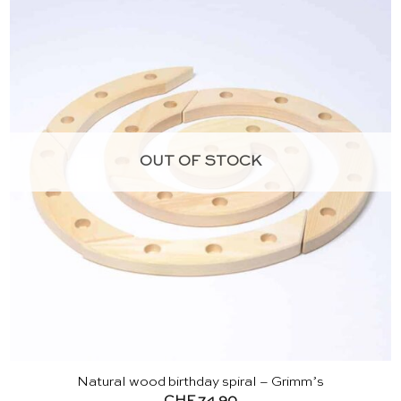
OUT OF STOCK
Natural wood birthday spiral – Grimm’s
CHF
74.90