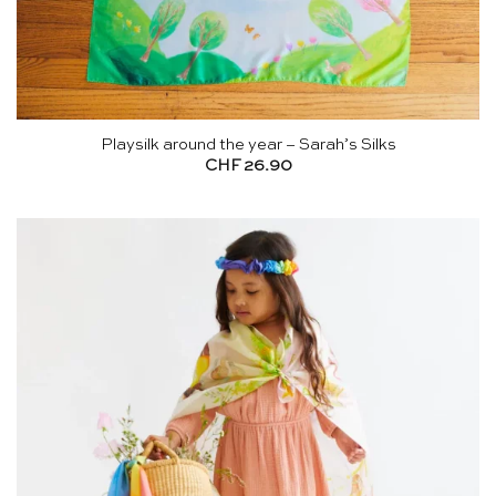
Playsilk around the year – Sarah’s Silks
CHF
26.90