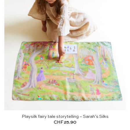
Playsilk fairy tale storytelling – Sarah’s Silks
CHF
25.90