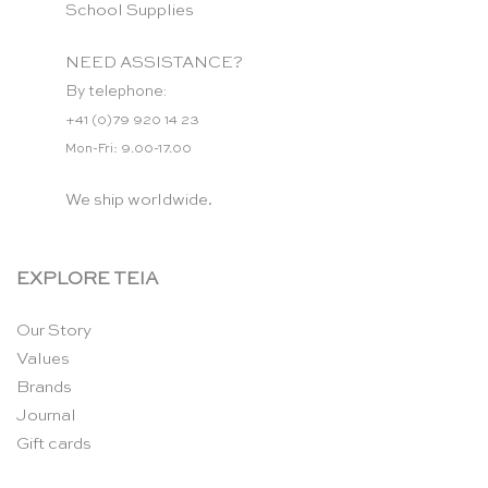
School Supplies
NEED ASSISTANCE?
By telephone:
+41 (0)79 920 14 23
Mon-Fri: 9.00-17.00
We ship worldwide.
EXPLORE TEIA
Our Story
Values
Brands
Journal
Gift cards