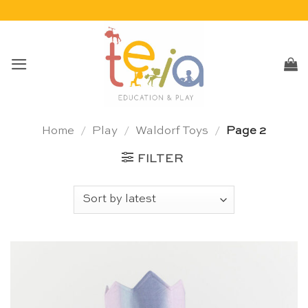
Skip
to
content
Home
/
Play
/
Waldorf Toys
/
Page 2
FILTER