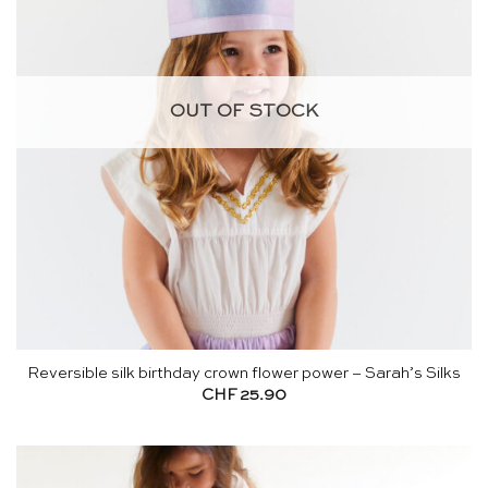
OUT OF STOCK
Reversible silk birthday crown flower power – Sarah’s Silks
CHF
25.90