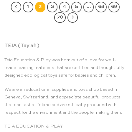
1
2
3
4
5
…
68
69
70
TEIA ( Tay ah )
Teia Education & Play was born out of a love for well-
made learning materials that are certified and thoughtfully
designed ecological toys safe for babies and children.
We are an educational supplies and toys shop based in
Geneva, Switzerland, and appreciate beautiful products
that can last a lifetime and are ethically produced with
respect for the environment and the people making them.
TEIA EDUCATION & PLAY