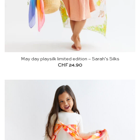
May day playsilk limited edition – Sarah’s Silks
CHF
24.90