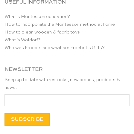
USEFUL INFORMATION
What is Montessori education?
How to incorporate the Montessori method at home
How to clean wooden & fabric toys
What is Waldorf?
Who was Froebel and what are Froebel’s Gifts?
NEWSLETTER
Keep up to date with restocks, new brands, products &
news!