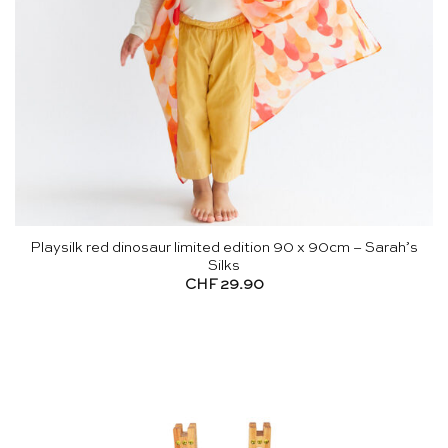
Playsilk red dinosaur limited edition 90 x 90cm – Sarah’s
Silks
CHF
29.90