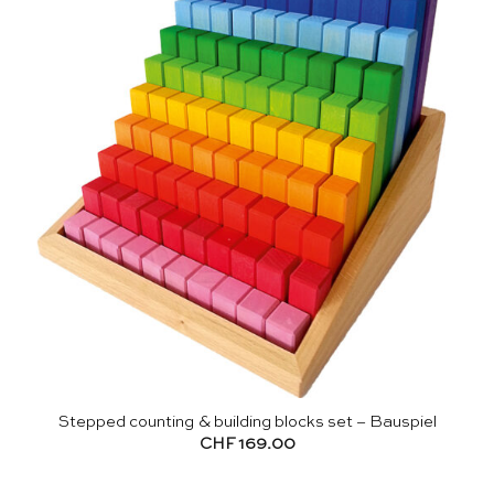
Stepped counting & building blocks set – Bauspiel
CHF
169.00