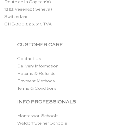
Route de la Capite 190
1222 Vésenaz (Geneva)
Switzerland
CHE-300.825.516 TVA
CUSTOMER CARE
Contact Us
Delivery Information
Returns & Refunds
Payment Methods
Terms & Conditions
INFO PROFESSIONALS
Montessori Schools
Waldorf Steiner Schools