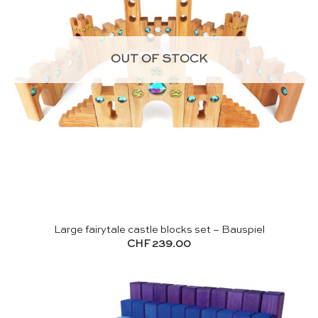
OUT OF STOCK
Large fairytale castle blocks set – Bauspiel
CHF
239.00