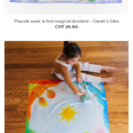
Playsilk seek & find magical dinoland – Sarah’s Silks
CHF
25.90