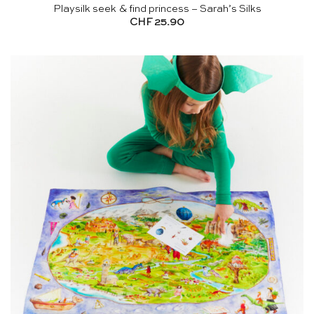
Playsilk seek & find princess – Sarah’s Silks
CHF
25.90