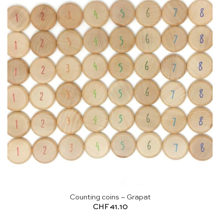
Counting coins – Grapat
CHF
41.10