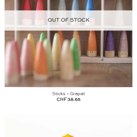
OUT OF STOCK
Sticks – Grapat
CHF
38.65