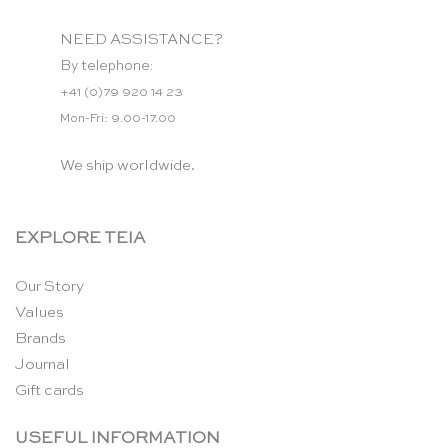
NEED ASSISTANCE?
By telephone:
+41 (0)79 920 14 23
Mon-Fri: 9.00-17.00
We ship worldwide.
EXPLORE TEIA
Our Story
Values
Brands
Journal
Gift cards
USEFUL INFORMATION