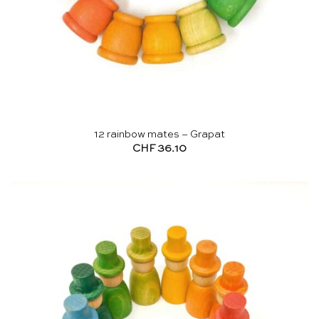
12 rainbow mates – Grapat
CHF
36.10