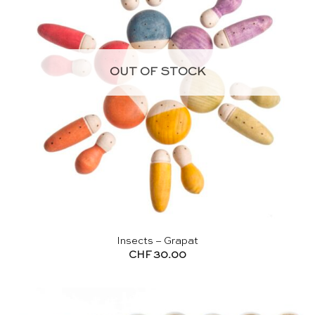
OUT OF STOCK
Insects – Grapat
CHF
30.00