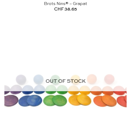
Brots Nins® – Grapat
CHF
38.65
OUT OF STOCK