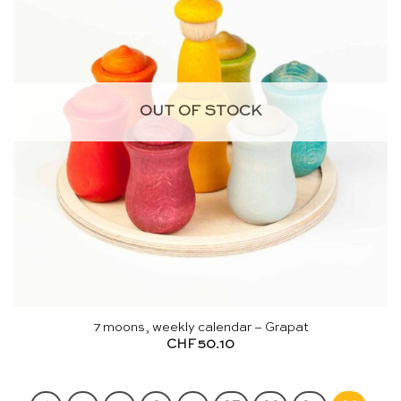
OUT OF STOCK
7 moons, weekly calendar – Grapat
CHF
50.10