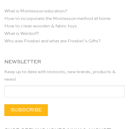
What is Montessori education?
How to incorporate the Montessori method at home
How to clean wooden & fabric toys
What is Waldorf?
Who was Froebel and what are Froebel’s Gifts?
NEWSLETTER
Keep up to date with restocks, new brands, products &
news!