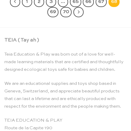
1
2
3
…
65
66
67
68
69
70
TEIA ( Tay ah )
Teia Education & Play was born out of a love for well-
made learning materials that are certified and thoughtfully
designed ecological toys safe for babies and children.
We are an educational supplies and toys shop based in
Geneva, Switzerland, and appreciate beautiful products
that can last a lifetime and are ethically produced with
respect for the environment and the people making them.
TEIA EDUCATION & PLAY
Route de la Capite 190