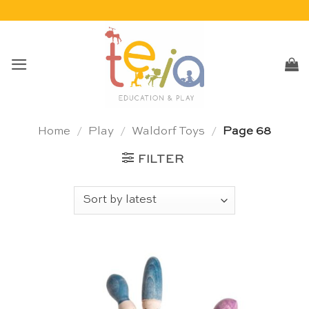
Skip
to
content
Home
/
Play
/
Waldorf Toys
/
Page 68
FILTER