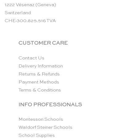
1222 Vésenaz (Geneva)
Switzerland
CHE-300.825.516 TVA
CUSTOMER CARE
Contact Us
Delivery Information
Returns & Refunds
Payment Methods
Terms & Conditions
INFO PROFESSIONALS
Montessori Schools
Waldorf Steiner Schools
School Supplies