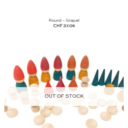
Round – Grapat
CHF
37.05
OUT OF STOCK