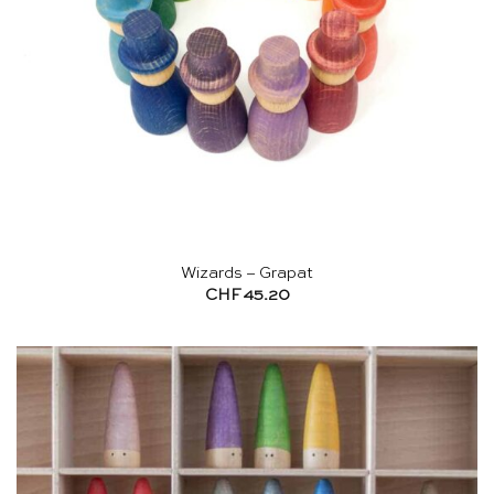
Wizards – Grapat
CHF
45.20