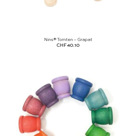
Nins® Tomten – Grapat
CHF
40.10