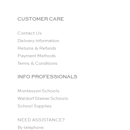
CUSTOMER CARE
Contact Us
Delivery Information
Returns & Refunds
Payment Methods
Terms & Conditions
INFO PROFESSIONALS
Montessori Schools
Waldorf Steiner Schools
School Supplies
NEED ASSISTANCE?
By telephone: