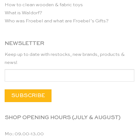
How to clean wooden & fabric toys
What is Waldorf?
Who was Froebel and what are Froebel’s Gifts?
NEWSLETTER
Keep up to date with restocks, new brands, products &
news!
SHOP OPENING HOURS (JULY & AUGUST)
Mo: 09.00-13.00