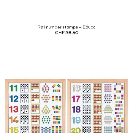
Rail number stamps – Educo
CHF
36.50