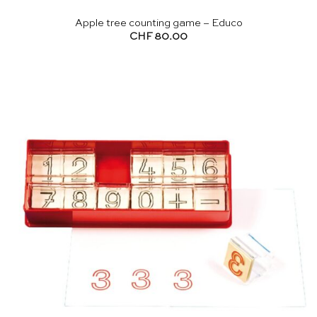
Apple tree counting game – Educo
CHF
80.00