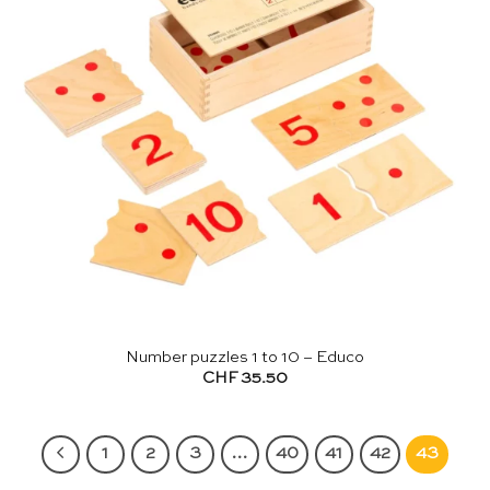
Number puzzles 1 to 10 – Educo
CHF
35.50
1
2
3
…
40
41
42
43