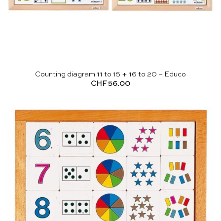
Counting diagram 11 to 15 + 16 to 20 – Educo
CHF
56.00