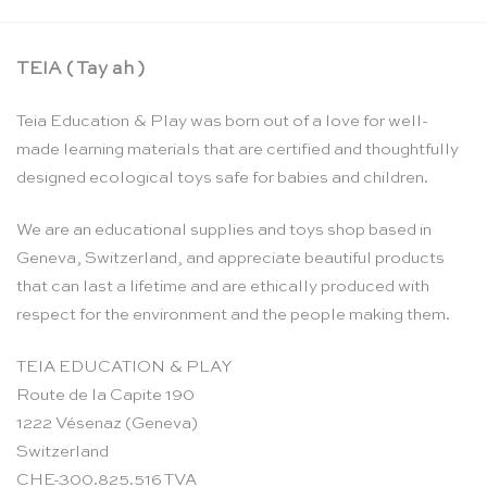
TEIA ( Tay ah )
Teia Education & Play was born out of a love for well-
made learning materials that are certified and thoughtfully
designed ecological toys safe for babies and children.
We are an educational supplies and toys shop based in
Geneva, Switzerland, and appreciate beautiful products
that can last a lifetime and are ethically produced with
respect for the environment and the people making them.
TEIA EDUCATION & PLAY
Route de la Capite 190
1222 Vésenaz (Geneva)
Switzerland
CHE-300.825.516 TVA