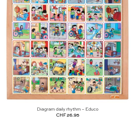
Diagram daily rhythm – Educo
CHF
26.95