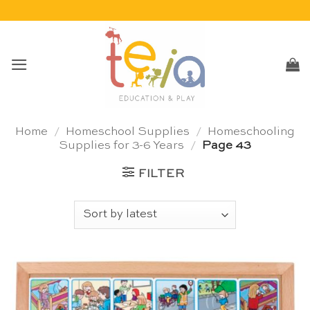
Skip
to
content
Home
/
Homeschool Supplies
/
Homeschooling
Supplies for 3-6 Years
/
Page 43
FILTER