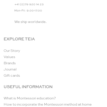
+41 (0)79 920 14 23
Mon-Fri: 9.00-17.00
We ship worldwide.
EXPLORE TEIA
Our Story
Values
Brands
Journal
Gift cards
USEFUL INFORMATION
What is Montessori education?
How to incorporate the Montessori method at home