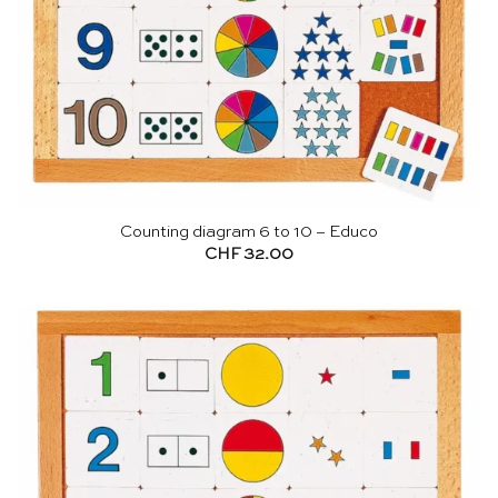
Counting diagram 6 to 10 – Educo
CHF
32.00