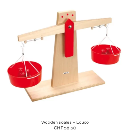
Wooden scales – Educo
CHF
58.50