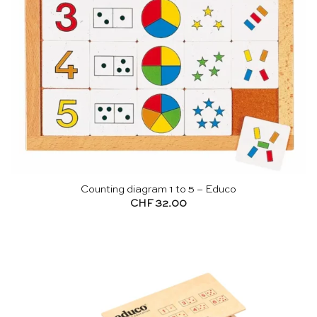
Counting diagram 1 to 5 – Educo
CHF
32.00