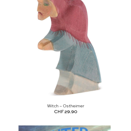
Witch – Ostheimer
CHF
29.90