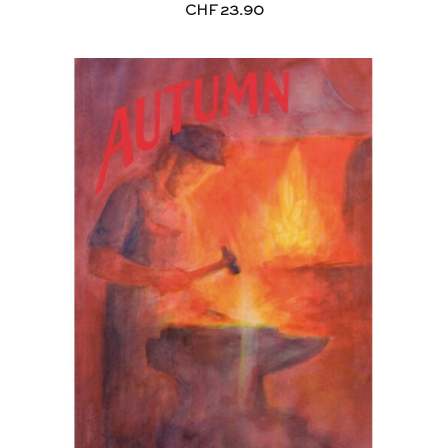
CHF
23.90