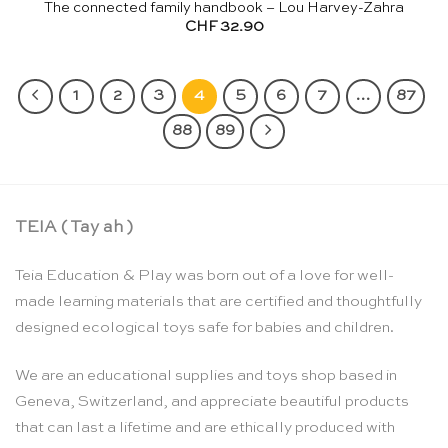
The connected family handbook – Lou Harvey-Zahra
CHF
32.90
1
2
3
4
5
6
7
…
87
88
89
TEIA ( Tay ah )
Teia Education & Play was born out of a love for well-
made learning materials that are certified and thoughtfully
designed ecological toys safe for babies and children.
We are an educational supplies and toys shop based in
Geneva, Switzerland, and appreciate beautiful products
that can last a lifetime and are ethically produced with