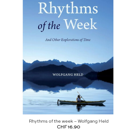
Rhythms of the week – Wolfgang Held
CHF
16.90