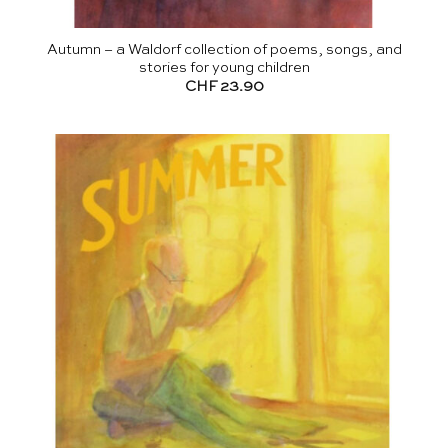
Autumn – a Waldorf collection of poems, songs, and
stories for young children
CHF
23.90