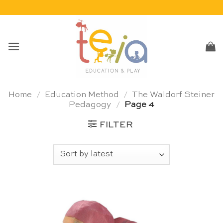
Skip
to
content
Home
/
Education Method
/
The Waldorf Steiner
Pedagogy
/
Page 4
FILTER