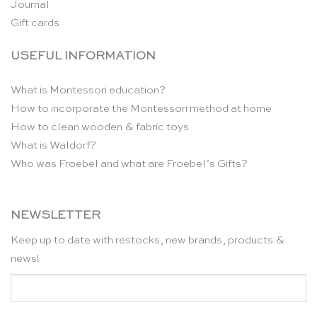
Journal
Gift cards
USEFUL INFORMATION
What is Montessori education?
How to incorporate the Montessori method at home
How to clean wooden & fabric toys
What is Waldorf?
Who was Froebel and what are Froebel’s Gifts?
NEWSLETTER
Keep up to date with restocks, new brands, products &
news!