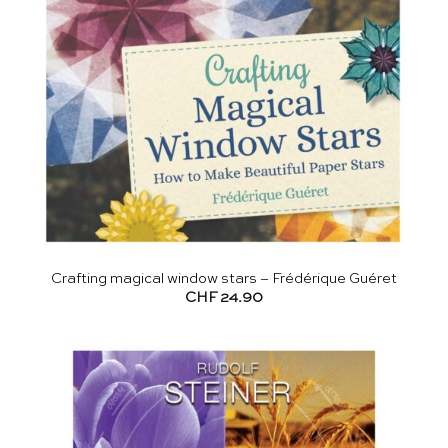
Crafting magical window stars – Frédérique Guéret
CHF
24.90