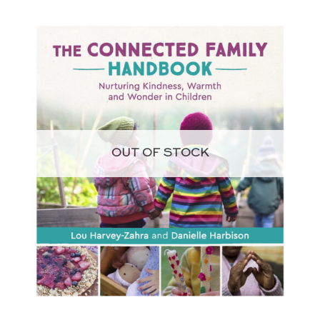
OUT OF STOCK