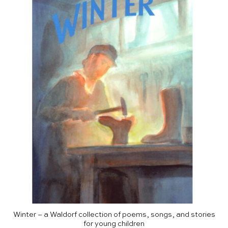
Winter – a Waldorf collection of poems, songs, and stories
for young children