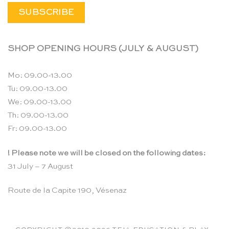
SHOP OPENING HOURS (JULY & AUGUST)
Mo: 09.00-13.00
Tu: 09.00-13.00
We: 09.00-13.00
Th: 09.00-13.00
Fr: 09.00-13.00
! Please note we will be closed on the following dates:
31 July – 7 August
Route de la Capite 190, Vésenaz