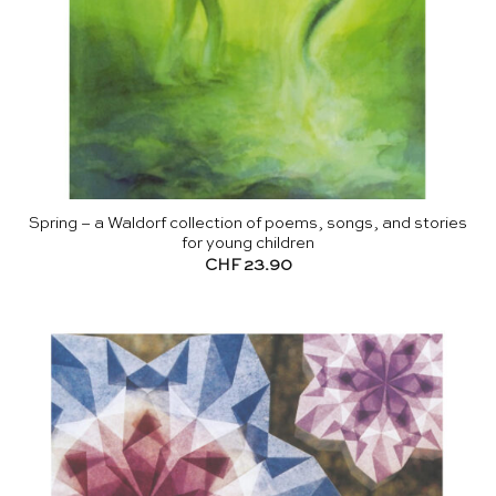
Spring – a Waldorf collection of poems, songs, and stories
for young children
CHF
23.90