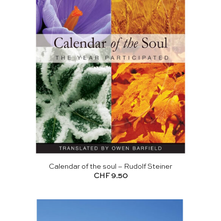
Calendar of the soul – Rudolf Steiner
CHF
9.50