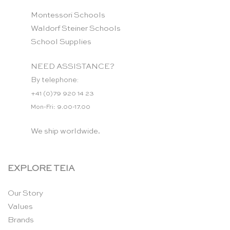
Montessori Schools
Waldorf Steiner Schools
School Supplies
NEED ASSISTANCE?
By telephone:
+41 (0)79 920 14 23
Mon-Fri: 9.00-17.00
We ship worldwide.
EXPLORE TEIA
Our Story
Values
Brands