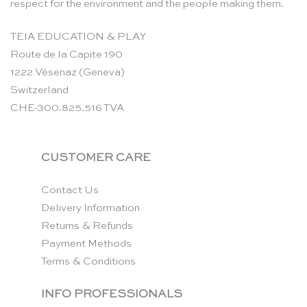
respect for the environment and the people making them.
TEIA EDUCATION & PLAY
Route de la Capite 190
1222 Vésenaz (Geneva)
Switzerland
CHE-300.825.516 TVA
CUSTOMER CARE
Contact Us
Delivery Information
Returns & Refunds
Payment Methods
Terms & Conditions
INFO PROFESSIONALS