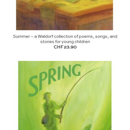
Summer – a Waldorf collection of poems, songs, and
stories for young children
CHF
23.90