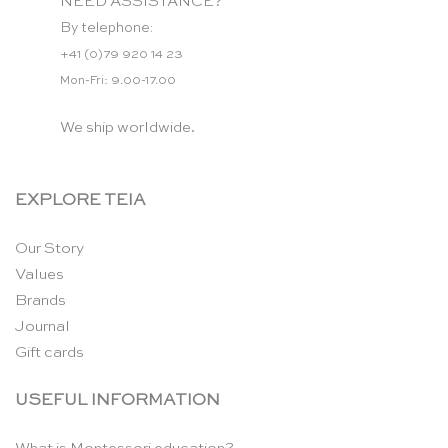
NEED ASSISTANCE?
By telephone:
+41 (0)79 920 14 23
Mon-Fri: 9.00-17.00
We ship worldwide.
EXPLORE TEIA
Our Story
Values
Brands
Journal
Gift cards
USEFUL INFORMATION