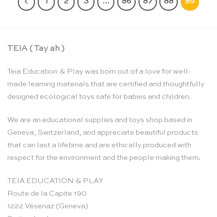
1
2
3
…
86
87
88
89
TEIA ( Tay ah )
Teia Education & Play was born out of a love for well-
made learning materials that are certified and thoughtfully
designed ecological toys safe for babies and children.
We are an educational supplies and toys shop based in
Geneva, Switzerland, and appreciate beautiful products
that can last a lifetime and are ethically produced with
respect for the environment and the people making them.
TEIA EDUCATION & PLAY
Route de la Capite 190
1222 Vésenaz (Geneva)