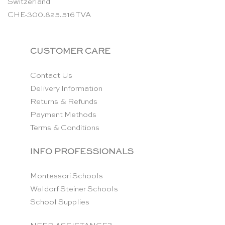
Switzerland
CHE-300.825.516 TVA
CUSTOMER CARE
Contact Us
Delivery Information
Returns & Refunds
Payment Methods
Terms & Conditions
INFO PROFESSIONALS
Montessori Schools
Waldorf Steiner Schools
School Supplies