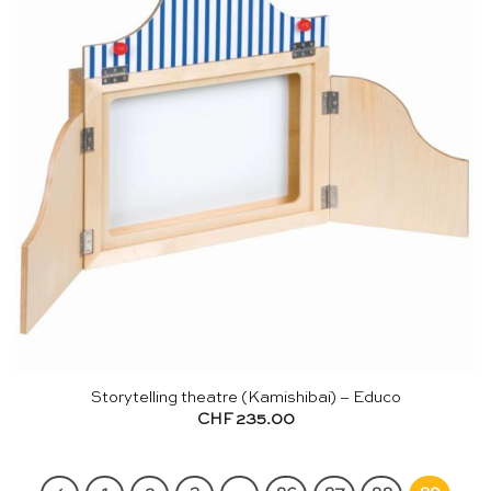
Storytelling theatre (Kamishibai) – Educo
CHF
235.00