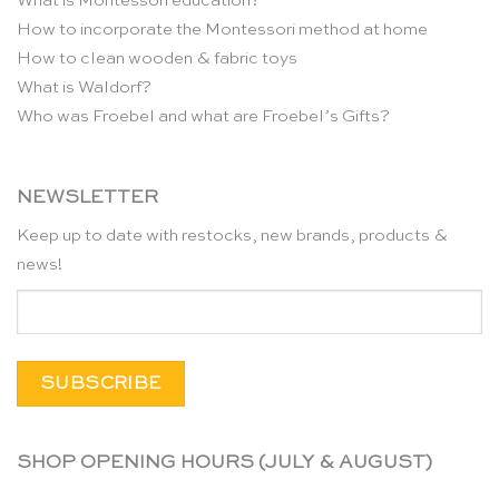
What is Montessori education?
How to incorporate the Montessori method at home
How to clean wooden & fabric toys
What is Waldorf?
Who was Froebel and what are Froebel’s Gifts?
NEWSLETTER
Keep up to date with restocks, new brands, products &
news!
SHOP OPENING HOURS (JULY & AUGUST)