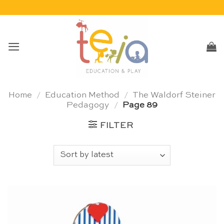
Skip
to
content
Home
/
Education Method
/
The Waldorf Steiner
Pedagogy
/
Page 89
FILTER