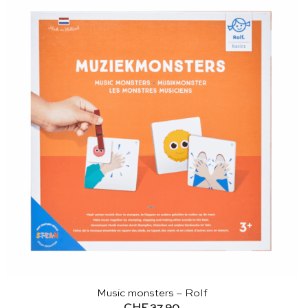
Music monsters – Rolf
CHF
37.90