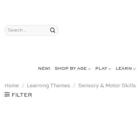
Skip
to
content
Search
for:
NEW!
SHOP BY AGE
PLAY
LEARN
Home
/
Learning Themes
/
Sensory & Motor Skills
FILTER