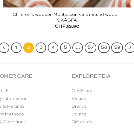
Children’s wooden Montessori knife natural wood –
SKÅGFÄ
CHF
23.90
1
2
3
4
5
…
57
58
59
OMER CARE
EXPLORE TEIA
t Us
Our Story
y Information
Values
s & Refunds
Brands
nt Methods
Journal
& Conditions
Gift cards