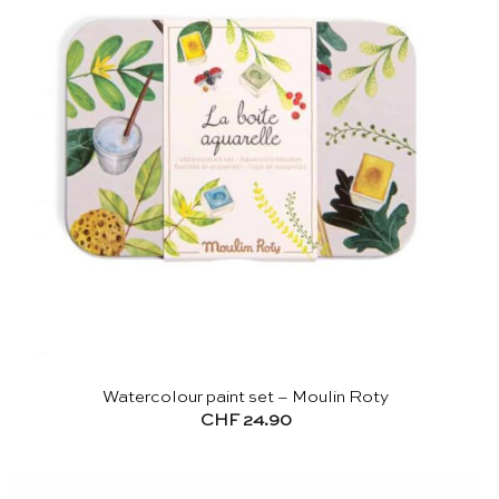
Watercolour paint set – Moulin Roty
CHF
24.90