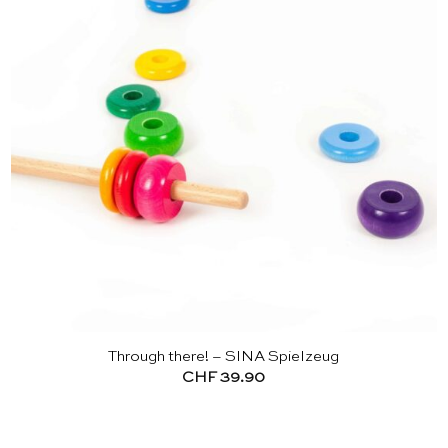
Through there! – SINA Spielzeug
CHF
39.90