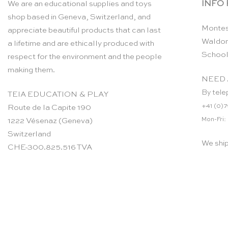
INFO
We are an educational supplies and toys
shop based in Geneva, Switzerland, and
Montes
appreciate beautiful products that can last
Waldor
a lifetime and are ethically produced with
School
respect for the environment and the people
making them.
NEED 
By tele
TEIA EDUCATION & PLAY
+41 (0)7
Route de la Capite 190
Mon-Fri:
1222 Vésenaz (Geneva)
Switzerland
We shi
CHE-300.825.516 TVA