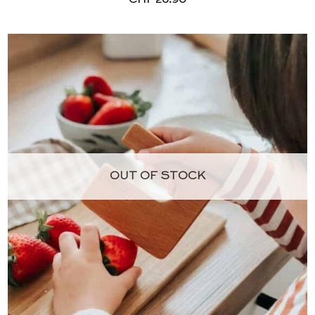
OUT OF STOCK