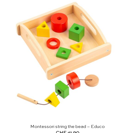
Montessori string the bead – Educo
CHF
41.90