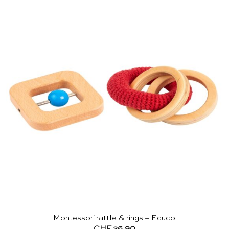
Montessori rattle & rings – Educo
CHF
26.90