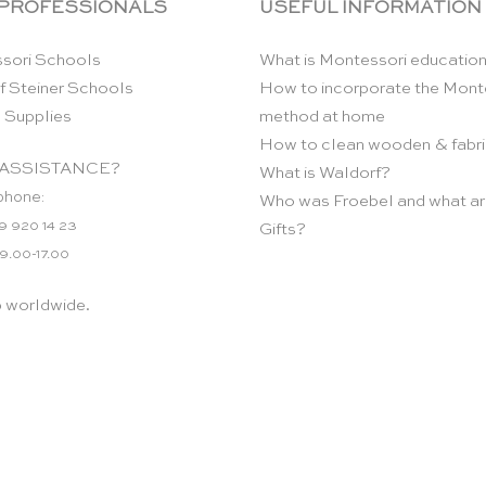
 PROFESSIONALS
USEFUL INFORMATION
sori Schools
What is Montessori educatio
f Steiner Schools
How to incorporate the Mont
 Supplies
method at home
How to clean wooden & fabri
ASSISTANCE?
What is Waldorf?
phone:
Who was Froebel and what ar
9 920 14 23
Gifts?
 9.00-17.00
p worldwide.