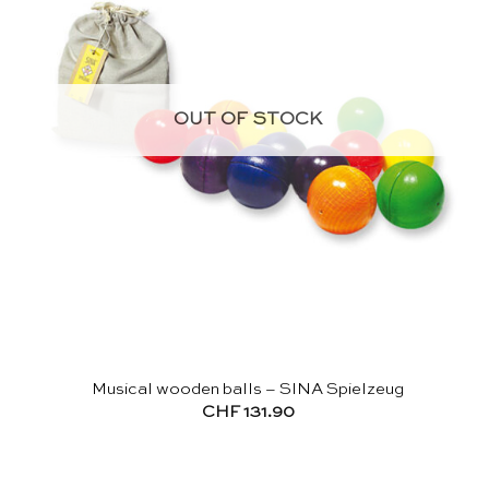
OUT OF STOCK
Musical wooden balls – SINA Spielzeug
CHF
131.90