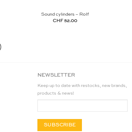
Sound cylinders – Rolf
CHF
52.00
NEWSLETTER
Keep up to date with restocks, new brands,
products & news!