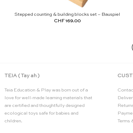
Stepped counting & building blocks set – Bauspiel
CHF
169.00
TEIA ( Tay ah )
CUST
Teia Education & Play was born out of a
Contac
love for well-made learning materials that
Deliver
are certified and thoughtfully designed
Return
ecological toys safe for babies and
Payme
children.
Terms 