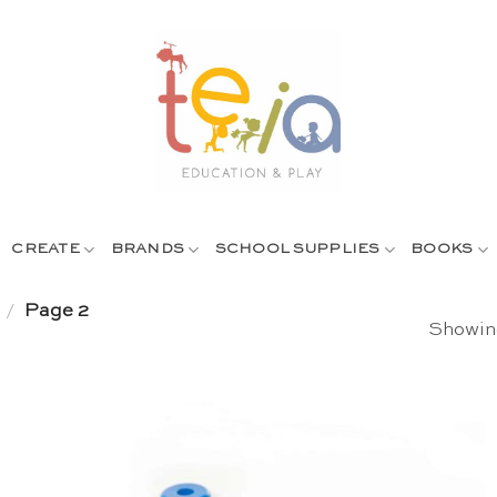
CREATE
BRANDS
SCHOOL SUPPLIES
BOOKS
/
Page 2
Showing