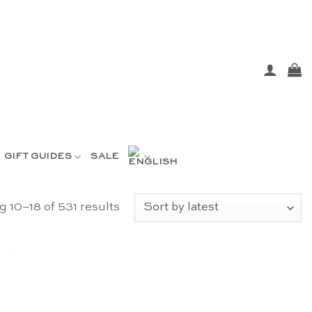
GIFT GUIDES
SALE
Sorted
 10–18 of 531 results
by
latest