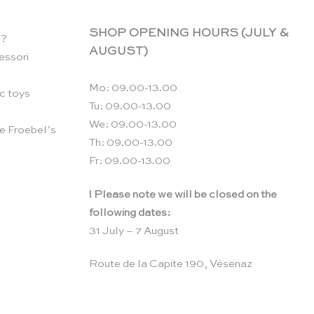
SHOP OPENING HOURS (JULY &
n?
AUGUST)
essori
Mo: 09.00-13.00
c toys
Tu: 09.00-13.00
We: 09.00-13.00
e Froebel’s
Th: 09.00-13.00
Fr: 09.00-13.00
! Please note we will be closed on the
following dates:
31 July – 7 August
Route de la Capite 190, Vésenaz