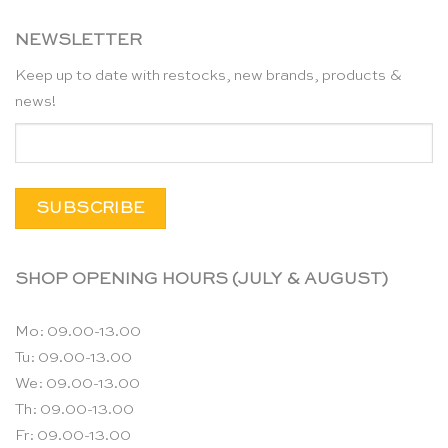
NEWSLETTER
Keep up to date with restocks, new brands, products &
news!
SHOP OPENING HOURS (JULY & AUGUST)
Mo: 09.00-13.00
Tu: 09.00-13.00
We: 09.00-13.00
Th: 09.00-13.00
Fr: 09.00-13.00