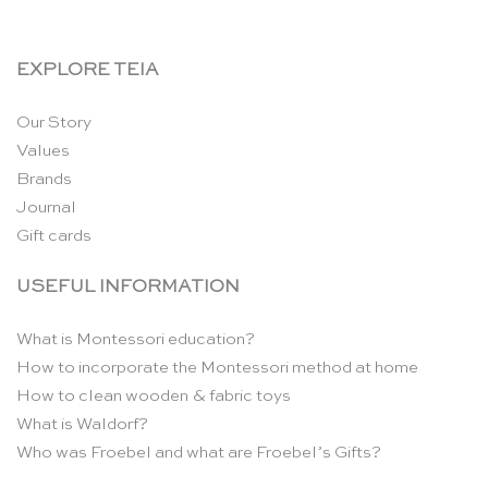
EXPLORE TEIA
Our Story
Values
Brands
Journal
Gift cards
USEFUL INFORMATION
What is Montessori education?
How to incorporate the Montessori method at home
How to clean wooden & fabric toys
What is Waldorf?
Who was Froebel and what are Froebel’s Gifts?