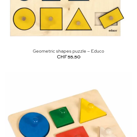
Geometric shapes puzzle – Educo
CHF
55.50