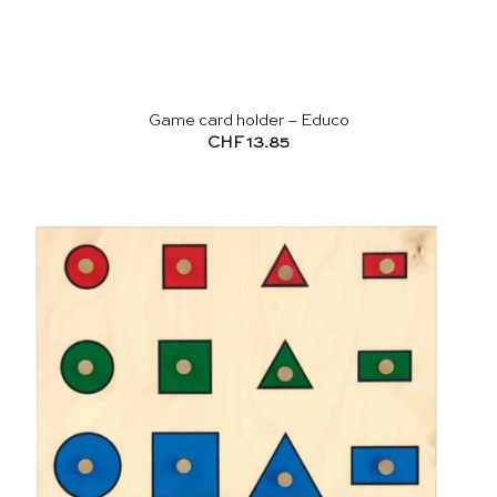
Game card holder – Educo
CHF
13.85