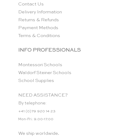
Contact Us
Delivery Information
Returns & Refunds
Payment Methods
Terms & Conditions
INFO PROFESSIONALS
Montessori Schools
Waldorf Steiner Schools
School Supplies
NEED ASSISTANCE?
By telephone:
+41 (0)79 920 14 23
Mon-Fri: 9.00-17.00
We ship worldwide.