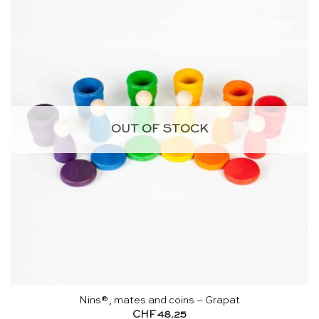
OUT OF STOCK
Nins®, mates and coins – Grapat
CHF
48.25