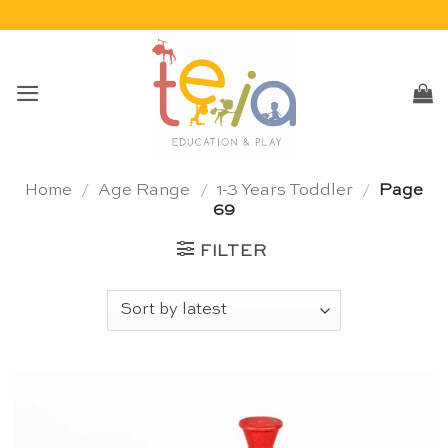
Skip
to
content
Home
/
Age Range
/
1-3 Years Toddler
/
Page
69
FILTER