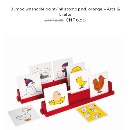
Jumbo washable paint/ink stamp pad: orange – Arts &
Crafts
Original
Current
CHF
8.75
CHF
6.50
price
price
was:
is:
CHF 8.75.
CHF 6.50.