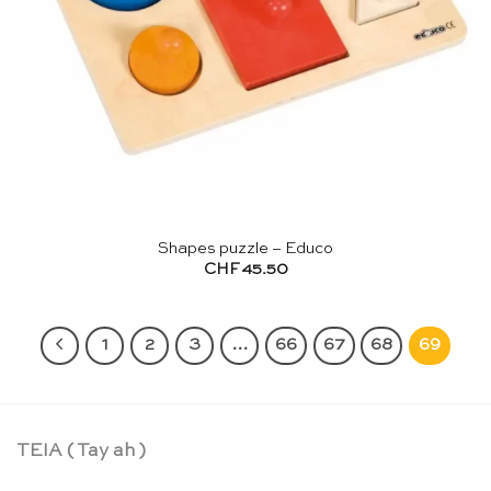
Shapes puzzle – Educo
CHF
45.50
1
2
3
…
66
67
68
69
TEIA ( Tay ah )