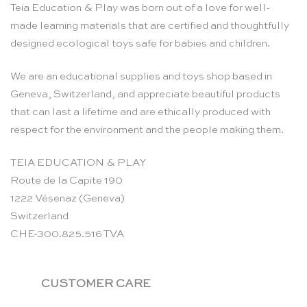
Teia Education & Play was born out of a love for well-
made learning materials that are certified and thoughtfully
designed ecological toys safe for babies and children.
We are an educational supplies and toys shop based in
Geneva, Switzerland, and appreciate beautiful products
that can last a lifetime and are ethically produced with
respect for the environment and the people making them.
TEIA EDUCATION & PLAY
Route de la Capite 190
1222 Vésenaz (Geneva)
Switzerland
CHE-300.825.516 TVA
CUSTOMER CARE