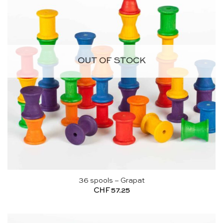
OUT OF STOCK
36 spools – Grapat
CHF
57.25