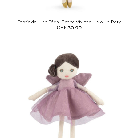
Fabric doll Les Fées: Petite Viviane – Moulin Roty
CHF
30.90