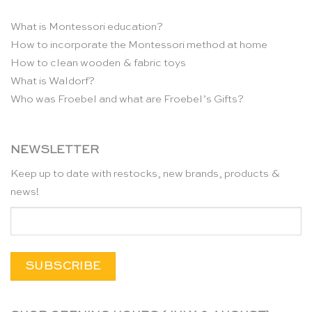
What is Montessori education?
How to incorporate the Montessori method at home
How to clean wooden & fabric toys
What is Waldorf?
Who was Froebel and what are Froebel’s Gifts?
NEWSLETTER
Keep up to date with restocks, new brands, products &
news!