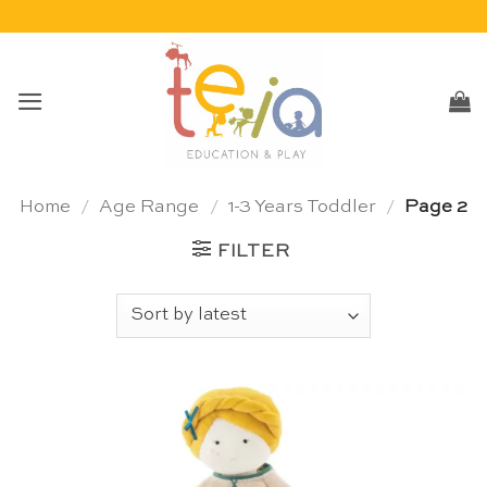
Skip
to
content
Home
/
Age Range
/
1-3 Years Toddler
/
Page 2
FILTER