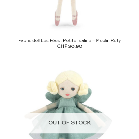
Fabric doll Les Fées: Petite Isaline – Moulin Roty
CHF
30.90
OUT OF STOCK