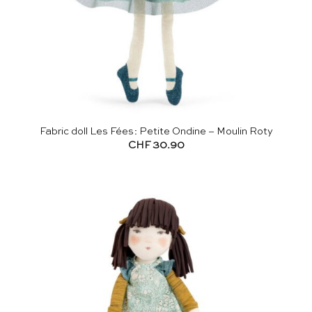
Fabric doll Les Fées: Petite Ondine – Moulin Roty
CHF
30.90