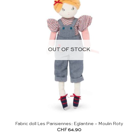
OUT OF STOCK
Fabric doll Les Parisiennes: Eglantine – Moulin Roty
CHF
64.90