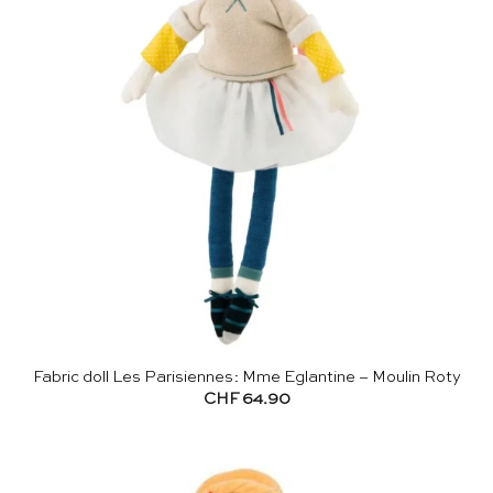
Fabric doll Les Parisiennes: Mme Eglantine – Moulin Roty
CHF
64.90