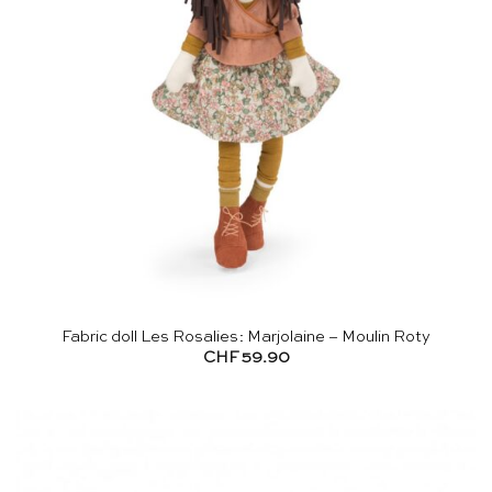
Fabric doll Les Rosalies: Marjolaine – Moulin Roty
CHF
59.90