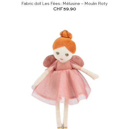
Fabric doll Les Fées: Mélusine – Moulin Roty
CHF
59.90