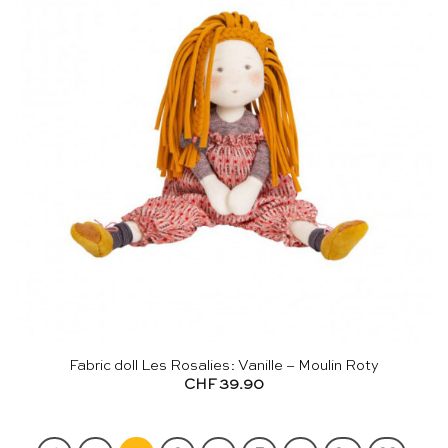
Fabric doll Les Rosalies: Vanille – Moulin Roty
CHF
39.90