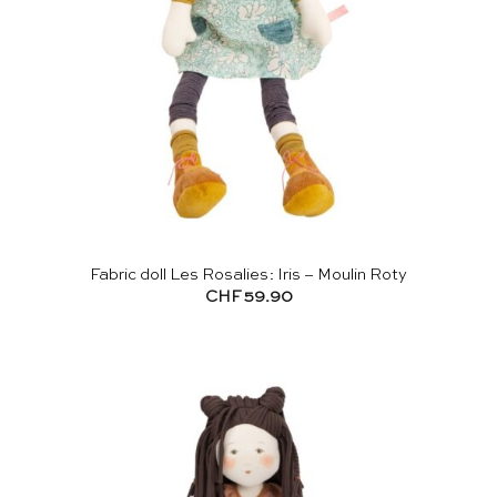
Fabric doll Les Rosalies: Iris – Moulin Roty
CHF
59.90