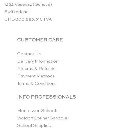
1222 Vésenaz (Geneva)
Switzerland
CHE-300.825.516 TVA
CUSTOMER CARE
Contact Us
Delivery Information
Returns & Refunds
Payment Methods
Terms & Conditions
INFO PROFESSIONALS
Montessori Schools
Waldorf Steiner Schools
School Supplies