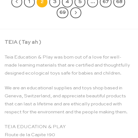
1
2
3
4
5
…
67
68
69
TEIA ( Tay ah )
Teia Education & Play was born out of a love for well-
made learning materials that are certified and thoughtfully
designed ecological toys safe for babies and children.
We are an educational supplies and toys shop based in
Geneva, Switzerland, and appreciate beautiful products
that can last a lifetime and are ethically produced with
respect for the environment and the people making them.
TEIA EDUCATION & PLAY
Route de la Capite 190