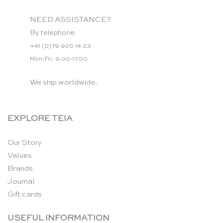
NEED ASSISTANCE?
By telephone:
+41 (0)79 920 14 23
Mon-Fri: 9.00-17.00
We ship worldwide.
EXPLORE TEIA
Our Story
Values
Brands
Journal
Gift cards
USEFUL INFORMATION