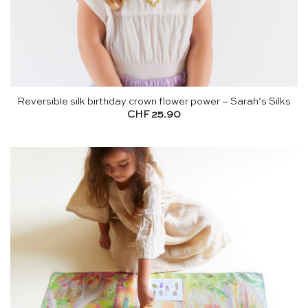
Reversible silk birthday crown flower power – Sarah’s Silks
CHF
25.90