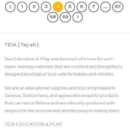
1
2
3
4
5
6
7
…
67
68
69
TEIA ( Tay ah )
Teia Education & Play was born out of a love for well-
made learning materials that are certified and thoughtfully
designed ecological toys safe for babies and children.
We are an educational supplies and toys shop based in
Geneva, Switzerland, and appreciate beautiful products
that can last a lifetime and are ethically produced with
respect for the environment and the people making them.
TEIA EDUCATION & PLAY