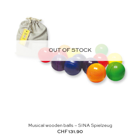
OUT OF STOCK
Musical wooden balls – SINA Spielzeug
CHF
131.90