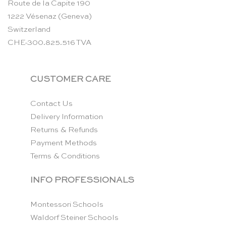
Route de la Capite 190
1222 Vésenaz (Geneva)
Switzerland
CHE-300.825.516 TVA
CUSTOMER CARE
Contact Us
Delivery Information
Returns & Refunds
Payment Methods
Terms & Conditions
INFO PROFESSIONALS
Montessori Schools
Waldorf Steiner Schools