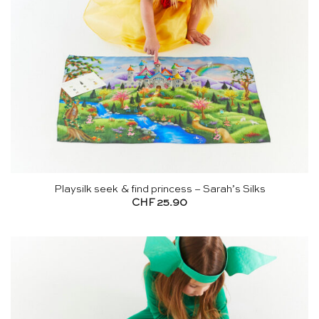
Playsilk seek & find princess – Sarah’s Silks
CHF
25.90