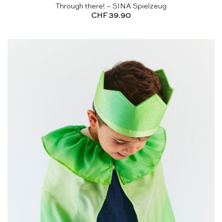
Through there! – SINA Spielzeug
CHF
39.90