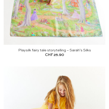
Playsilk fairy tale storytelling – Sarah’s Silks
CHF
25.90