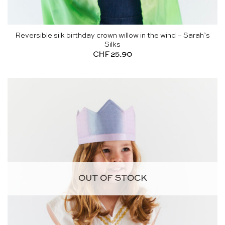
Reversible silk birthday crown willow in the wind – Sarah’s
Silks
CHF
25.90
OUT OF STOCK