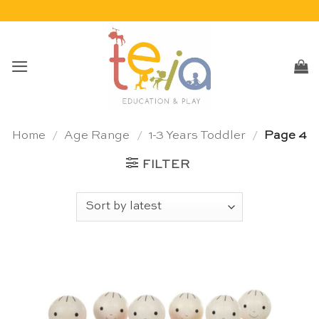
Skip
to
content
Home
/
Age Range
/
1-3 Years Toddler
/
Page 4
FILTER