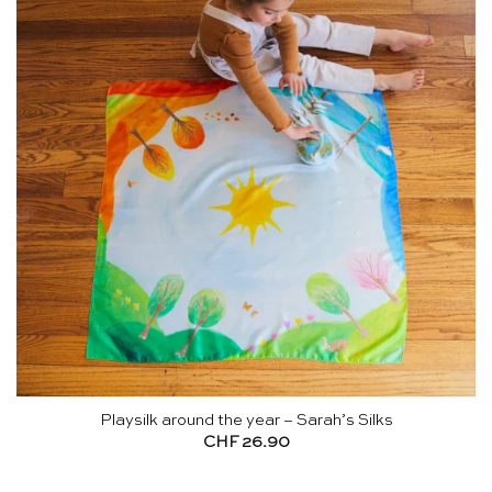
Playsilk around the year – Sarah’s Silks
CHF
26.90