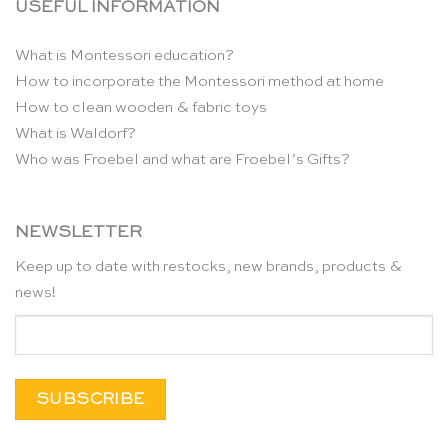
USEFUL INFORMATION
What is Montessori education?
How to incorporate the Montessori method at home
How to clean wooden & fabric toys
What is Waldorf?
Who was Froebel and what are Froebel’s Gifts?
NEWSLETTER
Keep up to date with restocks, new brands, products &
news!