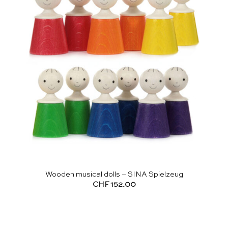
Wooden musical dolls – SINA Spielzeug
CHF
152.00