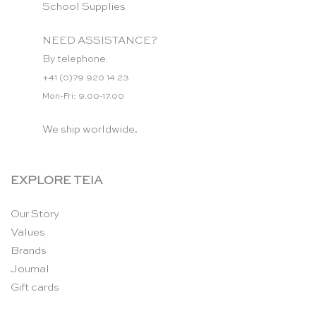
School Supplies
NEED ASSISTANCE?
By telephone:
+41 (0)79 920 14 23
Mon-Fri: 9.00-17.00
We ship worldwide.
EXPLORE TEIA
Our Story
Values
Brands
Journal
Gift cards