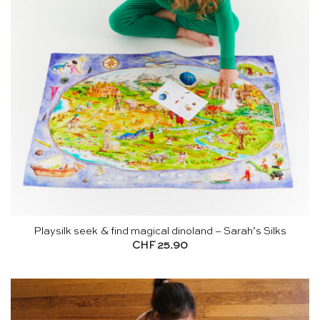
Playsilk seek & find magical dinoland – Sarah’s Silks
CHF
25.90