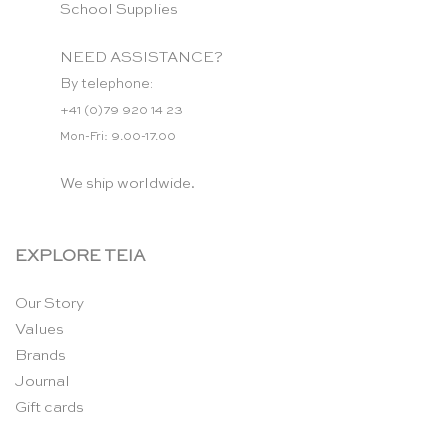
School Supplies
NEED ASSISTANCE?
By telephone:
+41 (0)79 920 14 23
Mon-Fri: 9.00-17.00
We ship worldwide.
EXPLORE TEIA
Our Story
Values
Brands
Journal
Gift cards