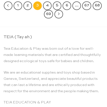
1
2
3
4
5
6
…
67
68
69
TEIA ( Tay ah )
Teia Education & Play was born out of a love for well-
made learning materials that are certified and thoughtfully
designed ecological toys safe for babies and children.
We are an educational supplies and toys shop based in
Geneva, Switzerland, and appreciate beautiful products
that can last a lifetime and are ethically produced with
respect for the environment and the people making them.
TEIA EDUCATION & PLAY