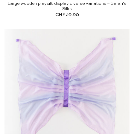
Large wooden playsilk display diverse variations – Sarah’s
Silks
CHF
29.90