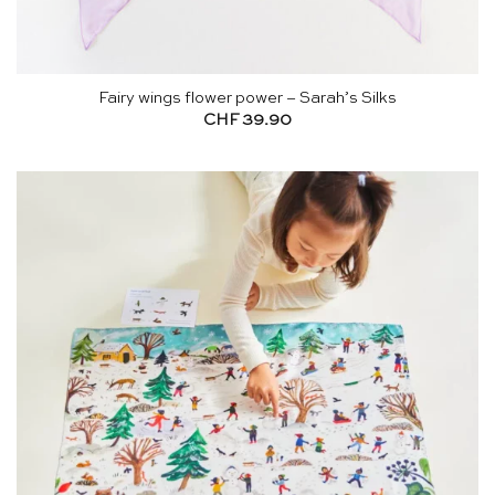
Fairy wings flower power – Sarah’s Silks
CHF
39.90