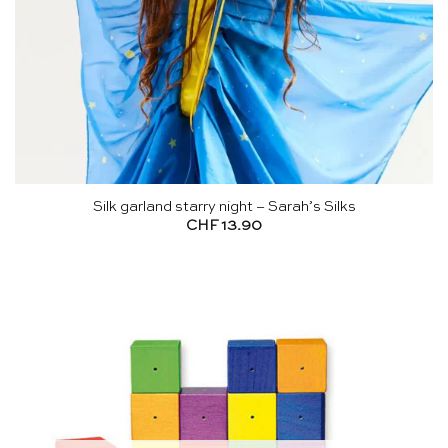
Silk garland starry night – Sarah’s Silks
CHF
13.90