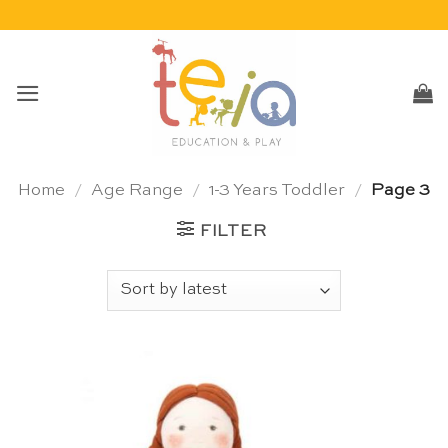
Skip
to
content
Home
/
Age Range
/
1-3 Years Toddler
/
Page 3
FILTER