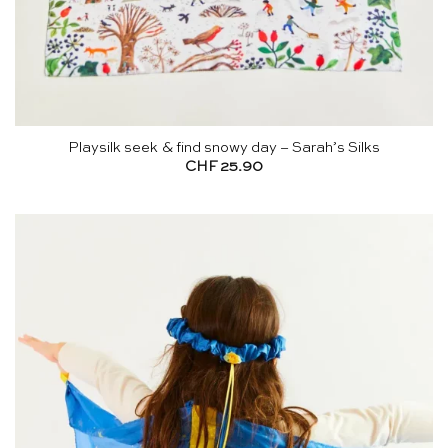
Playsilk seek & find snowy day – Sarah’s Silks
CHF
25.90