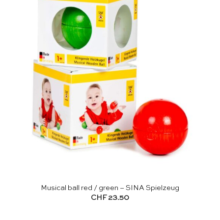
Musical ball red / green – SINA Spielzeug
CHF
23.50