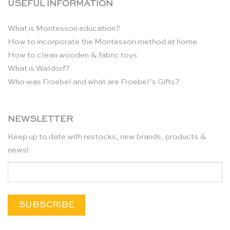
USEFUL INFORMATION
What is Montessori education?
How to incorporate the Montessori method at home
How to clean wooden & fabric toys
What is Waldorf?
Who was Froebel and what are Froebel’s Gifts?
NEWSLETTER
Keep up to date with restocks, new brands, products &
news!