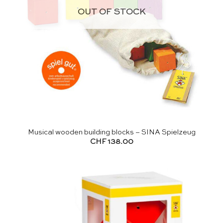
OUT OF STOCK
Musical wooden building blocks – SINA Spielzeug
CHF
138.00