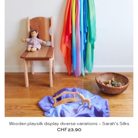
Wooden playsilk display diverse variations – Sarah’s Silks
CHF
23.90