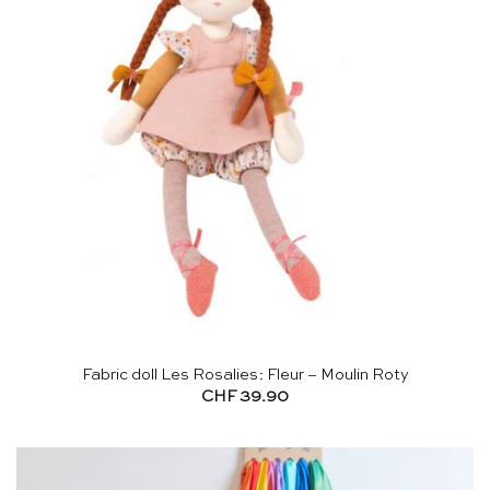
Fabric doll Les Rosalies: Fleur – Moulin Roty
CHF
39.90