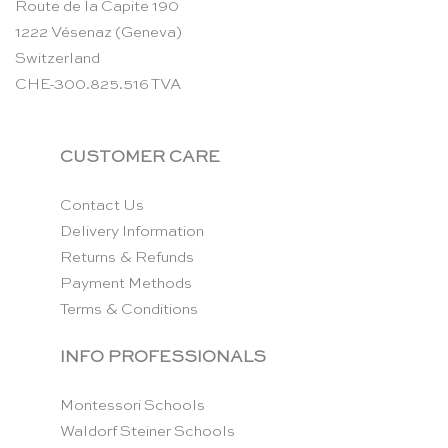
Route de la Capite 190
1222 Vésenaz (Geneva)
Switzerland
CHE-300.825.516 TVA
CUSTOMER CARE
Contact Us
Delivery Information
Returns & Refunds
Payment Methods
Terms & Conditions
INFO PROFESSIONALS
Montessori Schools
Waldorf Steiner Schools