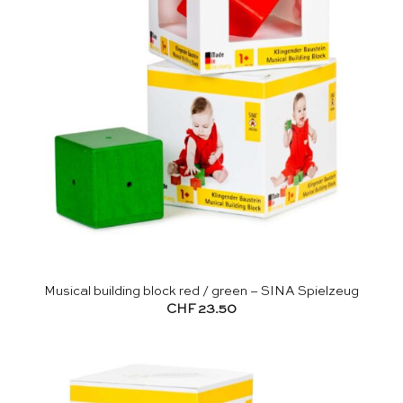
Musical building block red / green – SINA Spielzeug
CHF
23.50