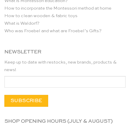
What is Montessori education?
How to incorporate the Montessori method at home
How to clean wooden & fabric toys
What is Waldorf?
Who was Froebel and what are Froebel’s Gifts?
NEWSLETTER
Keep up to date with restocks, new brands, products &
news!
SHOP OPENING HOURS (JULY & AUGUST)