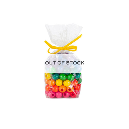
OUT OF STOCK