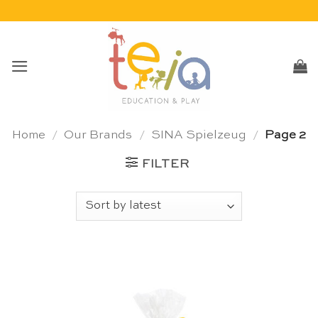
Skip
to
content
Home
/
Our Brands
/
SINA Spielzeug
/
Page 2
FILTER