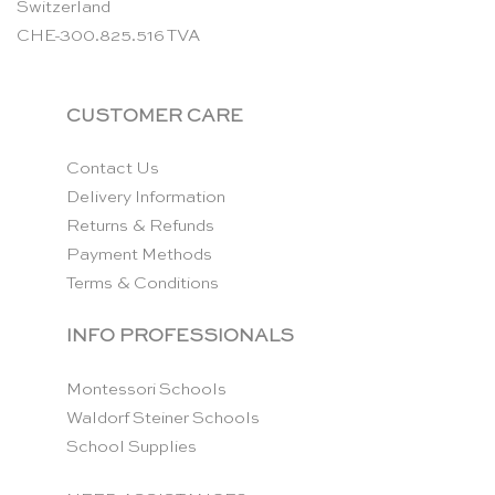
Switzerland
CHE-300.825.516 TVA
CUSTOMER CARE
Contact Us
Delivery Information
Returns & Refunds
Payment Methods
Terms & Conditions
INFO PROFESSIONALS
Montessori Schools
Waldorf Steiner Schools
School Supplies