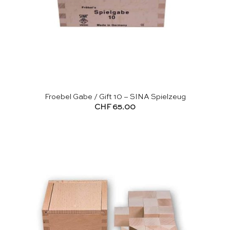
Froebel Gabe / Gift 10 – SINA Spielzeug
CHF
65.00