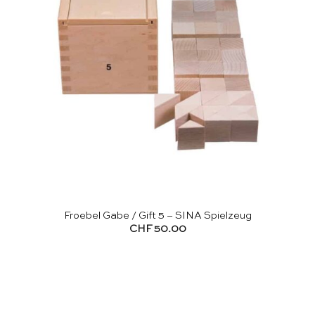
Froebel Gabe / Gift 5 – SINA Spielzeug
CHF
50.00