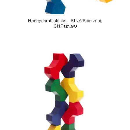
Honeycomb blocks – SINA Spielzeug
CHF
121.90