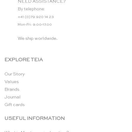
NEED ASSISTANCE?
By telephone:
+41 (0)79 920 14 23
Mon-Fri: 9.00-17.00
We ship worldwide.
EXPLORE TEIA
Our Story
Values
Brands
Journal
Gift cards
USEFUL INFORMATION