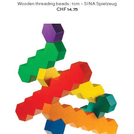
Wooden threading beads: 1cm – SINA Spielzeug
CHF
14.75