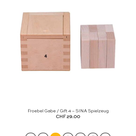
Froebel Gabe / Gift 4 – SINA Spielzeug
CHF
29.00