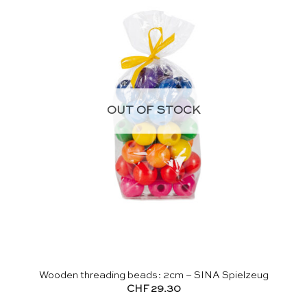
OUT OF STOCK
Wooden threading beads: 2cm – SINA Spielzeug
CHF
29.30