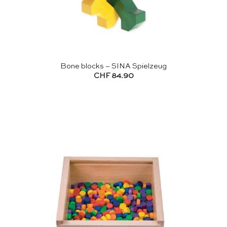
Bone blocks – SINA Spielzeug
CHF
84.90