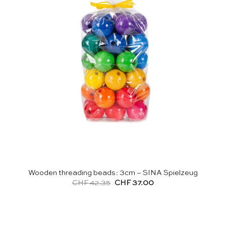
Wooden threading beads: 3cm – SINA Spielzeug
Original
Current
CHF
42.35
CHF
37.00
price
price
was:
is:
CHF 42.35.
CHF 37.00.