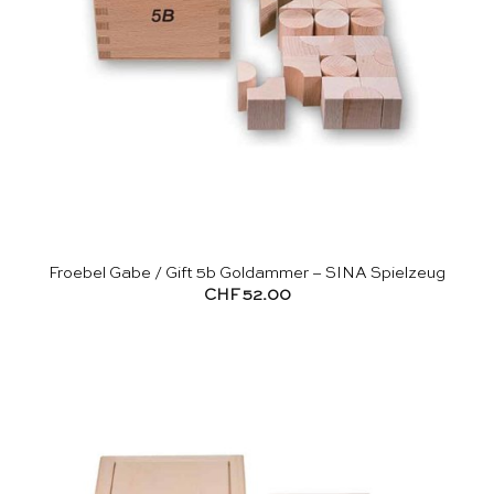
Froebel Gabe / Gift 5b Goldammer – SINA Spielzeug
CHF
52.00