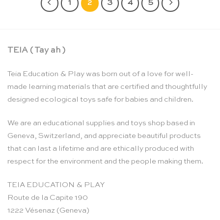
1
2
3
4
5
TEIA ( Tay ah )
Teia Education & Play was born out of a love for well-
made learning materials that are certified and thoughtfully
designed ecological toys safe for babies and children.
We are an educational supplies and toys shop based in
Geneva, Switzerland, and appreciate beautiful products
that can last a lifetime and are ethically produced with
respect for the environment and the people making them.
TEIA EDUCATION & PLAY
Route de la Capite 190
1222 Vésenaz (Geneva)