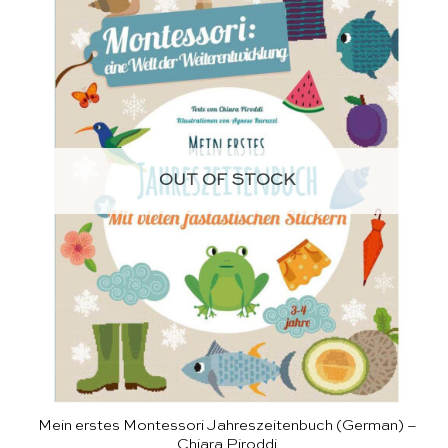
OUT OF STOCK
Mein erstes Montessori Jahreszeitenbuch (German) –
Chiara Piroddi