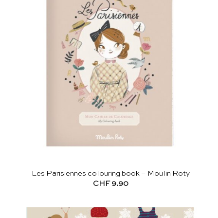
Les Parisiennes colouring book – Moulin Roty
CHF
9.90