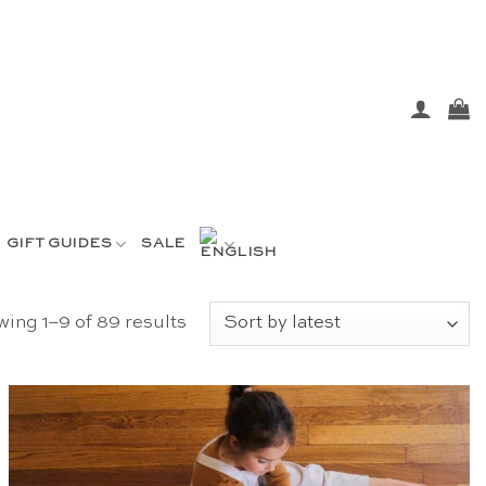
GIFT GUIDES
SALE
Sorted
ing 1–9 of 89 results
by
latest