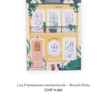
Les Parisiennes sticker book – Moulin Roty
CHF
11.90