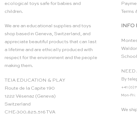
ecological toys safe for babies and
Payme
children.
Terms 
INFO
We are an educational supplies and toys
shop based in Geneva, Switzerland, and
Montes
appreciate beautiful products that can last
Waldor
a lifetime and are ethically produced with
School
respect for the environment and the people
making them.
NEED 
By tele
TEIA EDUCATION & PLAY
+41 (0)7
Route de la Capite 190
Mon-Fri:
1222 Vésenaz (Geneva)
Switzerland
We shi
CHE-300.825.516 TVA