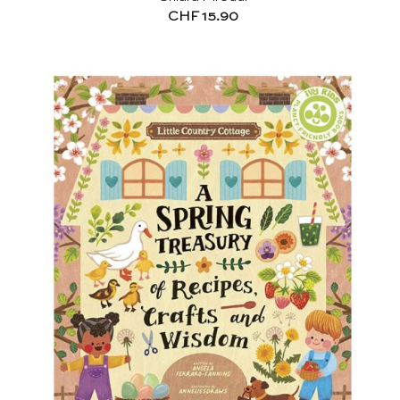
CHF
15.90