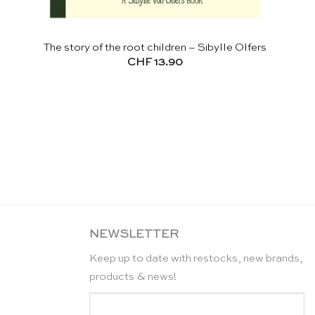
The story of the root children – Sibylle Olfers
CHF
13.90
NEWSLETTER
Keep up to date with restocks, new brands,
products & news!