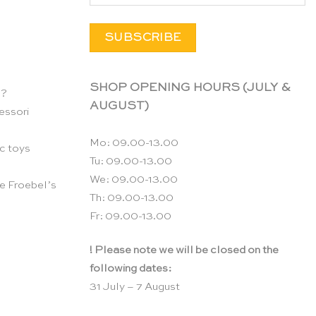
SHOP OPENING HOURS (JULY &
n?
AUGUST)
essori
Mo: 09.00-13.00
c toys
Tu: 09.00-13.00
We: 09.00-13.00
e Froebel’s
Th: 09.00-13.00
Fr: 09.00-13.00
! Please note we will be closed on the
following dates:
31 July – 7 August