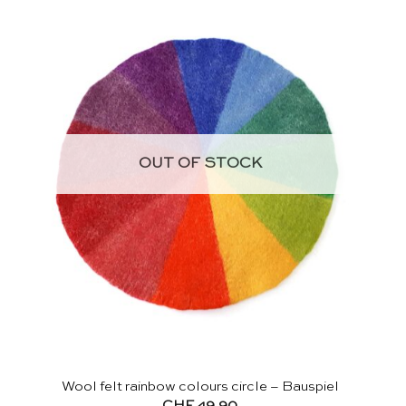
OUT OF STOCK
Wool felt rainbow colours circle – Bauspiel
CHF
49.90