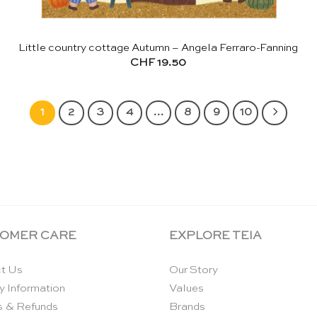
Little country cottage Autumn – Angela Ferraro-Fanning
CHF
19.50
1
2
3
4
…
8
9
10
OMER CARE
EXPLORE TEIA
t Us
Our Story
y Information
Values
s & Refunds
Brands