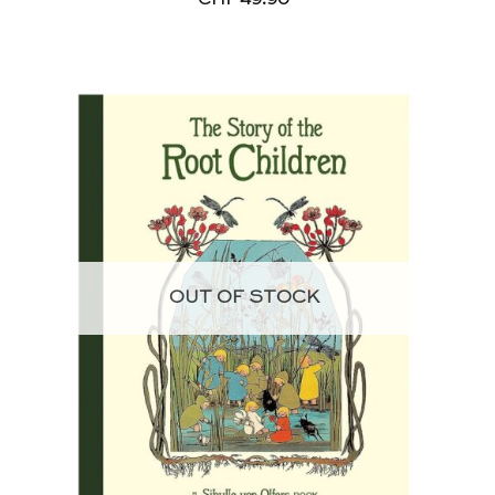
OUT OF STOCK