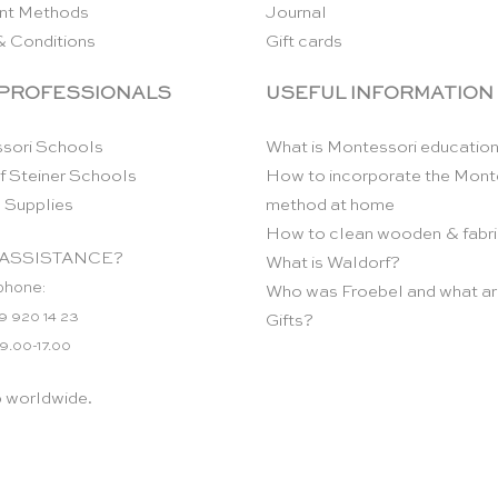
nt Methods
Journal
& Conditions
Gift cards
 PROFESSIONALS
USEFUL INFORMATION
sori Schools
What is Montessori educatio
f Steiner Schools
How to incorporate the Mont
 Supplies
method at home
How to clean wooden & fabri
ASSISTANCE?
What is Waldorf?
phone:
Who was Froebel and what ar
9 920 14 23
Gifts?
 9.00-17.00
p worldwide.