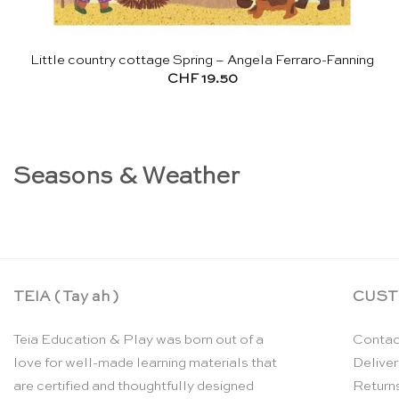
Little country cottage Spring – Angela Ferraro-Fanning
CHF
19.50
Seasons & Weather
TEIA ( Tay ah )
CUST
Teia Education & Play was born out of a
Contac
love for well-made learning materials that
Deliver
are certified and thoughtfully designed
Return