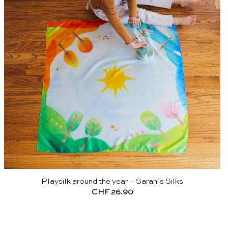
Playsilk around the year – Sarah’s Silks
CHF
26.90