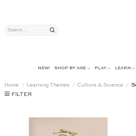
Skip
to
content
Search
for:
NEW!
SHOP BY AGE
PLAY
LEARN
Home
/
Learning Themes
/
Culture & Science
/
Se
FILTER