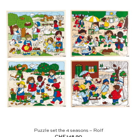
Puzzle set the 4 seasons – Rolf
CHF
148.90