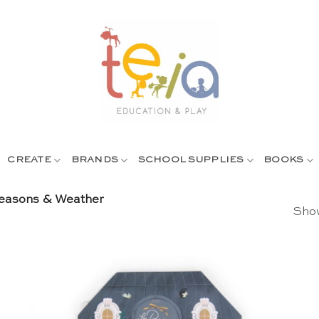
CREATE
BRANDS
SCHOOL SUPPLIES
BOOKS
asons & Weather
Show