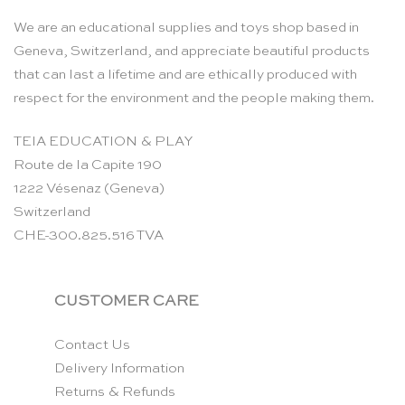
We are an educational supplies and toys shop based in
Geneva, Switzerland, and appreciate beautiful products
that can last a lifetime and are ethically produced with
respect for the environment and the people making them.
TEIA EDUCATION & PLAY
Route de la Capite 190
1222 Vésenaz (Geneva)
Switzerland
CHE-300.825.516 TVA
CUSTOMER CARE
Contact Us
Delivery Information
Returns & Refunds