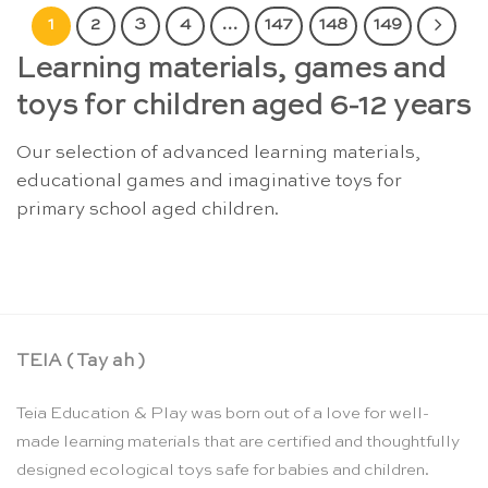
1
2
3
4
…
147
148
149
Learning materials, games and
toys for children aged 6-12 years
Our selection of advanced learning materials,
educational games and imaginative toys for
primary school aged children.
TEIA ( Tay ah )
Teia Education & Play was born out of a love for well-
made learning materials that are certified and thoughtfully
designed ecological toys safe for babies and children.