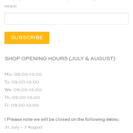
news!
SHOP OPENING HOURS (JULY & AUGUST)
Mo: 09.00-13.00
Tu: 09.00-13.00
We: 09.00-13.00
Th: 09.00-13.00
Fr: 09.00-13.00
! Please note we will be closed on the following dates:
31 July – 7 August