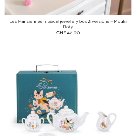
Les Parisiennes musical jewellery box 2 versions – Moulin
Roty
CHF
42.90