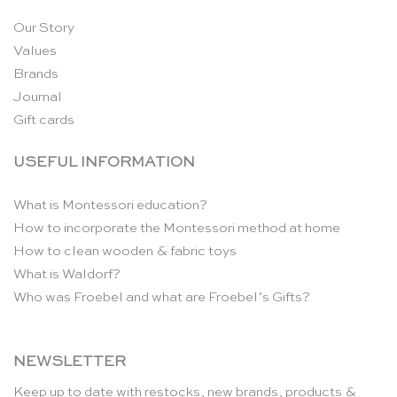
Our Story
Values
Brands
Journal
Gift cards
USEFUL INFORMATION
What is Montessori education?
How to incorporate the Montessori method at home
How to clean wooden & fabric toys
What is Waldorf?
Who was Froebel and what are Froebel’s Gifts?
NEWSLETTER
Keep up to date with restocks, new brands, products &