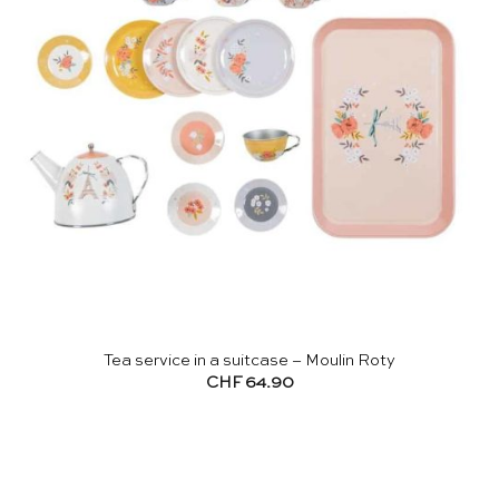
Tea service in a suitcase – Moulin Roty
CHF
64.90