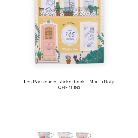
Les Parisiennes sticker book – Moulin Roty
CHF
11.90