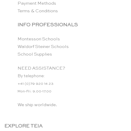
Payment Methods
Terms & Conditions
INFO PROFESSIONALS
Montessori Schools
Waldorf Steiner Schools
School Supplies
NEED ASSISTANCE?
By telephone:
+41 (0)79 920 14 23
Mon-Fri: 9.00-17.00
We ship worldwide.
EXPLORE TEIA