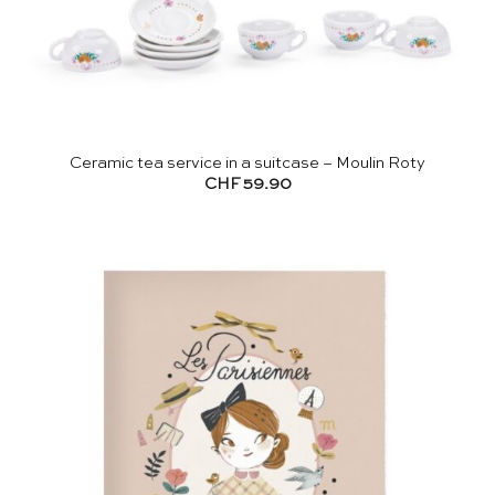
Ceramic tea service in a suitcase – Moulin Roty
CHF
59.90