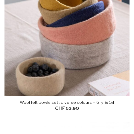
Wool felt bowls set: diverse colours – Gry & Sif
CHF
63.90