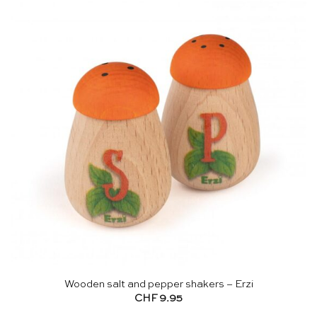
Wooden salt and pepper shakers – Erzi
CHF
9.95