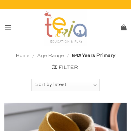
Skip
to
content
Home
/
Age Range
/
6-12 Years Primary
FILTER