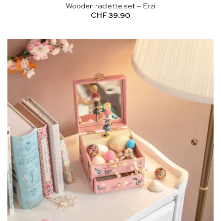
Wooden raclette set – Erzi
CHF
39.90