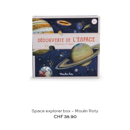
Space explorer box – Moulin Roty
CHF
35.90