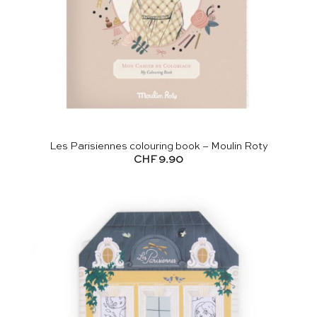
Les Parisiennes colouring book – Moulin Roty
CHF
9.90