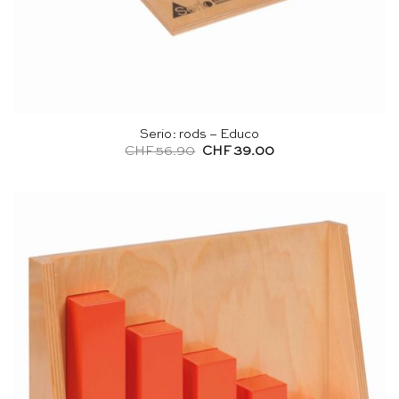
Serio: rods – Educo
Original
Current
CHF
56.90
CHF
39.00
price
price
was:
is:
CHF 56.90.
CHF 39.00.