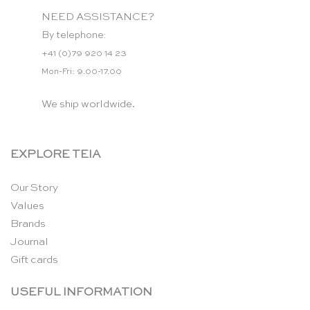
NEED ASSISTANCE?
By telephone:
+41 (0)79 920 14 23
Mon-Fri: 9.00-17.00
We ship worldwide.
EXPLORE TEIA
Our Story
Values
Brands
Journal
Gift cards
USEFUL INFORMATION