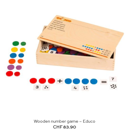
Wooden number game – Educo
CHF
83.90