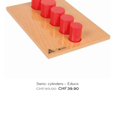
Serio: cylinders – Educo
Original
Current
CHF
59.90
CHF
39.90
price
price
was:
is:
CHF 59.90.
CHF 39.90.