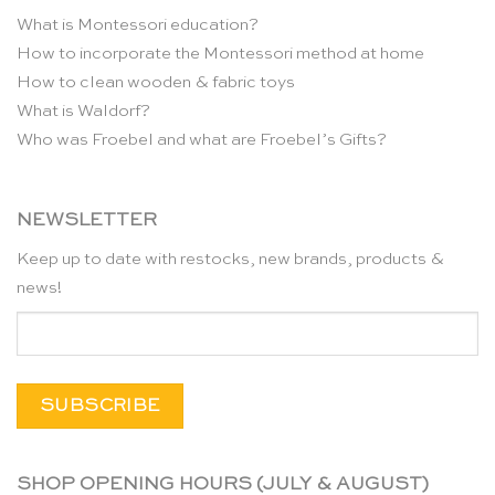
What is Montessori education?
How to incorporate the Montessori method at home
How to clean wooden & fabric toys
What is Waldorf?
Who was Froebel and what are Froebel’s Gifts?
NEWSLETTER
Keep up to date with restocks, new brands, products &
news!
SHOP OPENING HOURS (JULY & AUGUST)