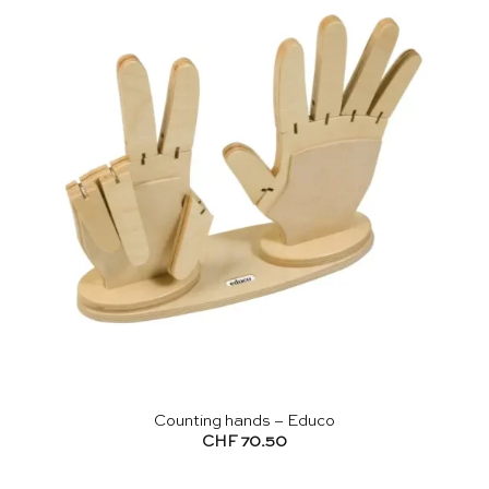
Counting hands – Educo
CHF
70.50