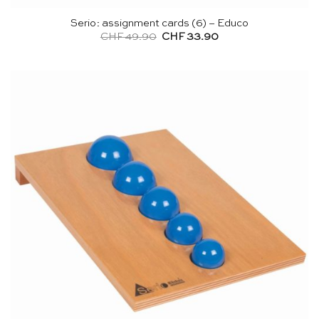
Serio: assignment cards (6) – Educo
Original
Current
CHF
49.90
CHF
33.90
price
price
was:
is:
CHF 49.90.
CHF 33.90.