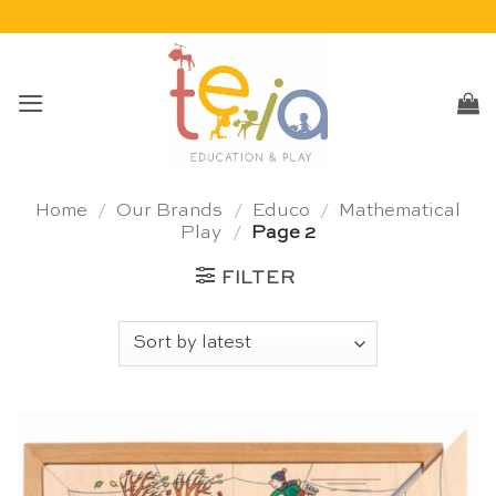
Skip
to
content
Home
/
Our Brands
/
Educo
/
Mathematical
Play
/
Page 2
FILTER