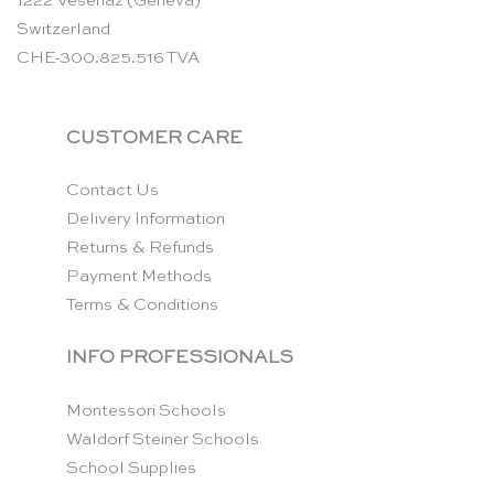
1222 Vésenaz (Geneva)
Switzerland
CHE-300.825.516 TVA
CUSTOMER CARE
Contact Us
Delivery Information
Returns & Refunds
Payment Methods
Terms & Conditions
INFO PROFESSIONALS
Montessori Schools
Waldorf Steiner Schools
School Supplies