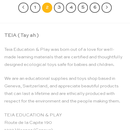
1
2
3
4
5
6
TEIA ( Tay ah )
Teia Education & Play was born out of a love for well-
made learning materials that are certified and thoughtfully
designed ecological toys safe for babies and children.
We are an educational supplies and toys shop based in
Geneva, Switzerland, and appreciate beautiful products
that can last a lifetime and are ethically produced with
respect for the environment and the people making them.
TEIA EDUCATION & PLAY
Route de la Capite 190