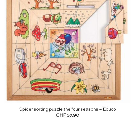
Spider sorting puzzle the four seasons – Educo
CHF
37.90