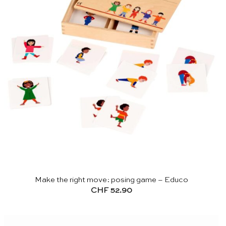
Make the right move: posing game – Educo
CHF
52.90