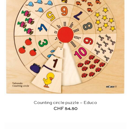
Counting circle puzzle – Educo
CHF
54.50