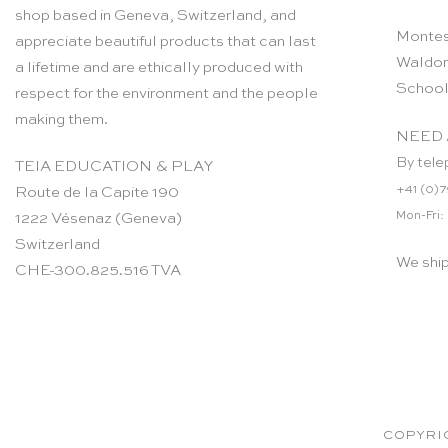
shop based in Geneva, Switzerland, and
Montes
appreciate beautiful products that can last
Waldor
a lifetime and are ethically produced with
School
respect for the environment and the people
making them.
NEED 
By tele
TEIA EDUCATION & PLAY
+41 (0)7
Route de la Capite 190
Mon-Fri:
1222 Vésenaz (Geneva)
Switzerland
We shi
CHE-300.825.516 TVA
COPYRIG