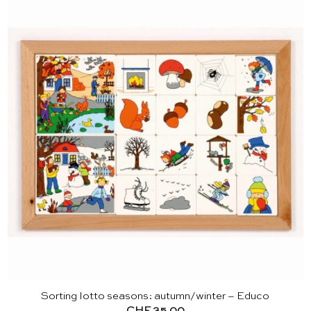
Sorting lotto seasons: autumn/winter – Educo
CHF
35.00