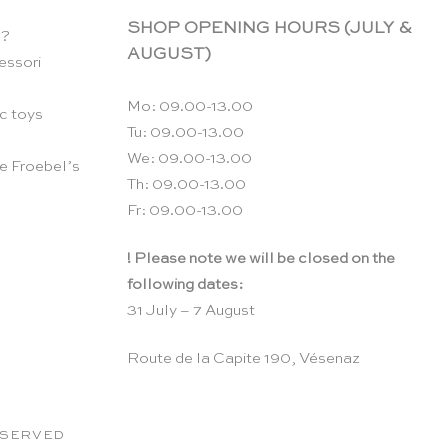
SHOP OPENING HOURS (JULY &
n?
AUGUST)
essori
Mo: 09.00-13.00
c toys
Tu: 09.00-13.00
We: 09.00-13.00
e Froebel’s
Th: 09.00-13.00
Fr: 09.00-13.00
! Please note we will be closed on the
following dates:
31 July – 7 August
Route de la Capite 190, Vésenaz
RESERVED