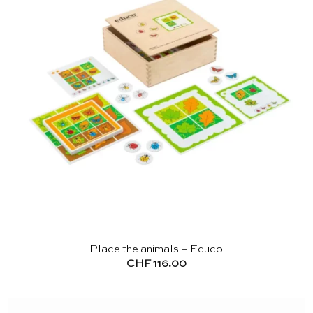
Place the animals – Educo
CHF
116.00