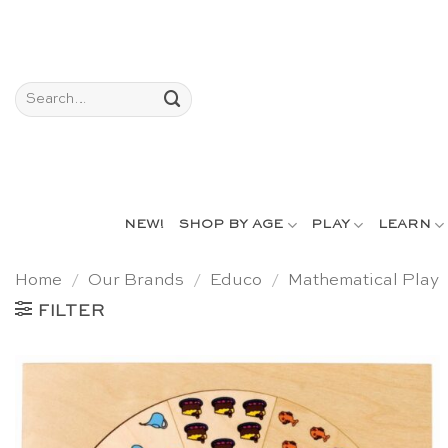
Skip
to
content
Search
for:
NEW!
SHOP BY AGE
PLAY
LEARN
Home
/
Our Brands
/
Educo
/
Mathematical Play
FILTER