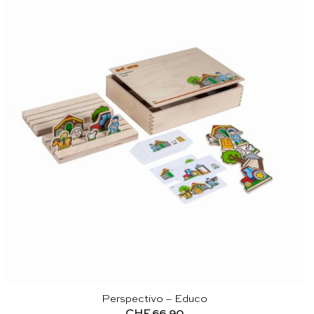
Perspectivo – Educo
CHF
66.90