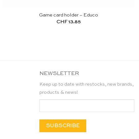
Game card holder – Educo
CHF
13.85
NEWSLETTER
Keep up to date with restocks, new brands,
products & news!