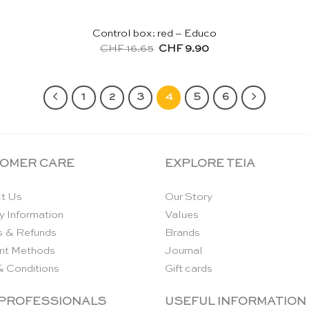
Control box: red – Educo
Original
Current
CHF
16.65
CHF
9.90
price
price
was:
is:
CHF 16.65.
CHF 9.90.
1
2
3
4
5
6
OMER CARE
EXPLORE TEIA
t Us
Our Story
y Information
Values
s & Refunds
Brands
nt Methods
Journal
& Conditions
Gift cards
 PROFESSIONALS
USEFUL INFORMATION