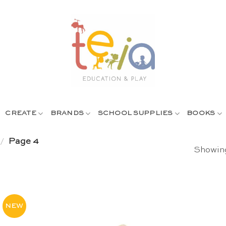
CREATE
BRANDS
SCHOOL SUPPLIES
BOOKS
/
Page 4
Showing
NEW