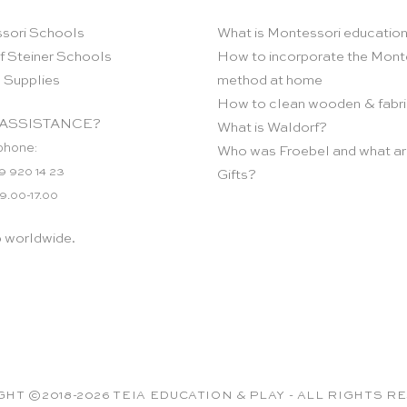
sori Schools
What is Montessori educatio
f Steiner Schools
How to incorporate the Mont
 Supplies
method at home
How to clean wooden & fabri
ASSISTANCE?
What is Waldorf?
phone:
Who was Froebel and what ar
9 920 14 23
Gifts?
 9.00-17.00
p worldwide.
HT ©2018-2026 TEIA EDUCATION & PLAY - ALL RIGHTS 