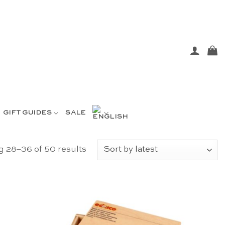
GIFT GUIDES
SALE
Sorted
 28–36 of 50 results
by
latest