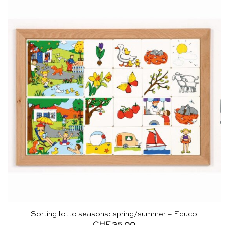
Sorting lotto seasons: spring/summer – Educo
CHF
35.00