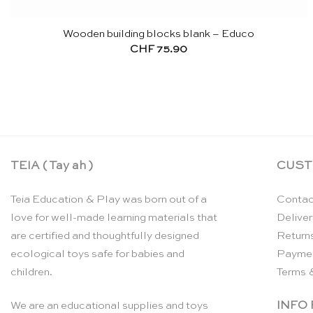
Wooden building blocks blank – Educo
CHF
75.90
TEIA ( Tay ah )
CUST
Teia Education & Play was born out of a
Contac
love for well-made learning materials that
Deliver
are certified and thoughtfully designed
Return
ecological toys safe for babies and
Payme
children.
Terms 
INFO
We are an educational supplies and toys