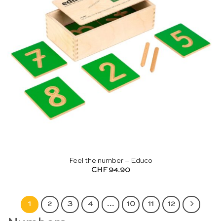
Feel the number – Educo
CHF
94.90
1
2
3
4
…
10
11
12