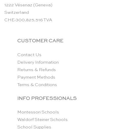
1222 Vésenaz (Geneva)
Switzerland
CHE-300.825.516 TVA
CUSTOMER CARE
Contact Us
Delivery Information
Returns & Refunds
Payment Methods
Terms & Conditions
INFO PROFESSIONALS
Montessori Schools
Waldorf Steiner Schools
School Supplies