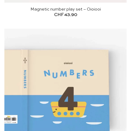
Magnetic number play set – Oioiooi
CHF
43.90