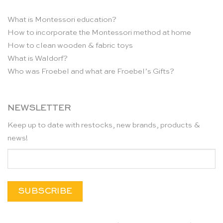
What is Montessori education?
How to incorporate the Montessori method at home
How to clean wooden & fabric toys
What is Waldorf?
Who was Froebel and what are Froebel’s Gifts?
NEWSLETTER
Keep up to date with restocks, new brands, products &
news!