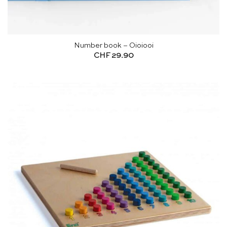
Number book – Oioiooi
CHF
29.90