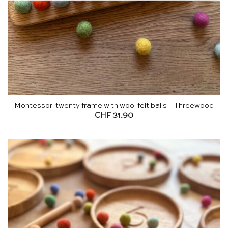
Montessori twenty frame with wool felt balls – Threewood
CHF
31.90