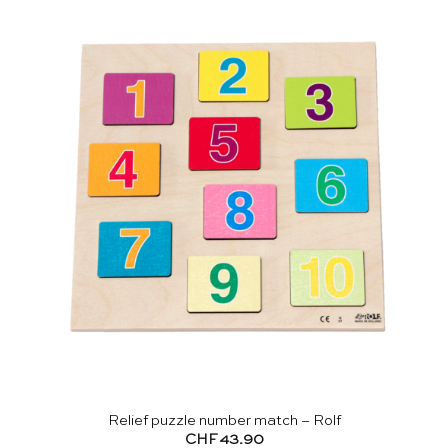
Relief puzzle number match – Rolf
CHF
43.90