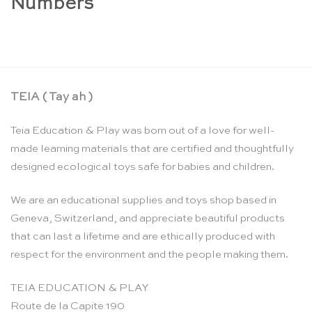
Numbers
TEIA ( Tay ah )
Teia Education & Play was born out of a love for well-
made learning materials that are certified and thoughtfully
designed ecological toys safe for babies and children.
We are an educational supplies and toys shop based in
Geneva, Switzerland, and appreciate beautiful products
that can last a lifetime and are ethically produced with
respect for the environment and the people making them.
TEIA EDUCATION & PLAY
Route de la Capite 190