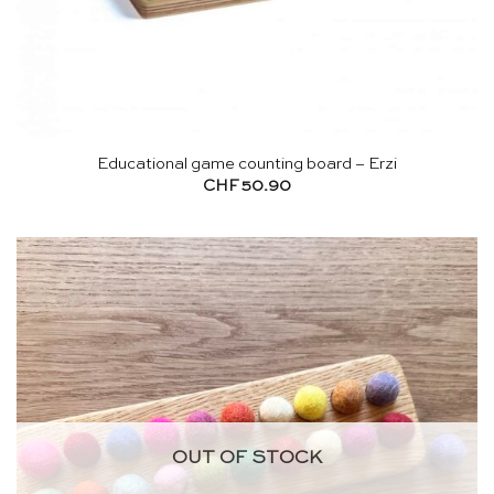
Educational game counting board – Erzi
CHF
50.90
OUT OF STOCK