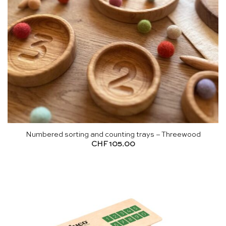
Numbered sorting and counting trays – Threewood
CHF
105.00