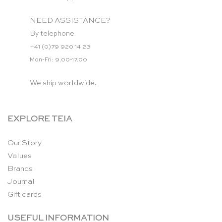
NEED ASSISTANCE?
By telephone:
+41 (0)79 920 14 23
Mon-Fri: 9.00-17.00
We ship worldwide.
EXPLORE TEIA
Our Story
Values
Brands
Journal
Gift cards
USEFUL INFORMATION