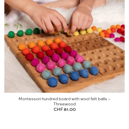
Montessori hundred board with wool felt balls –
Threewood
CHF
81.00