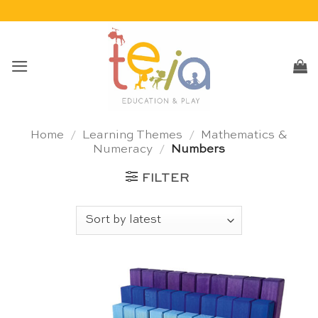
Skip
to
content
Home
/
Learning Themes
/
Mathematics &
Numeracy
/
Numbers
FILTER