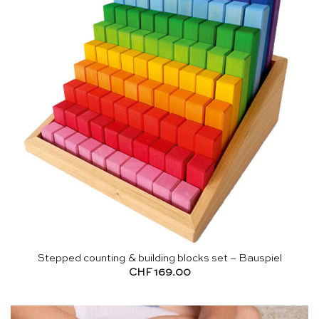
Stepped counting & building blocks set – Bauspiel
CHF
169.00